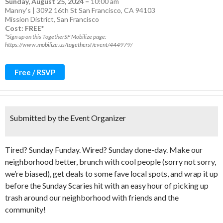
Sunday, August 25, 2024
–
10:00 am
Manny’s | 3092 16th St San Francisco, CA 94103
Mission District
,
San Francisco
Cost: FREE*
*Sign up on this TogetherSF Mobilize page:
https://www.mobilize.us/togethersf/event/444979/
Free / RSVP
Submitted by the Event Organizer
Tired? Sunday Funday. Wired? Sunday done-day. Make our
neighborhood better, brunch with cool people (sorry not sorry,
we’re biased), get deals to some fave local spots, and wrap it up
before the Sunday Scaries hit with an easy hour of picking up
trash around our neighborhood with friends and the
community!