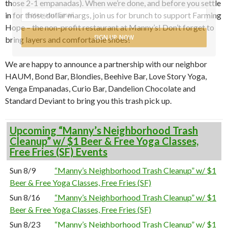
those 2-1 empanadas). When we’re done, and before you settle
in for those dollar margs, join us for brunch to support Farming
Hope – the non-profit restaurant at Manny’s! Don’t forget to
SIGN UP NOW
bring layers and comfortable shoes!
We are happy to announce a partnership with our neighbor
HAUM, Bond Bar, Blondies, Beehive Bar, Love Story Yoga,
Venga Empanadas, Curio Bar, Dandelion Chocolate and
Standard Deviant to bring you this trash pick up.
Upcoming “Manny’s Neighborhood Trash
Cleanup” w/ $1 Beer & Free Yoga Classes,
Free Fries (SF) Events
Sun 8/9
“Manny’s Neighborhood Trash Cleanup” w/ $1
Beer & Free Yoga Classes, Free Fries (SF)
Sun 8/16
“Manny’s Neighborhood Trash Cleanup” w/ $1
Beer & Free Yoga Classes, Free Fries (SF)
Sun 8/23
“Manny’s Neighborhood Trash Cleanup” w/ $1