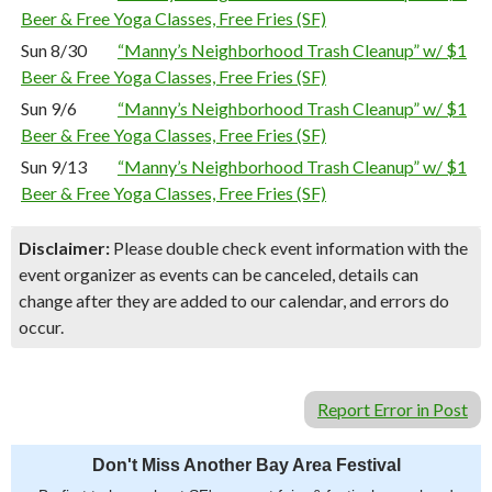
Beer & Free Yoga Classes, Free Fries (SF)
Sun 8/30
“Manny’s Neighborhood Trash Cleanup” w/ $1
Beer & Free Yoga Classes, Free Fries (SF)
Sun 9/6
“Manny’s Neighborhood Trash Cleanup” w/ $1
Beer & Free Yoga Classes, Free Fries (SF)
Sun 9/13
“Manny’s Neighborhood Trash Cleanup” w/ $1
Beer & Free Yoga Classes, Free Fries (SF)
Disclaimer:
Please double check event information with the
event organizer as events can be canceled, details can
change after they are added to our calendar, and errors do
occur.
Report Error in Post
Don't Miss Another Bay Area Festival