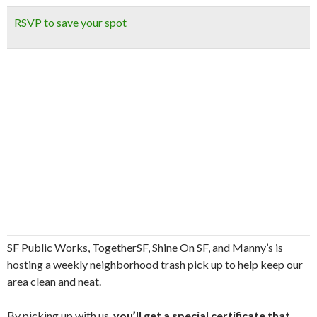
RSVP to save your spot
SF Public Works, TogetherSF, Shine On SF, and Manny’s is
hosting a weekly neighborhood trash pick up to help keep our
area clean and neat.
By picking up with us,
you’ll get a special certificate that