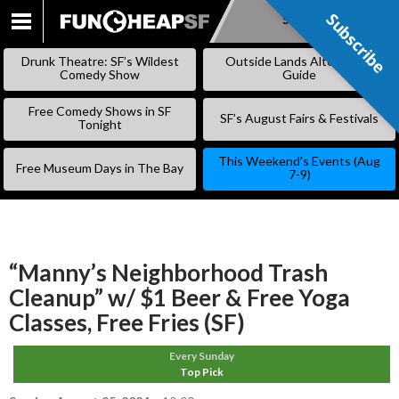
Subscribe
Subscribe
SKIP
TO
Drunk Theatre: SF’s Wildest
Outside Lands Alternative
CONTENT
Comedy Show
Guide
Free Comedy Shows in SF
SF’s August Fairs & Festivals
Tonight
This Weekend’s Events (Aug
Free Museum Days in The Bay
7-9)
“Manny’s Neighborhood Trash
Cleanup” w/ $1 Beer & Free Yoga
Classes, Free Fries (SF)
Every Sunday
Top Pick