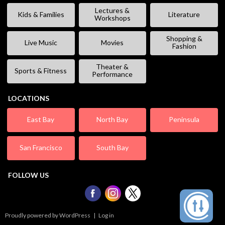
Lectures &
Kids & Families
Literature
Workshops
Shopping &
Live Music
Movies
Fashion
Theater &
Sports & Fitness
Performance
LOCATIONS
East Bay
North Bay
Peninsula
San Francisco
South Bay
FOLLOW US
Proudly powered by WordPress
|
Log in