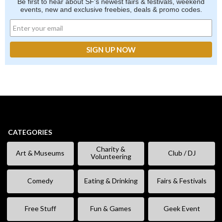
Be first to hear about SF's newest fairs & festivals, weekend
events, new and exclusive freebies, deals & promo codes.
CATEGORIES
Charity &
Art & Museums
Club / DJ
Volunteering
Comedy
Eating & Drinking
Fairs & Festivals
Free Stuff
Fun & Games
Geek Event