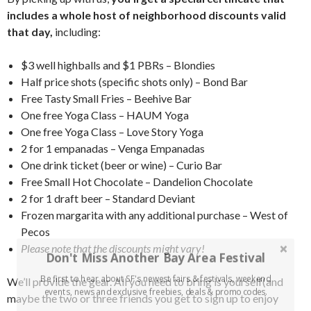
includes a whole host of neighborhood discounts valid
that day,
including:
$3 well highballs and $1 PBRs – Blondies
Half price shots (specific shots only) – Bond Bar
Free Tasty Small Fries – Beehive Bar
One free Yoga Class – HAUM Yoga
One free Yoga Class – Love Story Yoga
2 for 1 empanadas – Venga Empanadas
One drink ticket (beer or wine) – Curio Bar
Free Small Hot Chocolate – Dandelion Chocolate
2 for 1 draft beer – Standard Deviant
Frozen margarita with any additional purchase – West of
Pecos
Please note that the discounts might vary!
Don't Miss Another Bay Area Festival
Be first to hear about SF's newest fairs & festivals, weekend
We’ll provide the gear. All you need to bring is yourself(and
events, news and exclusive freebies, deals & promo codes.
maybe the two or three friends you get to sign up to enjoy