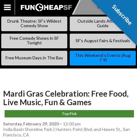
Subscribe
Subscribe
SKIP
TO
Drunk Theatre: SF’s Wildest
Outside Lands Alternative
CONTENT
Comedy Show
Guide
Free Comedy Shows in SF
SF’s August Fairs & Festivals
Tonight
This Weekend’s Events (Aug
Free Museum Days in The Bay
7-9)
Mardi Gras Celebration: Free Food,
Live Music, Fun & Games
Top Pick
Saturday, February 29, 2020
–
12:00 pm
India Basin Shoreline Park | Hunters Point Blvd. and Hawes St., San
Francisco, CA