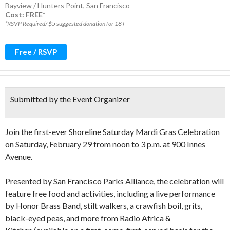
Bayview / Hunters Point
,
San Francisco
Cost: FREE*
*RSVP Required/ $5 suggested donation for 18+
Free / RSVP
Submitted by the Event Organizer
Join the first-ever Shoreline Saturday Mardi Gras Celebration
on Saturday, February 29 from noon to 3 p.m. at 900 Innes
Avenue.
Presented by San Francisco Parks Alliance, the celebration will
feature free food and activities, including a live performance
by Honor Brass Band, stilt walkers, a crawfish boil, grits,
black-eyed peas, and more from Radio Africa &