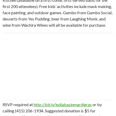
Kitchen (available on a first-come, first-served basis for the
first 200 attendees). Free kids’ activities include mask making,
face painting, and outdoor games.
Gumbo from Gumbo Social,
desserts from Yes Pudding, beer from Laughing Monk, and
wine from Wachira Wines will all be available for purchase.
RSVP required at
http://bit.ly/indiabasinmardigras
or by
calling (415) 206-1934. Suggested donation is $5 for