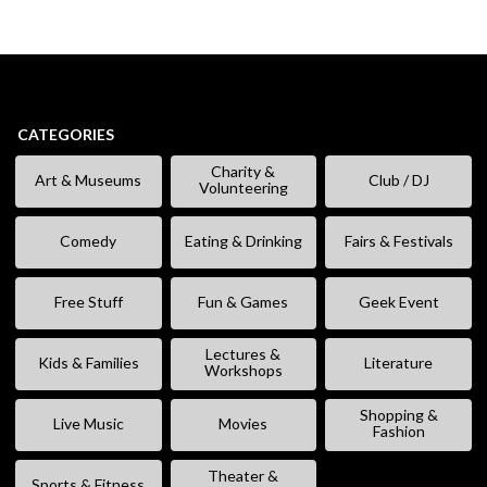
CATEGORIES
Charity &
Art & Museums
Club / DJ
Volunteering
Comedy
Eating & Drinking
Fairs & Festivals
Free Stuff
Fun & Games
Geek Event
Lectures &
Kids & Families
Literature
Workshops
Shopping &
Live Music
Movies
Fashion
Theater &
Sports & Fitness