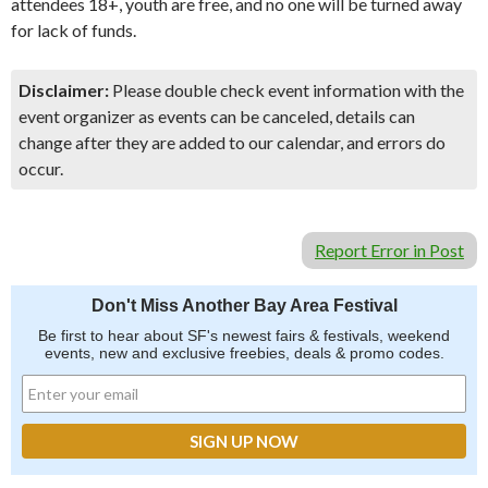
attendees 18+, youth are free, and no one will be turned away
for lack of funds.
Disclaimer:
Please double check event information with the
event organizer as events can be canceled, details can
change after they are added to our calendar, and errors do
occur.
Report Error in Post
Don't Miss Another Bay Area Festival
Be first to hear about SF's newest fairs & festivals, weekend
events, new and exclusive freebies, deals & promo codes.