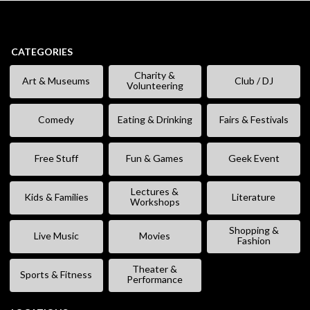
CATEGORIES
Charity &
Art & Museums
Club / DJ
Volunteering
Comedy
Eating & Drinking
Fairs & Festivals
Free Stuff
Fun & Games
Geek Event
Lectures &
Kids & Families
Literature
Workshops
Shopping &
Live Music
Movies
Fashion
Theater &
Sports & Fitness
Performance