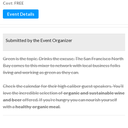
Cost: FREE
Event Details
Submitted by the Event Organizer
Green is the topic. Drinks the excuse. The San Francisco North
Bay comes to this mixer to network with local business folks
living and working as green as they can.
Check the calendar for their high caliber guest speakers. You’ll
love the incredible selection of
organic and sustainable wine
and beer
offered. If you’re hungry you can nourish yourself
with a
healthy organic meal.