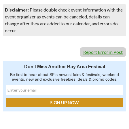
Disclaimer:
Please double check event information with the
event organizer as events can be canceled, details can
change after they are added to our calendar, and errors do
occur.
Report Error in Post
Don't Miss Another Bay Area Festival
Be first to hear about SF's newest fairs & festivals, weekend
events, new and exclusive freebies, deals & promo codes.