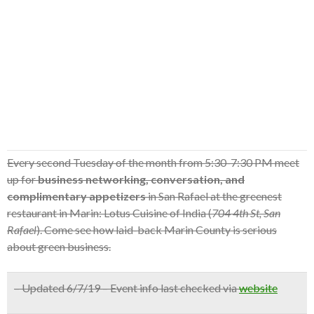
Every second Tuesday of the month from 5:30-7:30 PM meet
up for
business networking, conversation, and
complimentary appetizers
in San Rafael at the greenest
restaurant in Marin: Lotus Cuisine of India (
704 4th St, San
Rafael
). Come see how laid-back Marin County is serious
about green business.
– Updated 6/7/19 – Event info last checked via
website