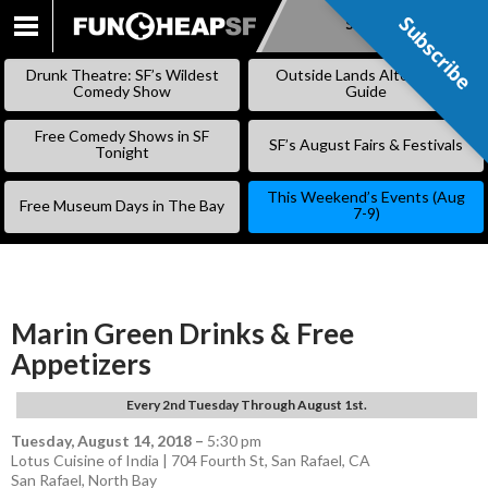
Subscribe
Subscribe
SKIP
TO
Drunk Theatre: SF’s Wildest
Outside Lands Alternative
CONTENT
Comedy Show
Guide
Free Comedy Shows in SF
SF’s August Fairs & Festivals
Tonight
This Weekend’s Events (Aug
Free Museum Days in The Bay
7-9)
Marin Green Drinks & Free
Appetizers
Every 2nd Tuesday Through August 1st.
Tuesday, August 14, 2018
–
5:30 pm
Lotus Cuisine of India | 704 Fourth St, San Rafael, CA
San Rafael
,
North Bay