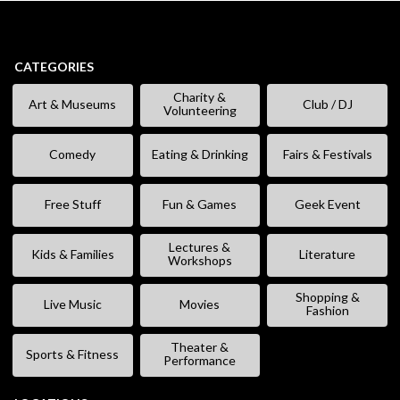
CATEGORIES
Charity &
Art & Museums
Club / DJ
Volunteering
Comedy
Eating & Drinking
Fairs & Festivals
Free Stuff
Fun & Games
Geek Event
Lectures &
Kids & Families
Literature
Workshops
Shopping &
Live Music
Movies
Fashion
Theater &
Sports & Fitness
Performance