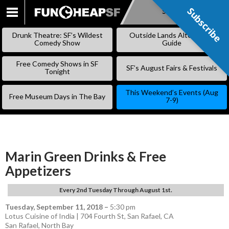
Subscribe
Subscribe
SKIP
TO
Drunk Theatre: SF’s Wildest
Outside Lands Alternative
CONTENT
Comedy Show
Guide
Free Comedy Shows in SF
SF’s August Fairs & Festivals
Tonight
This Weekend’s Events (Aug
Free Museum Days in The Bay
7-9)
Marin Green Drinks & Free
Appetizers
Every 2nd Tuesday Through August 1st.
Tuesday, September 11, 2018
–
5:30 pm
Lotus Cuisine of India | 704 Fourth St, San Rafael, CA
San Rafael
,
North Bay