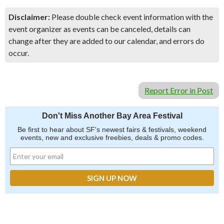
Disclaimer:
Please double check event information with the
event organizer as events can be canceled, details can
change after they are added to our calendar, and errors do
occur.
Report Error in Post
Don't Miss Another Bay Area Festival
Be first to hear about SF's newest fairs & festivals, weekend
events, new and exclusive freebies, deals & promo codes.