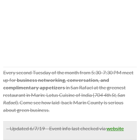
Every second Tuesday of the month from 5:30-7:30 PM meet
up for
business networking, conversation, and
complimentary appetizers
in San Rafael at the greenest
restaurant in Marin: Lotus Cuisine of India (
704 4th St, San
Rafael
). Come see how laid-back Marin County is serious
about green business.
– Updated 6/7/19 – Event info last checked via
website