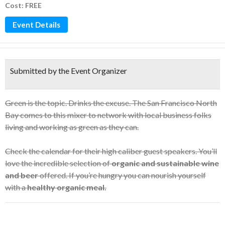
Cost: FREE
Event Details
Submitted by the Event Organizer
Green is the topic. Drinks the excuse. The San Francisco North
Bay comes to this mixer to network with local business folks
living and working as green as they can.
Check the calendar for their high caliber guest speakers. You’ll
love the incredible selection of
organic and sustainable wine
and beer
offered. If you’re hungry you can nourish yourself
with a
healthy organic meal.