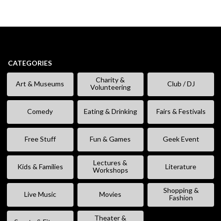
CATEGORIES
Charity &
Art & Museums
Club / DJ
Volunteering
Comedy
Eating & Drinking
Fairs & Festivals
Free Stuff
Fun & Games
Geek Event
Lectures &
Kids & Families
Literature
Workshops
Shopping &
Live Music
Movies
Fashion
Theater &