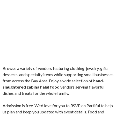
Browse a variety of vendors featuring clothing, jewelry, gifts,
desserts, and specialty items while supporting small businesses
from across the Bay Area. Enjoy a wide selection of
hand-
slaughtered zabiha halal food
vendors serving flavorful
dishes and treats for the whole family.
Admission is free. We’d love for you to RSVP on Partiful to help
us plan and keep you updated with event details. Food and