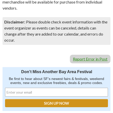
merchandise will be available for purchase from individual
vendors.
Disclaimer:
Please double check event information with the
event organizer as events can be canceled, details can
change after they are added to our calendar, and errors do
occur.
Report Error in Post
Don't Miss Another Bay Area Festival
Be first to hear about SF's newest fairs & festivals, weekend
events, new and exclusive freebies, deals & promo codes.