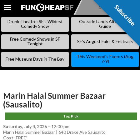
Subscribe
Subscribe
SKIP
TO
Drunk Theatre: SF’s Wildest
Outside Lands Alternative
CONTENT
Comedy Show
Guide
Free Comedy Shows in SF
SF’s August Fairs & Festivals
Tonight
This Weekend’s Events (Aug
Free Museum Days in The Bay
7-9)
Marin Halal Summer Bazaar
(Sausalito)
Top Pick
Saturday, July 4, 2026
–
12:00 pm
Marin Halal Summer Bazaar | 640 Drake Ave Sausalito
Cost: FREE*