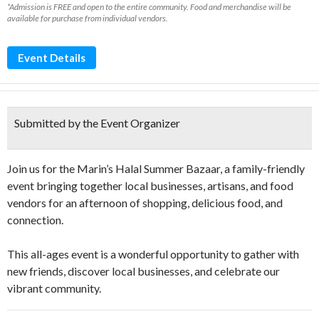
*Admission is FREE and open to the entire community. Food and merchandise will be
available for purchase from individual vendors.
Event Details
Submitted by the Event Organizer
Join us for the Marin’s Halal Summer Bazaar, a family-friendly
event bringing together local businesses, artisans, and food
vendors for an afternoon of shopping, delicious food, and
connection.
This all-ages event is a wonderful opportunity to gather with
new friends, discover local businesses, and celebrate our
vibrant community.