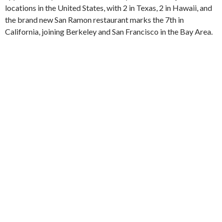
locations in the United States, with 2 in Texas, 2 in Hawaii, and
the brand new San Ramon restaurant marks the 7th in
California, joining Berkeley and San Francisco in the Bay Area.