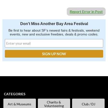
Report Error in Post
Don't Miss Another Bay Area Festival
Be first to hear about SF's newest fairs & festivals, weekend
events, new and exclusive freebies, deals & promo codes.
CATEGORIES
Charity &
Art & Museums
Club / DJ
Volunteering