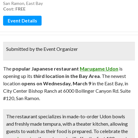
San Ramon
,
East Bay
Cost: FREE
Event Details
Submitted by the Event Organizer
The
popular Japanese restaurant
Marugame Udon
is
opening up its
third location in the Bay Area
. The newest
location
opens on Wednesday, March 9
in the East Bay, in
City Center Bishop Ranch at 6000 Bollinger Canyon Rd. Suite
#120, San Ramon.
The restaurant specializes in
made-to-order Udon bowls
and freshly made tempura
, with a theater kitchen, allowing
guests to watch as their food is prepared. To
celebrate the