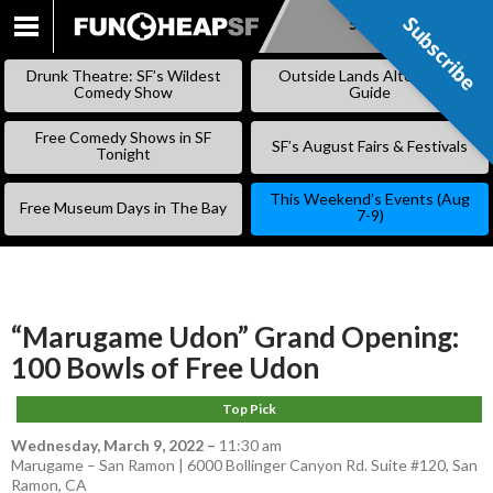
Subscribe
Subscribe
SKIP
TO
Drunk Theatre: SF’s Wildest
Outside Lands Alternative
CONTENT
Comedy Show
Guide
Free Comedy Shows in SF
SF’s August Fairs & Festivals
Tonight
This Weekend’s Events (Aug
Free Museum Days in The Bay
7-9)
“Marugame Udon” Grand Opening:
100 Bowls of Free Udon
Top Pick
Wednesday, March 9, 2022
–
11:30 am
Marugame – San Ramon | 6000 Bollinger Canyon Rd. Suite #120, San
Ramon, CA