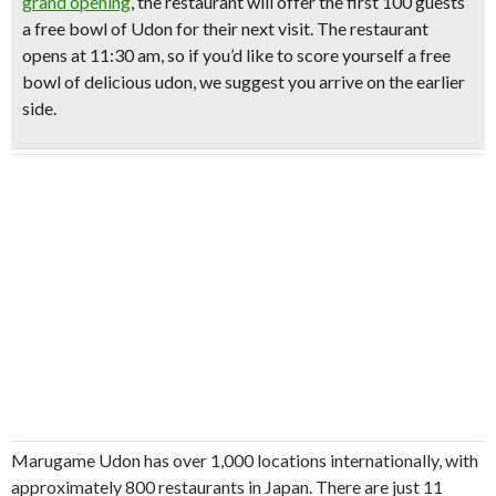
grand opening
, the restaurant will offer the
first 100 guests
a free bowl of Udon for their next visit
.
The restaurant
opens at 11:30 am, so if you’d like to score yourself a free
bowl of delicious udon, we suggest you arrive on the earlier
side.
Marugame Udon has over 1,000 locations internationally, with
approximately 800 restaurants in Japan. There are just 11