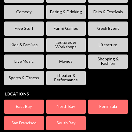
Comedy
Eating & Drinking
Fairs & Festivals
Free Stuff
Fun & Games
Geek Event
Lectures &
Kids & Families
Literature
Workshops
Shopping &
Live Music
Movies
Fashion
Theater &
Sports & Fitness
Performance
LOCATIONS
East Bay
North Bay
Peninsula
San Francisco
South Bay