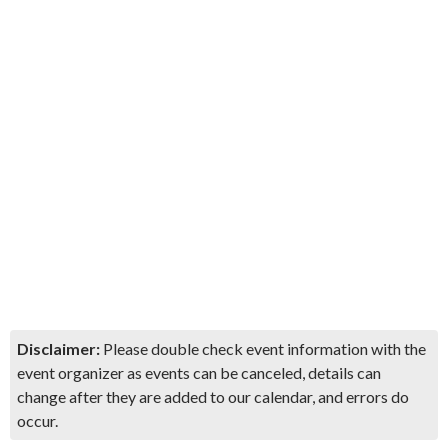
Disclaimer:
Please double check event information with the
event organizer as events can be canceled, details can
change after they are added to our calendar, and errors do
occur.