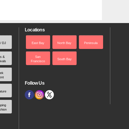
Locations
 / DJ
East Bay
North Bay
Peninsula
rs &
San
South Bay
ivals
Francisco
ek
ent
Follow Us
ature
ping
shion