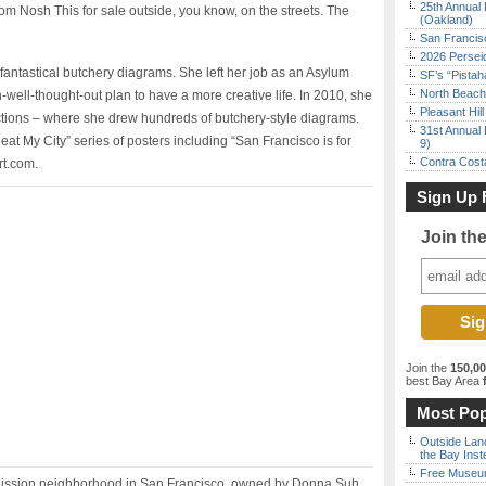
25th Annual 
m Nosh This for sale outside, you know, on the streets. The
(Oakland)
San Francisc
2026 Persei
fantastical butchery diagrams. She left her job as an Asylum
SF’s “Pista
North Beach 
-well-thought-out plan to have a more creative life. In 2010, she
Pleasant Hil
ections – where she drew hundreds of butchery-style diagrams.
31st Annual 
t My City” series of posters including “San Francisco is for
9)
Contra Costa
rt.com.
Sign Up 
Join th
Join the
150,0
best Bay Area
f
Most Pop
Outside Land
the Bay Inst
Free Museum
e Mission neighborhood in San Francisco, owned by Donna Suh