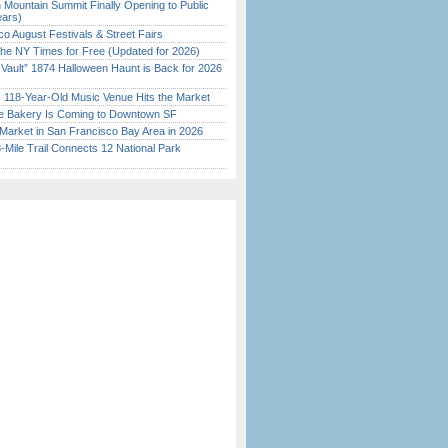
 Mountain Summit Finally Opening to Public
ears)
o August Festivals & Street Fairs
the NY Times for Free (Updated for 2026)
 Vault” 1874 Halloween Haunt is Back for 2026
)
c 118-Year-Old Music Venue Hits the Market
ine Bakery Is Coming to Downtown SF
Market in San Francisco Bay Area in 2026
Mile Trail Connects 12 National Park