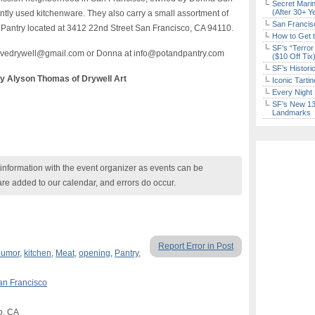
Secret Marin
(After 30+ Y
tly used kitchenware. They also carry a small assortment of
San Francisc
d Pantry located at 3412 22nd Street San Francisco, CA 94110.
How to Get 
SF’s “Terror
 ilovedrywell@gmail.com or Donna at info@potandpantry.com
($10 Off Tix
SF’s Histori
by Alyson Thomas of Drywell Art
Iconic Tart
Every Night 
SF’s New 13-
Landmarks
nformation with the event organizer as events can be
are added to our calendar, and errors do occur.
Report Error in Post
umor
,
kitchen
,
Meat
,
opening
,
Pantry
,
an Francisco
o, CA