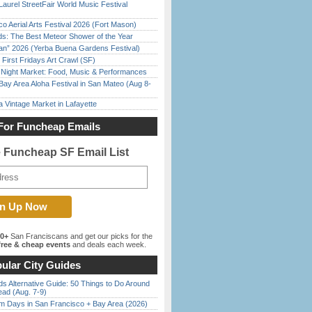
Laurel StreetFair World Music Festival
o Aerial Arts Festival 2026 (Fort Mason)
ds: The Best Meteor Shower of the Year
han” 2026 (Yerba Buena Gardens Festival)
First Fridays Art Crawl (SF)
l Night Market: Food, Music & Performances
Bay Area Aloha Festival in San Mateo (Aug 8-
 Vintage Market in Lafayette
For Funcheap Emails
e Funcheap SF Email List
00+
San Franciscans and get our picks for the
ree & cheap events
and deals each week.
ular City Guides
s Alternative Guide: 50 Things to Do Around
ead (Aug. 7-9)
 Days in San Francisco + Bay Area (2026)