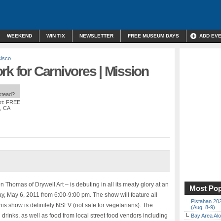
WEEKEND
WIN TIX
NEWSLETTER
FREE MUSEUM DAYS
ADD EV
cisco
rk for Carnivores | Mission
nstead?
st: FREE
o, CA
n Thomas of Drywell Art – is debuting in all its meaty glory at an
Most Pop
ay, May 6, 2011 from 6:00-9:00 pm. The show will feature all
Pistahan 202
 This show is definitely NSFV (not safe for vegetarians). The
(Aug. 8-9)
 drinks, as well as food from local street food vendors including
Bay Area Alo