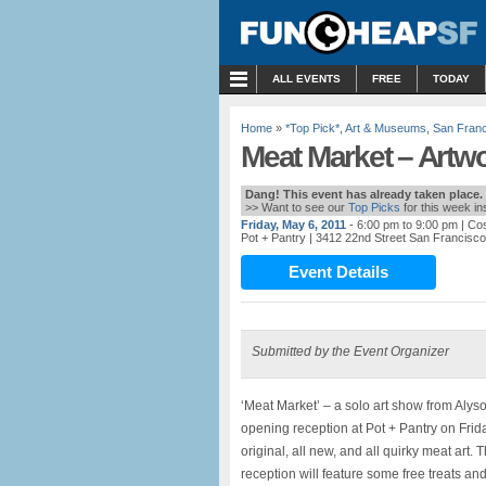
MENU
ALL EVENTS
FREE
TODAY
Home
»
*Top Pick*
,
Art & Museums
,
San Fran
Meat Market – Artwo
Dang! This event has already taken place.
>> Want to see our
Top Picks
for this week i
Friday, May 6, 2011
- 6:00 pm to 9:00 pm
| Co
Pot + Pantry
| 3412 22nd Street San Francisc
Event Details
Submitted by the Event Organizer
‘Meat Market’ – a solo art show from Alyso
opening reception at Pot + Pantry on Frid
original, all new, and all quirky meat art.
reception will feature some free treats and