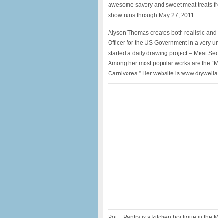
awesome savory and sweet meat treats fro
show runs through May 27, 2011.
Alyson Thomas creates both realistic and 
Officer for the US Government in a very un
started a daily drawing project – Meat S
Among her most popular works are the “Mea
Carnivores.” Her website is www.drywella
Pot + Pantry is a kitchen boutique in th