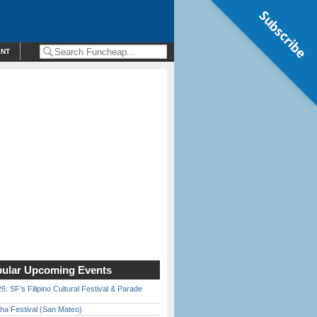
Subscribe
ENT
ular Upcoming Events
6: SF’s Filipino Cultural Festival & Parade
ha Festival (San Mateo)