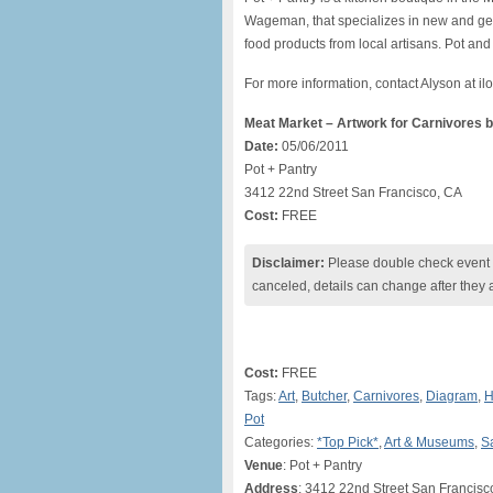
Wageman, that specializes in new and gen
food products from local artisans. Pot an
For more information, contact Alyson at
Meat Market – Artwork for Carnivores 
Date:
05/06/2011
Pot + Pantry
3412 22nd Street San Francisco, CA
Cost:
FREE
Disclaimer:
Please double check event i
canceled, details can change after they 
Cost:
FREE
Tags:
Art
,
Butcher
,
Carnivores
,
Diagram
,
H
Pot
Categories:
*Top Pick*
,
Art & Museums
,
S
Venue
: Pot + Pantry
Address
: 3412 22nd Street San Francisc