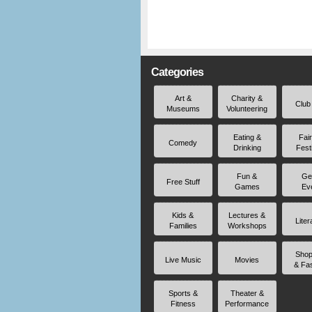
Categories
Art &
Charity &
Club
Museums
Volunteering
Eating &
Fai
Comedy
Drinking
Fest
Fun &
Ge
Free Stuff
Games
Ev
Kids &
Lectures &
Liter
Families
Workshops
Shop
Live Music
Movies
& Fa
Sports &
Theater &
Fitness
Performance