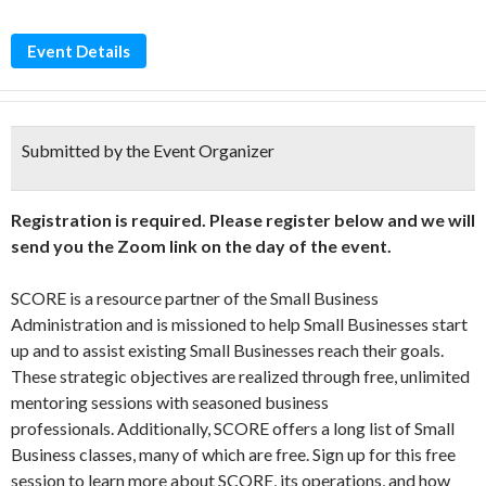
Event Details
Submitted by the Event Organizer
Registration is required. Please register below and we will
send you the Zoom link on the day of the event.
SCORE is a resource partner of the Small Business
Administration and is missioned to help Small Businesses start
up and to assist existing Small Businesses reach their goals.
These strategic objectives are realized through free, unlimited
mentoring sessions with seasoned business
professionals. Additionally, SCORE offers a long list of Small
Business classes, many of which are free. Sign up for this free
session to learn more about SCORE, its operations, and how