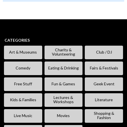
CATEGORIES
Charity &
Art & Museums
Club / DJ
Volunteering
Comedy
Eating & Drinking
Fairs & Festivals
Free Stuff
Fun & Games
Geek Event
Lectures &
Kids & Families
Literature
Workshops
Shopping &
Live Music
Movies
Fashion