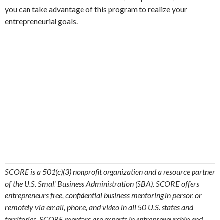
you can take advantage of this program to realize your
entrepreneurial goals.
SCORE is a 501(c)(3) nonprofit organization and a resource partner
of the U.S. Small Business Administration (SBA). SCORE offers
entrepreneurs free, confidential business mentoring in person or
remotely via email, phone, and video in all 50 U.S. states and
territories. SCORE mentors are experts in entrepreneurship and