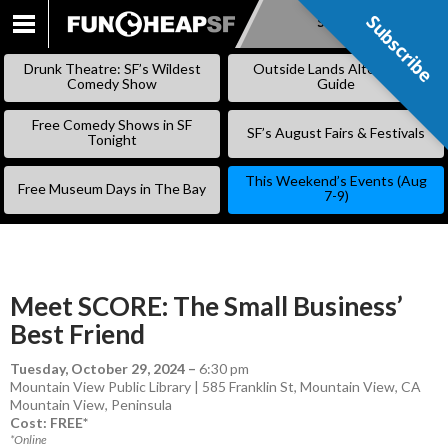
Subscribe
Subscribe
SKIP
TO
Drunk Theatre: SF’s Wildest
Outside Lands Alternative
CONTENT
Comedy Show
Guide
Free Comedy Shows in SF
SF’s August Fairs & Festivals
Tonight
This Weekend’s Events (Aug
Free Museum Days in The Bay
7-9)
Meet SCORE: The Small Business’
Best Friend
Tuesday, October 29, 2024
–
6:30 pm
Mountain View Public Library | 585 Franklin St, Mountain View, CA
Mountain View
,
Peninsula
Cost: FREE*
*Online