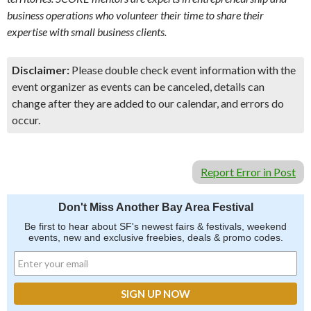
business operations who volunteer their time to share their
expertise with small business clients.
Disclaimer:
Please double check event information with the
event organizer as events can be canceled, details can
change after they are added to our calendar, and errors do
occur.
Report Error in Post
Don't Miss Another Bay Area Festival
Be first to hear about SF's newest fairs & festivals, weekend
events, new and exclusive freebies, deals & promo codes.