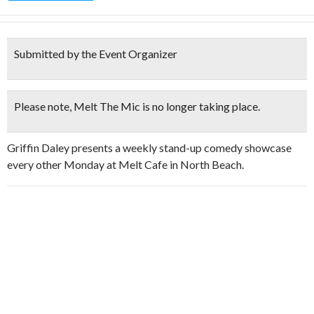
Submitted by the Event Organizer
Please note, Melt The Mic is
no longer taking place
.
Griffin Daley presents a weekly stand-up comedy showcase
every other Monday at Melt Cafe in North Beach.