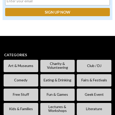
CATEGORIES
Charity &
Art & Museums
Club / DJ
Volunteering
Comedy
Eating & Drinking
Fairs & Festivals
Free Stuff
Fun & Games
Geek Event
Lectures &
Kids & Families
Literature
Workshops