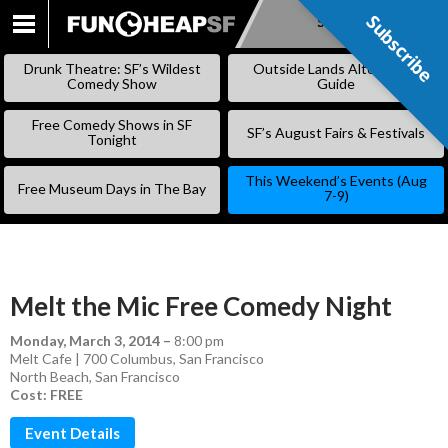
Subscribe
Subscribe
SKIP
TO
Drunk Theatre: SF’s Wildest
Outside Lands Alternative
CONTENT
Comedy Show
Guide
Free Comedy Shows in SF
SF’s August Fairs & Festivals
Tonight
This Weekend’s Events (Aug
Free Museum Days in The Bay
7-9)
Melt the Mic Free Comedy Night
Monday, March 3, 2014
–
8:00 pm
Melt Cafe | 700 Columbus, San Francisco
North Beach
,
San Francisco
Cost: FREE
Event Details