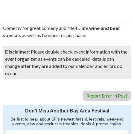
Come by for great comedy and Melt Cafe
wine and beer
specials
as well as fondues for purchase.
Disclaimer:
Please double check event information with the
event organizer as events can be canceled, details can
change after they are added to our calendar, and errors do
occur.
Report Error in Post
Don't Miss Another Bay Area Festival
Be first to hear about SF's newest fairs & festivals, weekend
events, new and exclusive freebies, deals & promo codes.