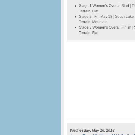
Stage 1 Women’s Overall Start | T
Terrain: Flat
Stage 2 | Fri, May 18 | South Lak
Terrain: Mountain
Stage 3 Women’s Overall Finish |
Terrain: Flat
Wednesday, May 16, 2018