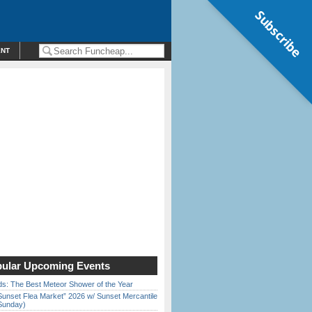
Subscribe
ENT
ular Upcoming Events
ds: The Best Meteor Shower of the Year
Sunset Flea Market” 2026 w/ Sunset Mercantile
Sunday)