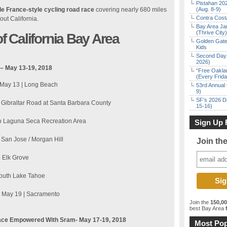
Pistahan 202
de France-style cycling road race
covering nearly 680 miles
(Aug. 8-9)
Contra Costa
out California.
Bay Area Ja
(Thrive City)
 California Bay Area
Golden Gate
Kids
Second Day 
2026)
 – May 13-19, 2018
“Free Oakla
(Every Frid
, May 13 | Long Beach
53rd Annual 
9)
SF’s 2026 D
o Gibraltar Road at Santa Barbara County
15-16)
 to Laguna Seca Recreation Area
Sign Up 
 San Jose / Morgan Hill
Join th
o Elk Grove
 South Lake Tahoe
t, May 19 | Sacramento
Join the
150,0
best Bay Area
f
ace Empowered With Sram- May 17-19, 2018
Most Pop