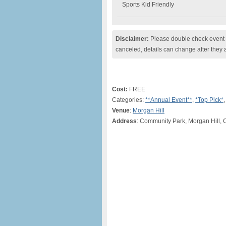
Sports Kid Friendly
Disclaimer:
Please double check event i
canceled, details can change after they 
Cost:
FREE
Categories:
**Annual Event**
,
*Top Pick*
Venue
:
Morgan Hill
Address
: Community Park, Morgan Hill, 