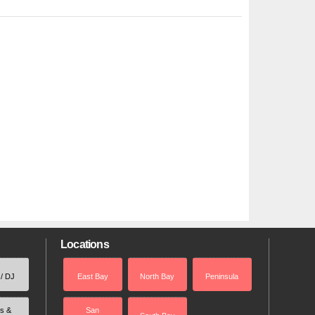
Locations
 / DJ
East Bay
North Bay
Peninsula
rs &
San