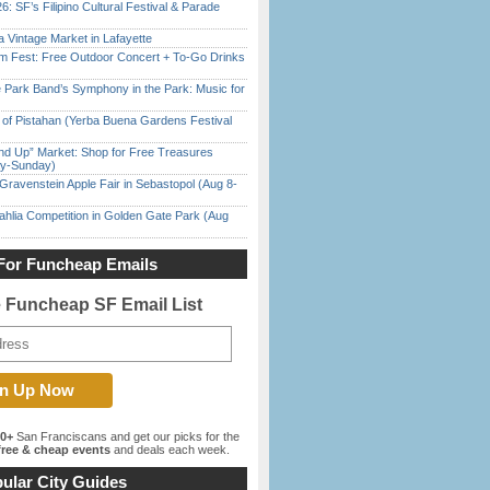
6: SF’s Filipino Cultural Festival & Parade
 Vintage Market in Lafayette
m Fest: Free Outdoor Concert + To-Go Drinks
 Park Band’s Symphony in the Park: Music for
of Pistahan (Yerba Buena Gardens Festival
nd Up” Market: Shop for Free Treasures
ay-Sunday)
Gravenstein Apple Fair in Sebastopol (Aug 8-
ahlia Competition in Golden Gate Park (Aug
For Funcheap Emails
e Funcheap SF Email List
00+
San Franciscans and get our picks for the
ree & cheap events
and deals each week.
ular City Guides