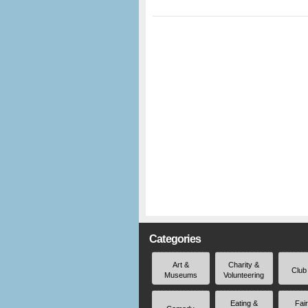
Categories
Art &
Charity &
Club
Museums
Volunteering
Eating &
Fai