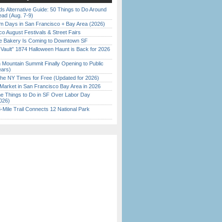
s Alternative Guide: 50 Things to Do Around
ead (Aug. 7-9)
 Days in San Francisco + Bay Area (2026)
o August Festivals & Street Fairs
ine Bakery Is Coming to Downtown SF
 Vault” 1874 Halloween Haunt is Back for 2026
)
 Mountain Summit Finally Opening to Public
ears)
the NY Times for Free (Updated for 2026)
Market in San Francisco Bay Area in 2026
 Things to Do in SF Over Labor Day
026)
Mile Trail Connects 12 National Park