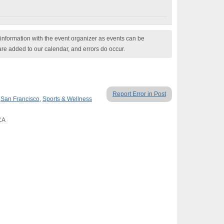
nformation with the event organizer as events can be
are added to our calendar, and errors do occur.
Report Error in Post
,
San Francisco
,
Sports & Wellness
CA