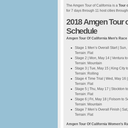
The Amgen Tour of California is a
Tour 
for 7 days through 11 host cities through
2018 Amgen Tour of
Schedule
Amgen Tour Of California Men’s Race
Stage 1 Men’s Overall Start | Sun
Terrain: Flat
Stage 2 | Mon, May 14 | Ventura t
Terrain: Mountain
Stage 3 | Tue, May 15 | King City
Terrain: Rolling
Stage 4 Time Trial | Wed, May 16 |
Terrain: Flat
Stage 5 | Thu, May 17 | Stockton t
Terrain: Flat
Stage 6 | Fri, May 18 | Folsom to
Terrain: Mountain
Stage 7 Men’s Overall Finish | Sa
Terrain: Flat
Amgen Tour Of California Women’s R