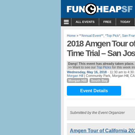
MENU
ALL EVENTS
FREE
TODAY
Home
»
**Annual Event**
,
*Top Pick*
,
San Fra
2018 Amgen Tour of 
Time Trial – San Jos
Dang! This event has already taken place.
>> Want to see our
Top Picks
for this week i
Wednesday, May 16, 2018
- 11:30 am to 4:30
Morgan Hill
| Community Park, Morgan Hill, CA
Morgan Hill
South Bay
Event Details
Submitted by the Event Organizer
Amgen Tour of California 20