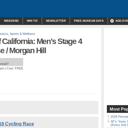
WEEKEND
WIN TIX
NEWSLETTER
FREE MUSEUM DAYS
ADD EV
ncisco
,
Sports & Wellness
California: Men’s Stage 4
e / Morgan Hill
nstead?
 pm
| Cost: FREE
Most Pop
2026 Persei
SF’s “Inner 
18 Cycling Race
(Every 2nd 