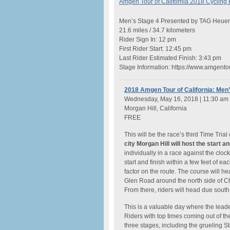
Amgen Tour of California 2018 Cycling
Men’s Stage 4 Presented by TAG Heuer
21.6 miles / 34.7 kilometers
Rider Sign In: 12 pm
First Rider Start: 12:45 pm
Last Rider Estimated Finish: 3:43 pm
Stage Information: https://www.amgent
2018 Amgen Tour of California: Men’
Wednesday, May 16, 2018 | 11:30 am
Morgan Hill, California
FREE
This will be the race’s third Time Trial
city Morgan Hill will host the start an
individually in a race against the cloc
start and finish within a few feet of 
factor on the route. The course will 
Glen Road around the north side of C
From there, riders will head due sout
This is a valuable day where the lea
Riders with top times coming out of the
three stages, including the grueling 