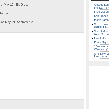
hu, May 17 | Elk Grove
Outside Land
the Bay Inst
Free Museum
e Tahoe
San Francisc
Iconic Tart
 Sat, May 19 | Sacramento
SF’s “Terror
($10 Off Tix
Secret Marin
(After 30+ Y
How to Get 
Every Night 
25+ Awesome
Weekend (2
SF’s New 13-
Landmarks