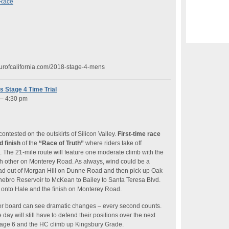
 Race
ourofcalifornia.com/2018-stage-4-mens
s Stage 4 Time Trial
 – 4:30 pm
 contested on the outskirts of Silicon Valley.
First-time race
d finish
of the
“Race of Truth”
where riders take off
k. The 21-mile route will feature one moderate climb with the
each other on Monterey Road. As always, wind could be a
head out of Morgan Hill on Dunne Road and then pick up Oak
hebro Reservoir to McKean to Bailey to Santa Teresa Blvd.
h onto Hale and the finish on Monterey Road.
der board can see dramatic changes – every second counts.
 day will still have to defend their positions over the next
Stage 6 and the HC climb up Kingsbury Grade.