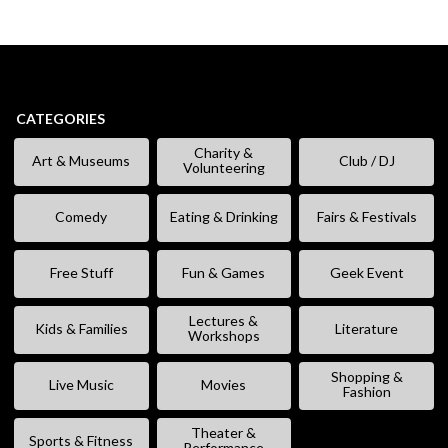
CATEGORIES
Charity &
Art & Museums
Club / DJ
Volunteering
Comedy
Eating & Drinking
Fairs & Festivals
Free Stuff
Fun & Games
Geek Event
Lectures &
Kids & Families
Literature
Workshops
Shopping &
Live Music
Movies
Fashion
Theater &
Sports & Fitness
Performance