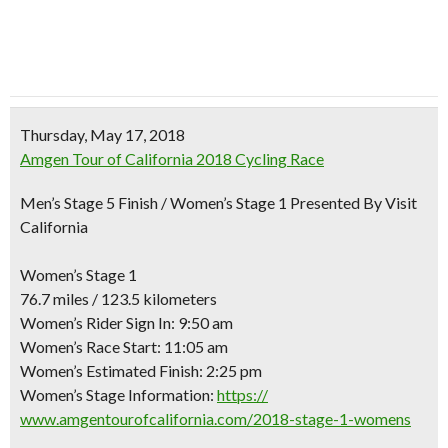
Thursday, May 17, 2018
Amgen Tour of California 2018 Cycling Race
Men’s Stage 5 Finish / Women’s Stage 1 Presented By Visit
California
Women’s Stage 1
76.7 miles / 123.5 kilometers
Women’s Rider Sign In: 9:50 am
Women’s Race Start: 11:05 am
Women’s Estimated Finish: 2:25 pm
Women’s Stage Information:
https://
www.amgentourofcalifornia.c
om/2018-stage-1-womens