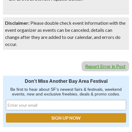
Disclaimer:
Please double check event information with the
event organizer as events can be canceled, details can
change after they are added to our calendar, and errors do
occur.
Report Error in Post
Don't Miss Another Bay Area Festival
Be first to hear about SF's newest fairs & festivals, weekend
events, new and exclusive freebies, deals & promo codes.