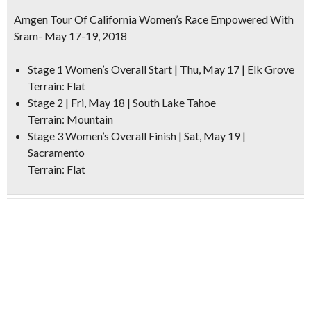
Amgen Tour Of California Women’s Race Empowered With
Sram- May 17-19, 2018
Stage 1 Women’s Overall Start | Thu, May 17 | Elk Grove
Terrain: Flat
Stage 2 | Fri, May 18 | South Lake Tahoe
Terrain: Mountain
Stage 3 Women’s Overall Finish | Sat, May 19 |
Sacramento
Terrain: Flat