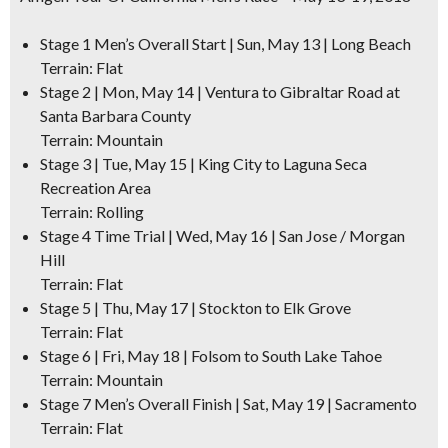
Stage 1 Men’s Overall Start | Sun, May 13 | Long Beach
Terrain: Flat
Stage 2 | Mon, May 14 | Ventura to Gibraltar Road at
Santa Barbara County
Terrain: Mountain
Stage 3 | Tue, May 15 | King City to Laguna Seca
Recreation Area
Terrain: Rolling
Stage 4 Time Trial | Wed, May 16 | San Jose / Morgan
Hill
Terrain: Flat
Stage 5 | Thu, May 17 | Stockton to Elk Grove
Terrain: Flat
Stage 6 | Fri, May 18 | Folsom to South Lake Tahoe
Terrain: Mountain
Stage 7 Men’s Overall Finish | Sat, May 19 | Sacramento
Terrain: Flat