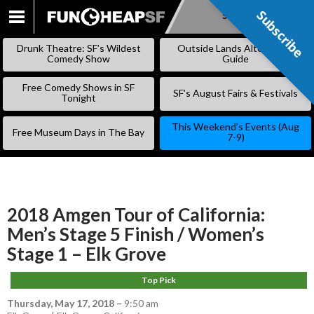
Subscribe
Subscribe
SKIP
TO
Drunk Theatre: SF’s Wildest
Outside Lands Alternative
CONTENT
Comedy Show
Guide
Free Comedy Shows in SF
SF’s August Fairs & Festivals
Tonight
This Weekend’s Events (Aug
Free Museum Days in The Bay
7-9)
2018 Amgen Tour of California:
Men’s Stage 5 Finish / Women’s
Stage 1 – Elk Grove
Top Pick
Thursday, May 17, 2018
–
9:50 am