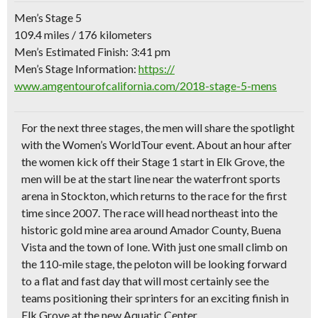
Men’s Stage 5
109.4 miles / 176 kilometers
Men’s Estimated Finish: 3:41 pm
Men’s Stage Information:
https://
www.amgentourofcalifornia.c
om/2018-stage-5-mens
For the next three stages, the men will share the spotlight
with the Women’s WorldTour event. About an hour after
the women kick off their Stage 1 start in Elk Grove, the
men will be at the start line near the waterfront sports
arena in Stockton, which returns to the race for the first
time since 2007. The race will head northeast into the
historic gold mine area around Amador County, Buena
Vista and the town of Ione. With just one small climb on
the 110-mile stage, the peloton will be looking forward
to a flat and fast day that will most certainly see the
teams positioning their sprinters for an exciting finish in
Elk Grove at the new Aquatic Center.