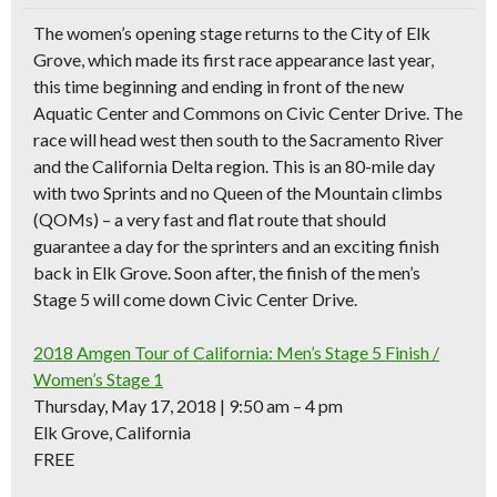
The women’s opening stage returns to the City of Elk
Grove, which made its first race appearance last year,
this time beginning and ending in front of the new
Aquatic Center and Commons on Civic Center Drive. The
race will head west then south to the Sacramento River
and the California Delta region. This is an
80-mile day
with two Sprints and no Queen of the Mountain climbs
(QOMs)
– a very fast and flat route that should
guarantee a day for the sprinters and an exciting finish
back in Elk Grove. Soon after, the finish of the men’s
Stage 5 will come down Civic Center Drive.
2018 Amgen Tour of California: Men’s Stage 5 Finish /
Women’s Stage 1
Thursday, May 17, 2018 | 9:50 am – 4 pm
Elk Grove, California
FREE