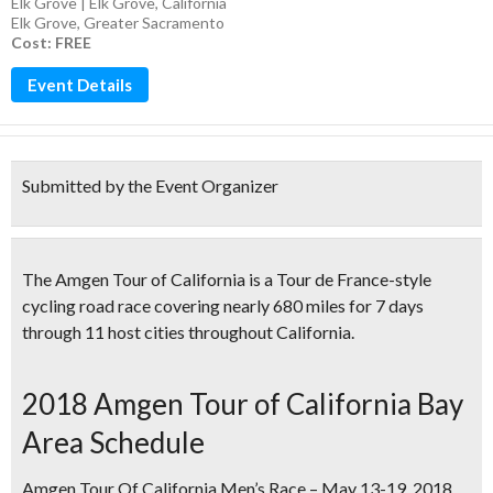
Elk Grove | Elk Grove, California
Elk Grove
,
Greater Sacramento
Cost: FREE
Event Details
Submitted by the Event Organizer
The Amgen Tour of California is a
Tour de France-style
cycling road race
covering nearly 680 miles for 7 days
through 11 host cities throughout California.
2018 Amgen Tour of California Bay
Area Schedule
Amgen Tour Of California Men’s Race – May 13-19, 2018