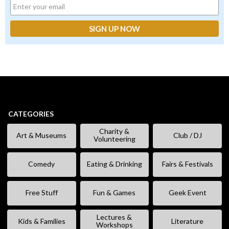
CATEGORIES
Charity &
Art & Museums
Club / DJ
Volunteering
Comedy
Eating & Drinking
Fairs & Festivals
Free Stuff
Fun & Games
Geek Event
Lectures &
Kids & Families
Literature
Workshops