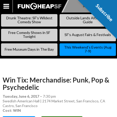
Subscribe
Subscribe
SKIP
TO
Drunk Theatre: SF’s Wildest
Outside Lands Alternative
CONTENT
Comedy Show
Guide
Free Comedy Shows in SF
SF’s August Fairs & Festivals
Tonight
This Weekend’s Events (Aug
Free Museum Days in The Bay
7-9)
Win Tix: Merchandise: Punk, Pop &
Psychedelic
Tuesday, June 6, 2017
–
7:30 pm
Swedish American Hall | 2174 Market Street, San Francisco, CA
Castro
,
San Francisco
Cost: WIN