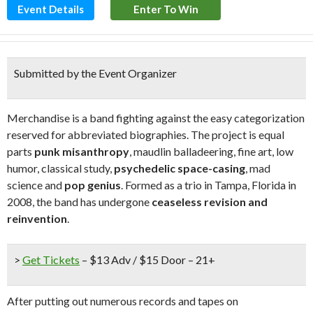
Event Details
Enter To Win
Submitted by the Event Organizer
Merchandise is a band fighting against the easy categorization
reserved for abbreviated biographies. The project is equal
parts
punk misanthropy
, maudlin balladeering, fine art, low
humor, classical study,
psychedelic space-casing
, mad
science and
pop genius
. Formed as a trio in Tampa, Florida in
2008, the band has undergone
ceaseless revision and
reinvention
.
>
Get Tickets
– $13 Adv / $15 Door – 21+
After putting out numerous records and tapes on