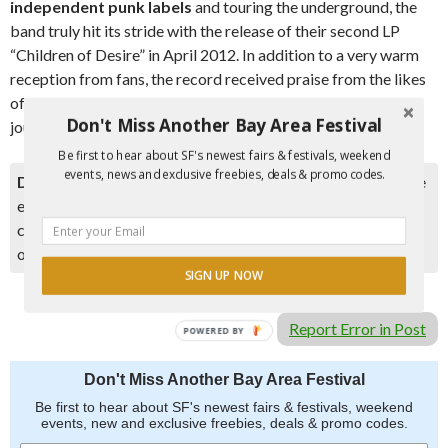
independent punk labels
and touring the underground, the
band truly hit its stride with the release of their second LP
“Children of Desire” in April 2012. In addition to a very warm
reception from fans, the record received praise from the likes
of Pitchfork, NME, Spin, and numerous other critics and
Don't Miss Another Bay Area Festival
journals.
Be first to hear about SF's newest fairs & festivals, weekend
events, news and exclusive freebies, deals & promo codes.
Disclaimer:
Please double check event information with the
event organizer as events can be canceled, details can
change after they are added to our calendar, and errors do
occur.
SIGN UP NOW
Report Error in Post
POWERED BY
Don't Miss Another Bay Area Festival
Be first to hear about SF's newest fairs & festivals, weekend
events, new and exclusive freebies, deals & promo codes.