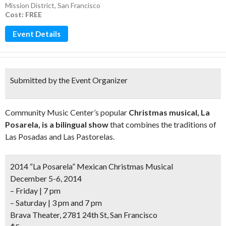
Mission District
,
San Francisco
Cost: FREE
Event Details
Submitted by the Event Organizer
Community Music Center’s popular
Christmas musical, La
Posarela, is a bilingual show
that combines the traditions of
Las Posadas and Las Pastorelas.
2014 “La Posarela” Mexican Christmas Musical
December 5-6, 2014
– Friday | 7 pm
– Saturday | 3 pm and 7 pm
Brava Theater, 2781 24th St, San Francisco