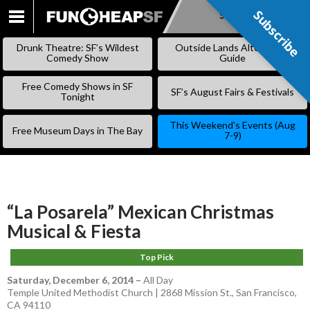
Subscribe
Subscribe
SKIP
TO
Drunk Theatre: SF’s Wildest
Outside Lands Alternative
CONTENT
Comedy Show
Guide
Free Comedy Shows in SF
SF’s August Fairs & Festivals
Tonight
This Weekend’s Events (Aug
Free Museum Days in The Bay
7-9)
“La Posarela” Mexican Christmas
Musical & Fiesta
Top Pick
Saturday, December 6, 2014
–
All Day
Temple United Methodist Church | 2868 Mission St., San Francisco,
CA 94110