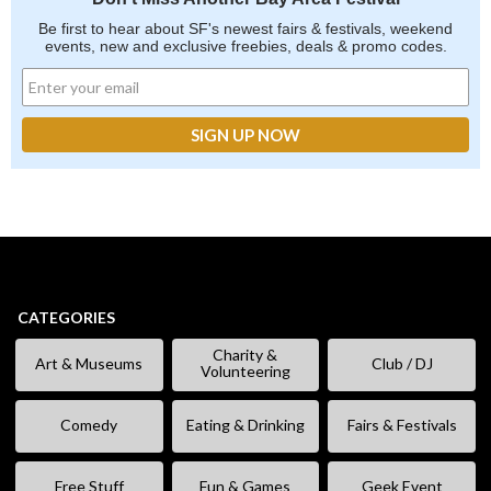
Be first to hear about SF's newest fairs & festivals, weekend
events, new and exclusive freebies, deals & promo codes.
CATEGORIES
Charity &
Art & Museums
Club / DJ
Volunteering
Comedy
Eating & Drinking
Fairs & Festivals
Free Stuff
Fun & Games
Geek Event