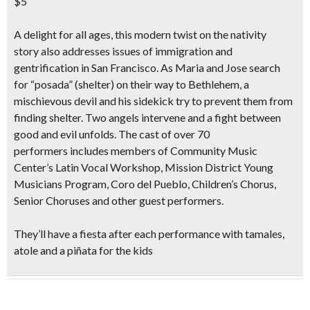
$5
A delight for all ages, this
modern twist on the nativity
story
also
addresses issues of immigration and
gentrification
in San Francisco. As Maria and Jose search
for “posada” (shelter) on their way to Bethlehem, a
mischievous devil and his sidekick try to prevent them from
finding shelter. Two angels intervene and a fight between
good and evil unfolds. The cast of
over 70
performers
includes members of Community Music
Center’s Latin Vocal Workshop, Mission District Young
Musicians Program, Coro del Pueblo, Children’s Chorus,
Senior Choruses and other guest performers.
They’ll have a
fiesta after each performance with tamales,
atole and a piñata
for the kids