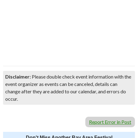
Disclaimer:
Please double check event information with the
event organizer as events can be canceled, details can
change after they are added to our calendar, and errors do
occur.
Report Error in Post
Don't Miss Another Bay Area Festival