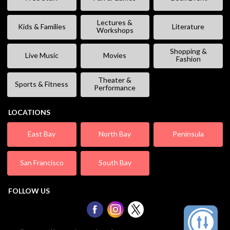
Lectures &
Kids & Families
Literature
Workshops
Shopping &
Live Music
Movies
Fashion
Theater &
Sports & Fitness
Performance
LOCATIONS
East Bay
North Bay
Peninsula
San Francisco
South Bay
FOLLOW US