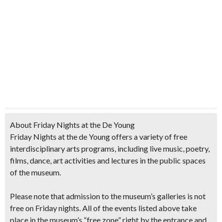
About Friday Nights at the De Young
Friday Nights at the de Young offers a variety of free
interdisciplinary arts programs, including live music, poetry,
films, dance, art activities and lectures in the public spaces
of the museum.
Please note that
admission to the museum’s galleries is not
free on Friday nights.
All of the events listed above take
place in the museum’s “free zone” right by the entrance and