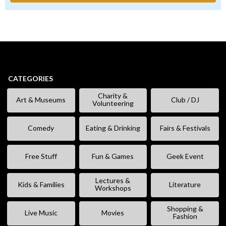
CATEGORIES
Charity &
Art & Museums
Club / DJ
Volunteering
Comedy
Eating & Drinking
Fairs & Festivals
Free Stuff
Fun & Games
Geek Event
Lectures &
Kids & Families
Literature
Workshops
Shopping &
Live Music
Movies
Fashion