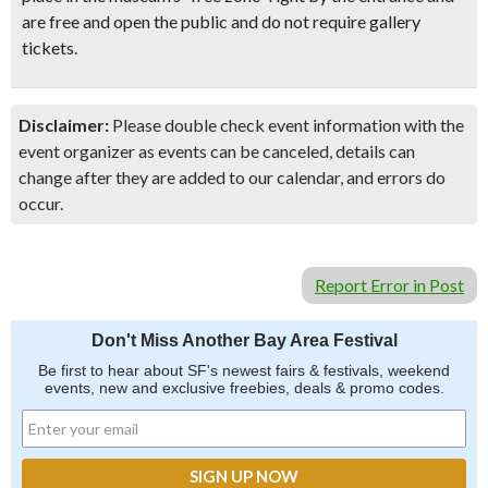
are free and open the public and do not require gallery
tickets.
Disclaimer:
Please double check event information with the
event organizer as events can be canceled, details can
change after they are added to our calendar, and errors do
occur.
Report Error in Post
Don't Miss Another Bay Area Festival
Be first to hear about SF's newest fairs & festivals, weekend
events, new and exclusive freebies, deals & promo codes.