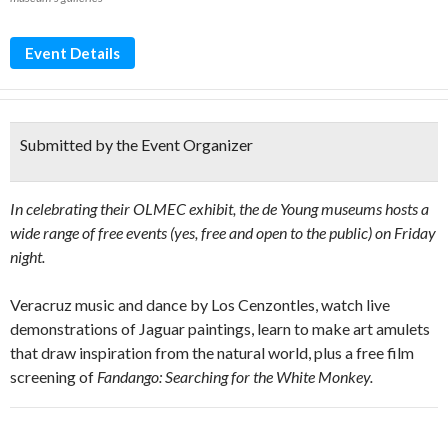
Event Details
Submitted by the Event Organizer
In celebrating their OLMEC exhibit, the de Young museums hosts a
wide range of free events (yes, free and open to the public) on Friday
night.
Veracruz music and dance by Los Cenzontles, watch live
demonstrations of Jaguar paintings, learn to make art amulets
that draw inspiration from the natural world, plus a free film
screening of
Fandango: Searching for the White Monkey.