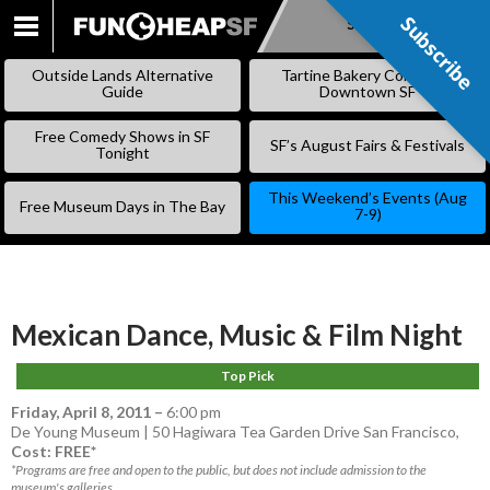
Subscribe
Subscribe
SKIP
TO
Outside Lands Alternative
Tartine Bakery Coming to
CONTENT
Guide
Downtown SF
Free Comedy Shows in SF
SF’s August Fairs & Festivals
Tonight
This Weekend’s Events (Aug
Free Museum Days in The Bay
7-9)
Mexican Dance, Music & Film Night
Top Pick
Friday, April 8, 2011
–
6:00 pm
De Young Museum | 50 Hagiwara Tea Garden Drive San Francisco,
Cost: FREE*
*Programs are free and open to the public, but does not include admission to the
museum's galleries