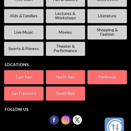
Lectures &
Kids & Families
Literature
Workshops
Shopping &
Live Music
Movies
Fashion
Theater &
Sports & Fitness
Performance
LOCATIONS
East Bay
North Bay
Peninsula
San Francisco
South Bay
FOLLOW US