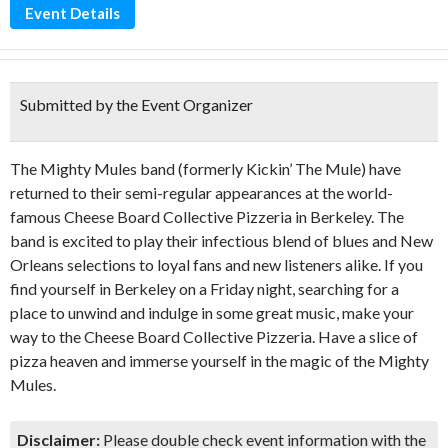
Event Details
Submitted by the Event Organizer
The Mighty Mules band (formerly Kickin’ The Mule) have
returned to their semi-regular appearances at the world-
famous Cheese Board Collective Pizzeria in Berkeley. The
band is excited to play their infectious blend of blues and New
Orleans selections to loyal fans and new listeners alike. If you
find yourself in Berkeley on a Friday night, searching for a
place to unwind and indulge in some great music, make your
way to the Cheese Board Collective Pizzeria. Have a slice of
pizza heaven and immerse yourself in the magic of the Mighty
Mules.
Disclaimer:
Please double check event information with the