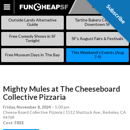
Subscribe
Subscribe
SKIP
TO
Outside Lands Alternative
Tartine Bakery Coming to
CONTENT
Guide
Downtown SF
Free Comedy Shows in SF
SF’s August Fairs & Festivals
Tonight
This Weekend’s Events (Aug
Free Museum Days in The Bay
7-9)
Mighty Mules at The Cheeseboard
Collective Pizzaria
Friday, November 8, 2024
–
5:00 pm
Cheese Board Collective Pizzeria | 1512 Shattuck Ave., Berkeley, CA
94709
Cost: FREE