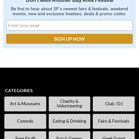
Don't Miss Another Bay Area Festival
Be first to hear about SF's newest fairs & festivals, weekend
events, new and exclusive freebies, deals & promo codes.
CATEGORIES
Charity &
Art & Museums
Club / DJ
Volunteering
Comedy
Eating & Drinking
Fairs & Festivals
Free Stuff
Fun & Games
Geek Event