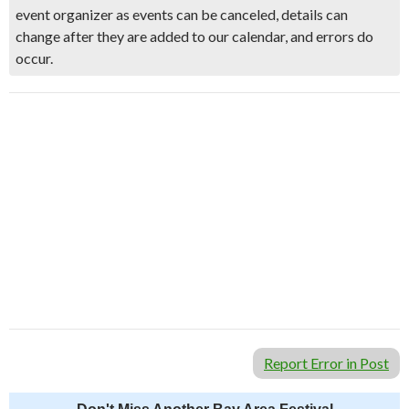
event organizer as events can be canceled, details can
change after they are added to our calendar, and errors do
occur.
Report Error in Post