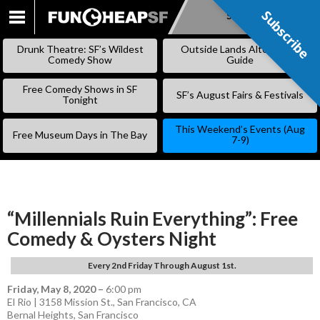
Subscribe
Subscribe
SKIP
TO
Drunk Theatre: SF’s Wildest
Outside Lands Alternative
CONTENT
Comedy Show
Guide
Free Comedy Shows in SF
SF’s August Fairs & Festivals
Tonight
This Weekend’s Events (Aug
Free Museum Days in The Bay
7-9)
“Millennials Ruin Everything”: Free
Comedy & Oysters Night
Every 2nd Friday Through August 1st.
Friday, May 8, 2020
–
6:00 pm
El Rio | 3158 Mission St., San Francisco, CA
Bernal Heights
,
San Francisco