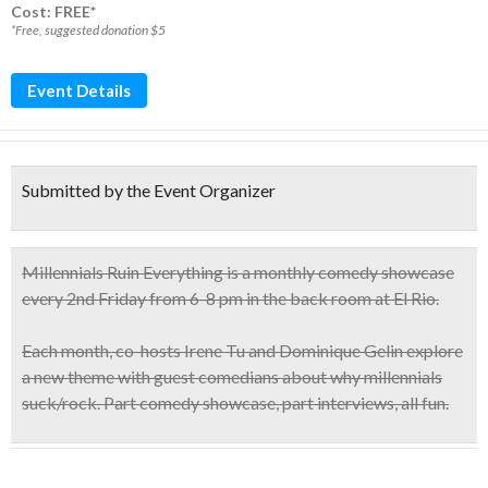
Cost: FREE*
*Free, suggested donation $5
Event Details
Submitted by the Event Organizer
Millennials Ruin Everything
is a monthly comedy showcase
every 2nd Friday from 6-8 pm in the back room at El Rio
.
Each month, co-hosts Irene Tu and Dominique Gelin explore
a new theme with guest comedians about why millennials
suck/rock. Part comedy showcase, part interviews, all fun.