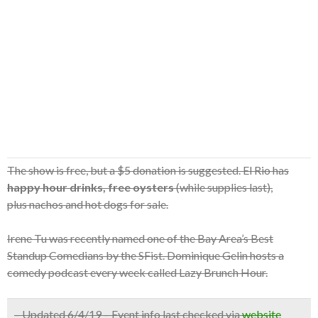
The show is free, but a $5 donation is suggested. El Rio has
happy hour drinks, free oysters
(while supplies last),
plus nachos and hot dogs for sale.
Irene Tu was recently named one of the Bay Area’s Best
Standup Comedians by the SFist. Dominique Gelin hosts a
comedy podcast every week called Lazy Brunch Hour.
– Updated 6/4/19 – Event info last checked via
website