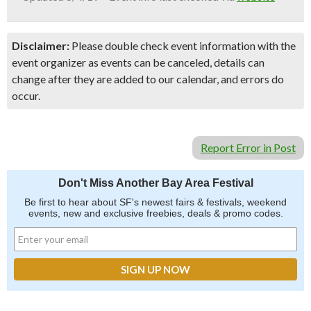
Disclaimer:
Please double check event information with the
event organizer as events can be canceled, details can
change after they are added to our calendar, and errors do
occur.
Report Error in Post
Don't Miss Another Bay Area Festival
Be first to hear about SF's newest fairs & festivals, weekend
events, new and exclusive freebies, deals & promo codes.