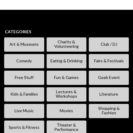
CATEGORIES
Charity &
Art & Museums
Club / DJ
Volunteering
Comedy
Eating & Drinking
Fairs & Festivals
Free Stuff
Fun & Games
Geek Event
Lectures &
Kids & Families
Literature
Workshops
Shopping &
Live Music
Movies
Fashion
Theater &
Sports & Fitness
Performance