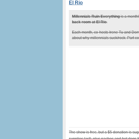
El Rio
Millennials Ruin Everything
is a month
back room at El Rio
.
Each month, co-hosts Irene Tu and Dom
about why millennials suck/rock. Part co
The show is free, but a $5 donation is su
supplies last), plus nachos and hot dogs f