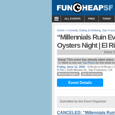
MENU
ALL EVENTS
FREE
TODAY
Home
»
Comedy
,
Eating & Drinking
,
San Franc
“Millennials Ruin E
Oysters Night | El R
Every 2
Dang! This event has already taken place.
>> Want to see our
Top Picks
for this week i
Friday, June 12, 2020
- 6:00 pm to 8:00 pm
| 
El Rio
| 3158 Mission St., San Francisco, CA
Bernal Heights
San Francisco
Event Details
Submitted by the Event Organizer
CANCELED: “Millennials Ruin