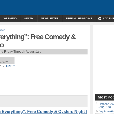
WEEKEND
WIN TIX
NEWSLETTER
FREE MUSEUM DAYS
ADD EV
isco
verything”: Free Comedy &
io
nd Friday Through August 1st.
nstead?
Cost:
FREE*
Most Pop
Pistahan 202
(Aug. 8-9)
 Everything”: Free Comedy & Oysters Night |
Bay Area Alo