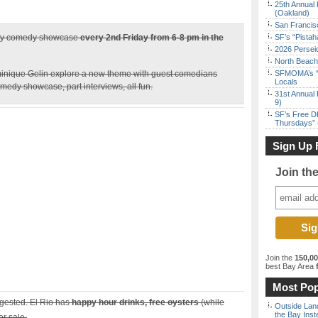
25th Annual 
(Oakland)
San Francisc
ly comedy showcase
every 2nd Friday from 6-8 pm in the
SF’s “Pista
2026 Persei
North Beach 
inique Gelin explore a new theme with guest comedians
SFMOMA’s “F
Locals
medy showcase, part interviews, all fun.
31st Annual 
9)
SF’s Free D
Thursdays” 
Sign Up 
Join th
Join the
150,0
best Bay Area
f
Most Pop
ggested. El Rio has
happy hour drinks, free oysters
(while
Outside Land
the Bay Inst
or sale.