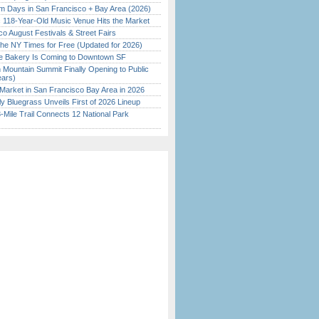
 Days in San Francisco + Bay Area (2026)
c 118-Year-Old Music Venue Hits the Market
o August Festivals & Street Fairs
the NY Times for Free (Updated for 2026)
ine Bakery Is Coming to Downtown SF
 Mountain Summit Finally Opening to Public
ears)
Market in San Francisco Bay Area in 2026
tly Bluegrass Unveils First of 2026 Lineup
Mile Trail Connects 12 National Park