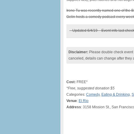
Irene Tu was recently named one of the 
Gelin hosts a comedy podcast every week
– Updated 6/4/19 – Event info last chec
Disclaimer:
Please double check event i
canceled, details can change after they 
Cost:
FREE*
*Free, suggested donation $5
Categories:
Comedy
,
Eating & Drinking
,
S
Venue
:
El Rio
Address
: 3158 Mission St., San Francisc