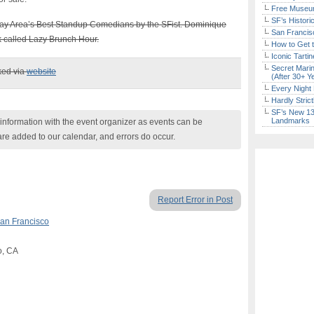
Free Museum
SF’s Histori
Bay Area’s Best Standup Comedians by the SFist. Dominique
San Francisc
 called Lazy Brunch Hour.
How to Get 
Iconic Tart
Secret Marin
ked via
website
(After 30+ Y
Every Night 
Hardly Stric
SF’s New 13-
Landmarks
nformation with the event organizer as events can be
are added to our calendar, and errors do occur.
Report Error in Post
an Francisco
o, CA