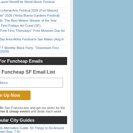
Laurel StreetFair World Music Festival
o Aerial Arts Festival 2026 (Fort Mason)
han” 2026 (Yerba Buena Gardens Festival)
ds: The Best Meteor Shower of the Year
First Fridays Art Crawl (SF)
ree First Thursdays” Free Museum Day for
Bay Area Aloha Festival in San Mateo (Aug 8-
FT Monthly Block Party: “Downtown First
(2026)
For Funcheap Emails
e Funcheap SF Email List
00+
San Franciscans and get our picks for the
ree & cheap events
and deals each week.
ular City Guides
s Alternative Guide: 50 Things to Do Around
ead (Aug. 7-9)