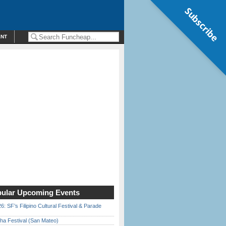
Subscribe
ENT
ular Upcoming Events
6: SF’s Filipino Cultural Festival & Parade
ha Festival (San Mateo)