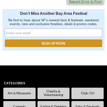
Report Error in Post
Don't Miss Another Bay Area Festival
Be first to hear about SF's newest fairs & festivals, weekend
events, new and exclusive freebies, deals & promo codes.
CATEGORIES
Charity &
Art & Museums
Club / DJ
Volunteering
Comedy
Eating & Drinking
Fairs & Festivals