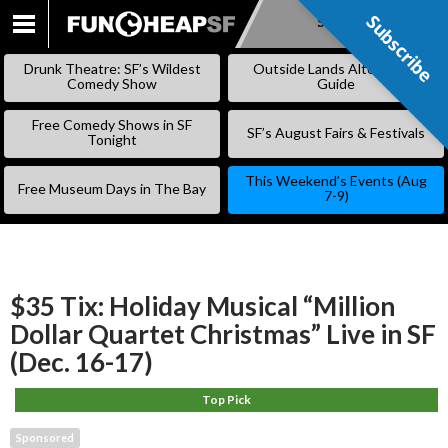
Subscribe
Subscribe
SKIP
TO
Drunk Theatre: SF’s Wildest
Outside Lands Alternative
CONTENT
Comedy Show
Guide
Free Comedy Shows in SF
SF’s August Fairs & Festivals
Tonight
This Weekend’s Events (Aug
Free Museum Days in The Bay
7-9)
$35 Tix: Holiday Musical “Million
Dollar Quartet Christmas” Live in SF
(Dec. 16-17)
Top Pick
Sponsored