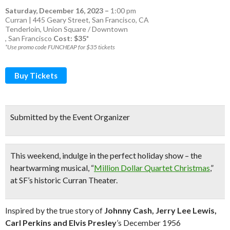
Saturday, December 16, 2023
–
1:00 pm
Curran | 445 Geary Street, San Francisco, CA
Tenderloin
,
Union Square / Downtown
,
San Francisco
Cost: $35*
*Use promo code FUNCHEAP for $35 tickets
Buy Tickets
Submitted by the Event Organizer
This weekend, indulge in
the perfect holiday show
– the
heartwarming musical, “
Million Dollar Quartet Christmas
,”
at
SF’s historic Curran Theater.
Inspired by the true story of
Johnny
Cash, Jerry Lee Lewis,
Carl Perkins and Elvis Presley
’s December 1956