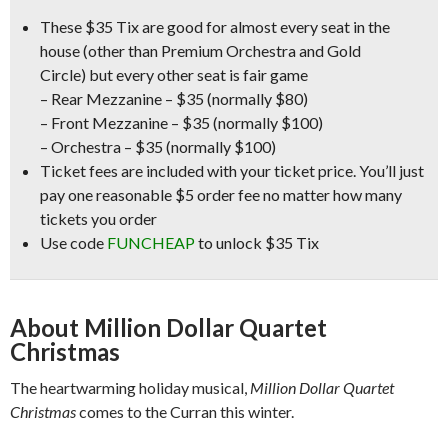
These
$35 Tix
are good for almost every seat in the
house
(other than Premium Orchestra and Gold
Circle)
but every other seat is fair game
– Rear Mezzanine – $35
(normally $80)
– Front Mezzanine – $35
(normally $100)
– Orchestra – $35
(normally $100)
Ticket fees are included with your ticket price. You’ll just
pay one reasonable $5 order fee no matter how many
tickets you order
Use code
FUNCHEAP
to unlock $35 Tix
About Million Dollar Quartet
Christmas
The heartwarming holiday musical,
Million Dollar Quartet
Christmas
comes to the Curran this winter.