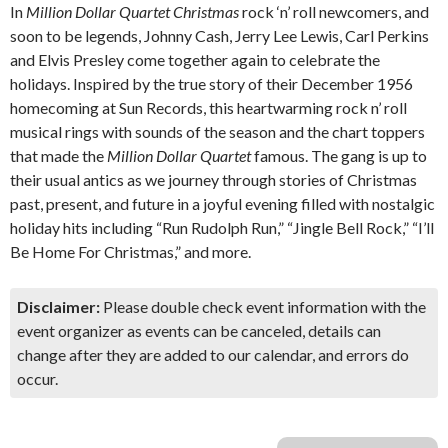
In
Million Dollar Quartet Christmas
rock ‘n’ roll newcomers, and
soon to be legends, Johnny Cash, Jerry Lee Lewis, Carl Perkins
and Elvis Presley come together again to celebrate the
holidays. Inspired by the true story of their December 1956
homecoming at Sun Records, this heartwarming rock n’ roll
musical rings with sounds of the season and the chart toppers
that made the
Million Dollar Quartet
famous. The gang is up to
their usual antics as we journey through stories of Christmas
past, present, and future in a joyful evening filled with nostalgic
holiday hits including “Run Rudolph Run,” “Jingle Bell Rock,” “I’ll
Be Home For Christmas,” and more.
Disclaimer:
Please double check event information with the
event organizer as events can be canceled, details can
change after they are added to our calendar, and errors do
occur.