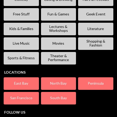
Free Stuff
Fun & Games
Geek Event
Lectures &
Kids & Families
Literature
Workshops
Shopping &
Live Music
Movies
Fashion
Theater &
Sports & Fitness
Performance
LOCATIONS
East Bay
North Bay
Peninsula
San Francisco
South Bay
FOLLOW US