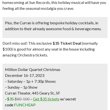
homecoming at Sun Records, this holiday musical will have you
feeling all the seasonal nostalgia you crave.
Plus, the Curran is offering
bespoke holiday cocktails
, in
addition to their already awesome food & beverage menu.
Don’t miss out! This exclusive
$35 Ticket Deal
(normally
$100) is good for almost any seat in the house including
amazing Orchestra tickets.
Million Dollar Quartet Christmas
December 16-17, 2023
– Saturday – 1p + 7:30p Shows
– Sunday – 1p Show
Curran Theater, 445 Geary St., SF
–
$35
$80-100
–
Get $35 tickets
w/ secret
code
FUNCHEAP