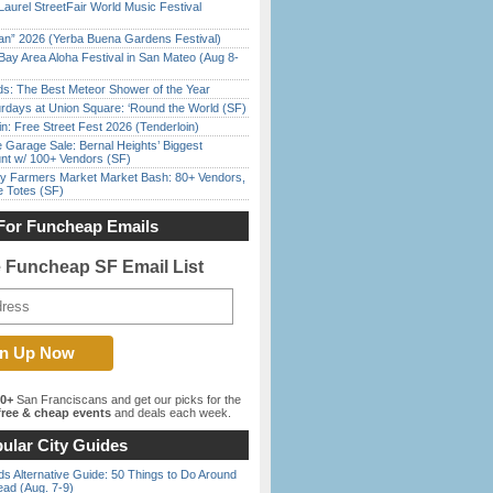
Laurel StreetFair World Music Festival
han” 2026 (Yerba Buena Gardens Festival)
Bay Area Aloha Festival in San Mateo (Aug 8-
ds: The Best Meteor Shower of the Year
rdays at Union Square: ‘Round the World (SF)
in: Free Street Fest 2026 (Tenderloin)
e Garage Sale: Bernal Heights’ Biggest
nt w/ 100+ Vendors (SF)
y Farmers Market Market Bash: 80+ Vendors,
e Totes (SF)
For Funcheap Emails
e Funcheap SF Email List
00+
San Franciscans and get our picks for the
ree & cheap events
and deals each week.
ular City Guides
s Alternative Guide: 50 Things to Do Around
ead (Aug. 7-9)