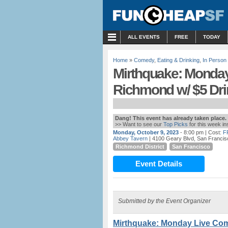
MENU
ALL EVENTS
FREE
TODAY
Home
»
Comedy
,
Eating & Drinking
,
In Person
Mirthquake: Monday
Richmond w/ $5 Dri
Dang! This event has already taken place.
>> Want to see our
Top Picks
for this week i
Monday, October 9, 2023
- 8:00 pm
| Cost:
F
Abbey Tavern
| 4100 Geary Blvd, San Francis
Richmond District
San Francisco
Event Details
Submitted by the Event Organizer
Mirthquake: Monday Live Com