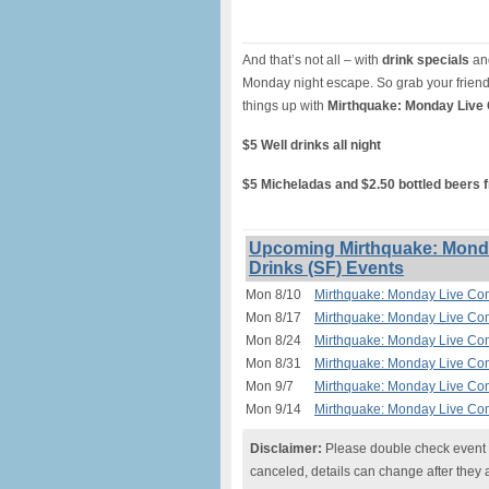
And that’s not all – with
drink specials
and
Monday night escape. So grab your friend
things up with
Mirthquake: Monday Live
$5 Well drinks all night
$5 Micheladas and $2.50 bottled beers 
Upcoming Mirthquake: Monda
Drinks (SF) Events
Mon 8/10
Mirthquake: Monday Live Com
Mon 8/17
Mirthquake: Monday Live Com
Mon 8/24
Mirthquake: Monday Live Com
Mon 8/31
Mirthquake: Monday Live Com
Mon 9/7
Mirthquake: Monday Live Com
Mon 9/14
Mirthquake: Monday Live Com
Disclaimer:
Please double check event i
canceled, details can change after they 