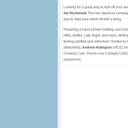
Looking for a great way to kick off your 
the Richmond
! This live stand-up comed
way to start your week off with a bang.
Featuring a hand picked rotating cast of 
HBO, Netflix, Late Night, and more, Mirthq
feeling uplifted and refreshed. Hosted by t
Sketchfest),
Andrew Holmgren
(VICELAND
Comedy Club, Punch Line Comedy Club), 
experience.