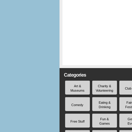
Categories
Art &
Charity &
Club
Museums
Volunteering
Eating &
Fai
Comedy
Drinking
Fest
Fun &
Ge
Free Stuff
Games
Ev