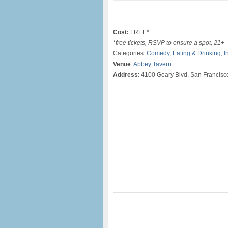
Cost:
FREE*
*free tickets, RSVP to ensure a spot, 21+
Categories:
Comedy
,
Eating & Drinking
,
I
Venue
:
Abbey Tavern
Address
: 4100 Geary Blvd, San Francisc