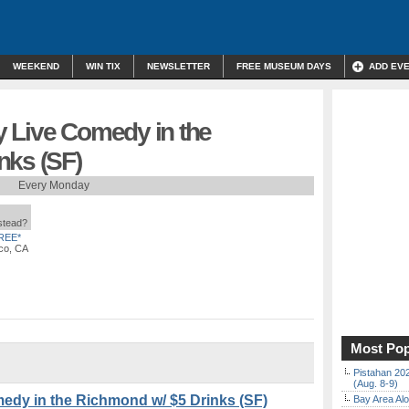
WEEKEND
WIN TIX
NEWSLETTER
FREE MUSEUM DAYS
ADD EV
 Live Comedy in the
nks (SF)
Every Monday
nstead?
REE*
co, CA
Most Pop
Pistahan 202
(Aug. 8-9)
edy in the Richmond w/ $5 Drinks (SF)
Bay Area Alo