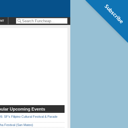
Subscribe
ENT
ular Upcoming Events
6: SF’s Filipino Cultural Festival & Parade
ha Festival (San Mateo)