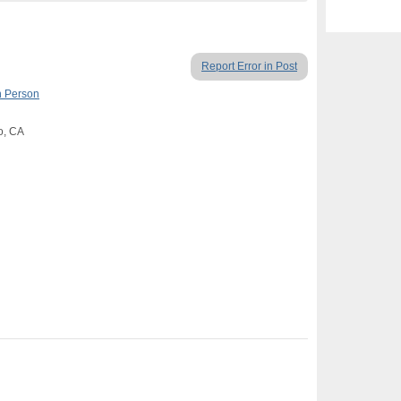
Report Error in Post
n Person
o, CA