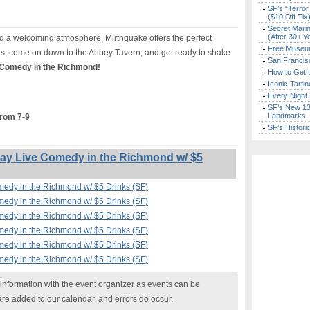
SF’s “Terror
($10 Off Tix
Secret Marin
(After 30+ Y
 a welcoming atmosphere, Mirthquake offers the perfect
Free Museum
s, come on down to the Abbey Tavern, and get ready to shake
San Francisc
 Comedy in the Richmond!
How to Get 
Iconic Tart
Every Night 
SF’s New 13-
Landmarks
from 7-9
SF’s Histori
y Live Comedy in the Richmond w/ $5
edy in the Richmond w/ $5 Drinks (SF)
edy in the Richmond w/ $5 Drinks (SF)
edy in the Richmond w/ $5 Drinks (SF)
edy in the Richmond w/ $5 Drinks (SF)
edy in the Richmond w/ $5 Drinks (SF)
edy in the Richmond w/ $5 Drinks (SF)
nformation with the event organizer as events can be
are added to our calendar, and errors do occur.