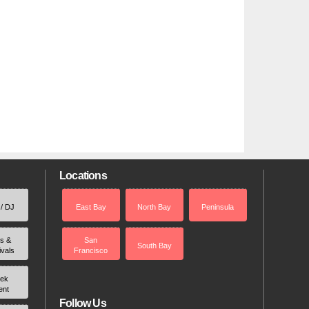
Locations
 / DJ
East Bay
North Bay
Peninsula
rs &
San
South Bay
ivals
Francisco
ek
ent
Follow Us