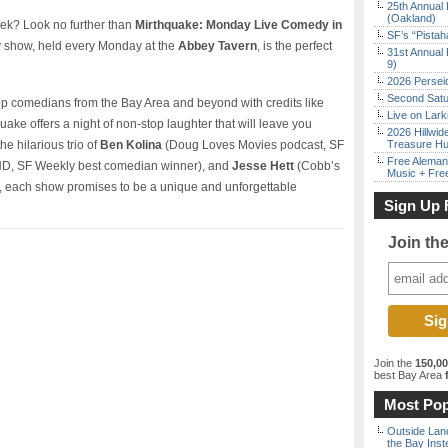
25th Annual 
(Oakland)
week? Look no further than
Mirthquake: Monday Live Comedy in
SF’s “Pista
y show, held every Monday at the
Abbey Tavern
, is the perfect
31st Annual 
9)
2026 Persei
Second Satu
top comedians from the Bay Area and beyond with credits like
Live on Lark
uake offers a night of non-stop laughter that will leave you
2026 Hillwid
he hilarious trio of
Ben Kolina
(Doug Loves Movies podcast, SF
Treasure Hu
Free Aleman
, SF Weekly best comedian winner), and
Jesse Hett
(Cobb’s
Music + Fre
each show promises to be a unique and unforgettable
Sign Up 
Join th
Join the
150,0
best Bay Area
f
Most Pop
Outside Land
the Bay Inst