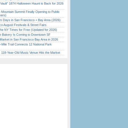
 Vault” 1874 Halloween Haunt is Back for 2026
)
 Mountain Summit Finally Opening to Public
ears)
 Days in San Francisco + Bay Area (2026)
o August Festivals & Street Fairs
the NY Times for Free (Updated for 2026)
ine Bakery Is Coming to Downtown SF
Market in San Francisco Bay Area in 2026
Mile Trail Connects 12 National Park
c 118-Year-Old Music Venue Hits the Market