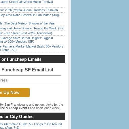
Laurel StreetFair World Music Festival
han” 2026 (Yerba Buena Gardens Festival)
Bay Area Aloha Festival in San Mateo (Aug 8-
ds: The Best Meteor Shower of the Year
rdays at Union Square: ‘Round the World (SF)
in: Free Street Fest 2026 (Tenderloin)
e Garage Sale: Bernal Heights’ Biggest
nt w/ 100+ Vendors (SF)
y Farmers Market Market Bash: 80+ Vendors,
e Totes (SF)
For Funcheap Emails
e Funcheap SF Email List
00+
San Franciscans and get our picks for the
ree & cheap events
and deals each week.
ular City Guides
s Alternative Guide: 50 Things to Do Around
ead (Aug. 7-9)