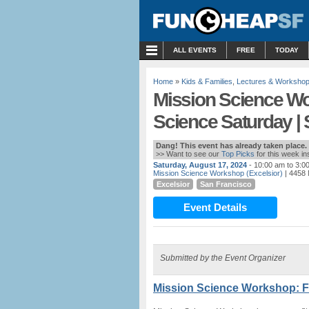
MENU
ALL EVENTS
FREE
TODAY
Home
»
Kids & Families
,
Lectures & Worksho
Mission Science W
Science Saturday |
Dang! This event has already taken place.
>> Want to see our
Top Picks
for this week i
Saturday, August 17, 2024
- 10:00 am to 3:0
Mission Science Workshop (Excelsior)
| 4458 
Excelsior
San Francisco
Event Details
Submitted by the Event Organizer
Mission Science Workshop: F