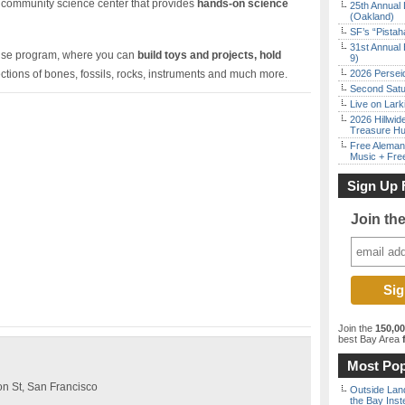
 community science center that provides
hands-on science
25th Annual 
(Oakland)
SF’s “Pista
31st Annual 
ouse program, where you can
build toys and projects, hold
9)
ctions of bones, fossils, rocks, instruments and much more.
2026 Persei
Second Satu
Live on Lark
2026 Hillwid
Treasure Hu
Free Aleman
Music + Fre
Sign Up 
Join th
Join the
150,0
best Bay Area
f
Most Pop
n St, San Francisco
Outside Land
the Bay Inst