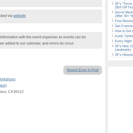
SF’s “Terror
($10 Off Tix
Secret Marin
ecked via
website
(After 30+ Y
Free Museum
San Francisc
How to Get 
Iconic Tart
nformation with the event organizer as events can be
Every Night 
are added to our calendar, and errors do occur.
SF’s New 13-
Landmarks
SF’s Histori
Report Error in Post
Workshops
ior)
cisco, CA 94112