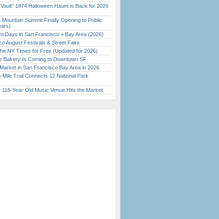
 Vault” 1874 Halloween Haunt is Back for 2026
)
 Mountain Summit Finally Opening to Public
ears)
 Days in San Francisco + Bay Area (2026)
o August Festivals & Street Fairs
the NY Times for Free (Updated for 2026)
ine Bakery Is Coming to Downtown SF
Market in San Francisco Bay Area in 2026
Mile Trail Connects 12 National Park
c 118-Year-Old Music Venue Hits the Market