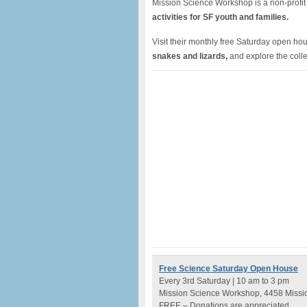
Mission Science Workshop is a non-profit
activities for SF youth and families.
Visit their monthly free Saturday open h
snakes and lizards,
and explore the colle
Free Science Saturday Open House
Every 3rd Saturday | 10 am to 3 pm
Mission Science Workshop, 4458 Missio
FREE – Donations are appreciated.