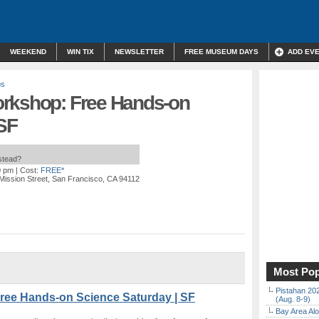
WEEKEND
WIN TIX
NEWSLETTER
FREE MUSEUM DAYS
ADD EV
ps
orkshop: Free Hands-on
 SF
nstead?
0 pm
| Cost:
FREE*
Mission Street, San Francisco, CA 94112
Most Pop
Pistahan 202
ree Hands-on Science Saturday | SF
(Aug. 8-9)
Bay Area Alo