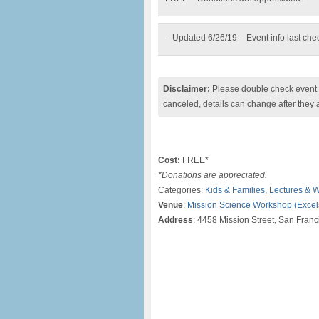
– Updated 6/26/19 – Event info last ch
Disclaimer:
Please double check event i
canceled, details can change after they 
Cost:
FREE*
*Donations are appreciated.
Categories:
Kids & Families
,
Lectures & 
Venue
:
Mission Science Workshop (Excels
Address
: 4458 Mission Street, San Fran