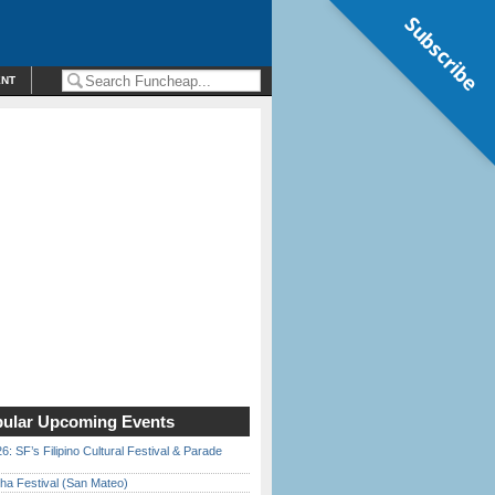
Subscribe
ENT
ular Upcoming Events
6: SF’s Filipino Cultural Festival & Parade
ha Festival (San Mateo)