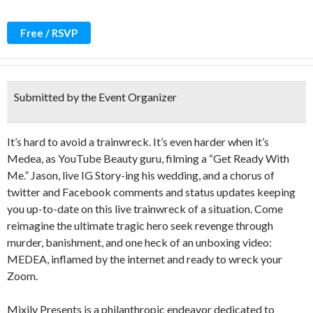
Free / RSVP
Submitted by the Event Organizer
It’s hard to avoid a trainwreck. It’s even harder when it’s
Medea, as YouTube Beauty guru, filming a “Get Ready With
Me.” Jason, live IG Story-ing his wedding, and a chorus of
twitter and Facebook comments and status updates keeping
you up-to-date on this live trainwreck of a situation. Come
reimagine the ultimate tragic hero seek revenge through
murder, banishment, and one heck of an unboxing video:
MEDEA, inflamed by the internet and ready to wreck your
Zoom.
Mixily Presents is a philanthropic endeavor dedicated to