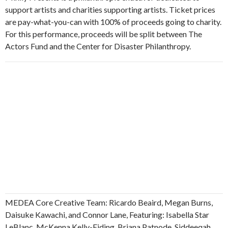
support artists and charities supporting artists. Ticket prices
are pay-what-you-can with 100% of proceeds going to charity.
For this performance, proceeds will be split between The
Actors Fund and the Center for Disaster Philanthropy.
MEDEA Core Creative Team: Ricardo Beaird, Megan Burns,
Daisuke Kawachi, and Connor Lane, Featuring: Isabella Star
LeBlanc, McKenna Kelly-Eiding, Briana Patnode, Siddeeqah