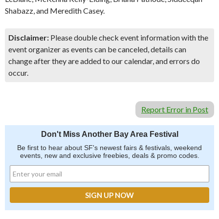
Shabazz, and Meredith Casey.
Disclaimer:
Please double check event information with the
event organizer as events can be canceled, details can
change after they are added to our calendar, and errors do
occur.
Report Error in Post
Don't Miss Another Bay Area Festival
Be first to hear about SF's newest fairs & festivals, weekend
events, new and exclusive freebies, deals & promo codes.