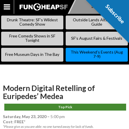
Subscribe
Subscribe
SKIP
TO
Drunk Theatre: SF’s Wildest
Outside Lands Alternative
CONTENT
Comedy Show
Guide
Free Comedy Shows in SF
SF’s August Fairs & Festivals
Tonight
This Weekend’s Events (Aug
Free Museum Days in The Bay
7-9)
Modern Digital Retelling of
Euripedes’ Medea
Top Pick
Saturday, May 23, 2020
–
5:00 pm
Cost: FREE*
*Please give as you are able: no one turned away for lack of funds.