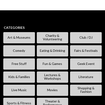
CATEGORIES
Charity &
Art & Museums
Club / DJ
Volunteering
Comedy
Eating & Drinking
Fairs & Festivals
Free Stuff
Fun & Games
Geek Event
Lectures &
Kids & Families
Literature
Workshops
Shopping &
Live Music
Movies
Fashion
Theater &
Sports & Fitness
Performance