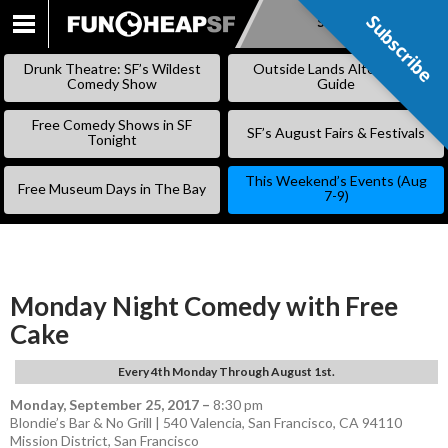
Subscribe
Subscribe
SKIP
TO
Drunk Theatre: SF’s Wildest
Outside Lands Alternative
CONTENT
Comedy Show
Guide
Free Comedy Shows in SF
SF’s August Fairs & Festivals
Tonight
This Weekend’s Events (Aug
Free Museum Days in The Bay
7-9)
Monday Night Comedy with Free
Cake
Every 4th Monday Through August 1st.
Monday, September 25, 2017
–
8:30 pm
Blondie’s Bar & No Grill | 540 Valencia, San Francisco, CA 94110
Mission District
,
San Francisco