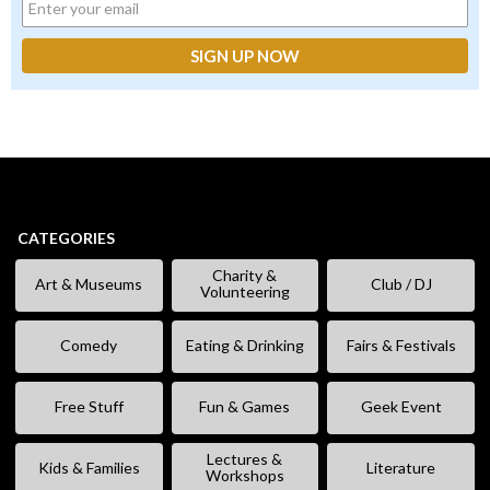
CATEGORIES
Charity &
Art & Museums
Club / DJ
Volunteering
Comedy
Eating & Drinking
Fairs & Festivals
Free Stuff
Fun & Games
Geek Event
Lectures &
Kids & Families
Literature
Workshops