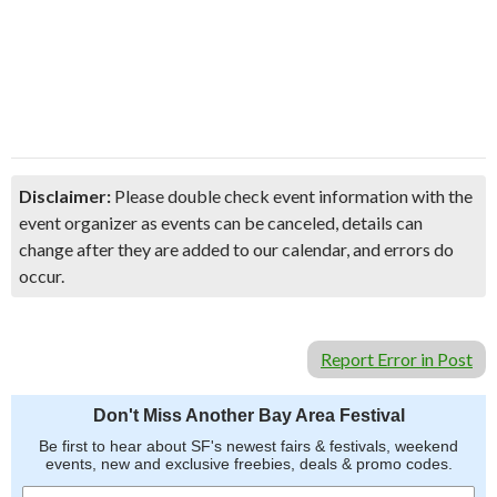
Disclaimer:
Please double check event information with the
event organizer as events can be canceled, details can
change after they are added to our calendar, and errors do
occur.
Report Error in Post
Don't Miss Another Bay Area Festival
Be first to hear about SF's newest fairs & festivals, weekend
events, new and exclusive freebies, deals & promo codes.