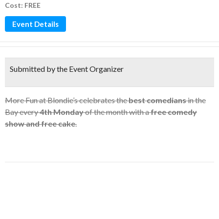
Cost: FREE
Event Details
Submitted by the Event Organizer
More Fun at Blondie’s celebrates the
best comedians
in the
Bay every
4th Monday
of the month with a
free comedy
show
and
free cake
.