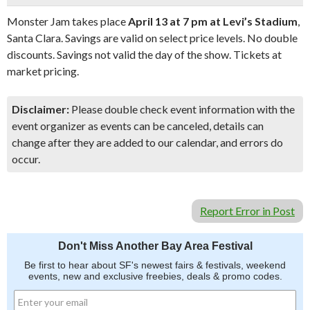
Monster Jam takes place
April 13 at 7 pm at Levi’s Stadium
,
Santa Clara. Savings are valid on select price levels. No double
discounts. Savings not valid the day of the show. Tickets at
market pricing.
Disclaimer:
Please double check event information with the
event organizer as events can be canceled, details can
change after they are added to our calendar, and errors do
occur.
Report Error in Post
Don't Miss Another Bay Area Festival
Be first to hear about SF's newest fairs & festivals, weekend
events, new and exclusive freebies, deals & promo codes.