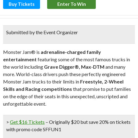
Buy Tickets
Enter To Win
Submitted by the Event Organizer
Monster Jam® is
adrenaline-charged family
entertainment
featuring some of the most famous trucks in
the world including
Grave Digger®, Max-DTM
and many
more. World-class drivers push these perfectly engineered
Monster Jam trucks to their limits in
Freestyle, 2-Wheel
Skills and Racing competitions
that promise to put families
on the edge of their seats in this unexpected, unscripted and
unforgettable event.
>
Get $16 Tickets
– Originally $20 but save 20% on tickets
with promo code
SFFUN1