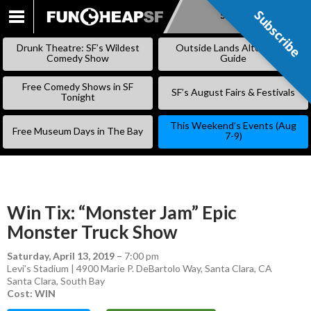
Subscribe
Subscribe
SKIP
TO
Drunk Theatre: SF’s Wildest
Outside Lands Alternative
CONTENT
Comedy Show
Guide
Free Comedy Shows in SF
SF’s August Fairs & Festivals
Tonight
This Weekend’s Events (Aug
Free Museum Days in The Bay
7-9)
Win Tix: “Monster Jam” Epic
Monster Truck Show
Saturday, April 13, 2019
–
7:00 pm
Levi’s Stadium | 4900 Marie P. DeBartolo Way, Santa Clara, CA
Santa Clara
,
South Bay
Cost: WIN