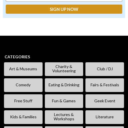
CATEGORIES
Charity &
Art & Museums
Club / DJ
Volunteering
Comedy
Eating & Drinking
Fairs & Festivals
Free Stuff
Fun & Games
Geek Event
Lectures &
Kids & Families
Literature
Workshops