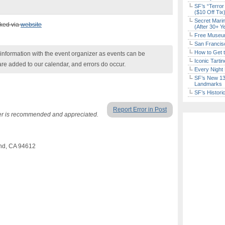
SF’s “Terror
($10 Off Tix
Secret Marin
cked via
website
(After 30+ Y
Free Museum
San Francisc
How to Get 
nformation with the event organizer as events can be
Iconic Tart
are added to our calendar, and errors do occur.
Every Night 
SF’s New 13-
Landmarks
SF’s Histori
Report Error in Post
r is recommended and appreciated.
and, CA 94612