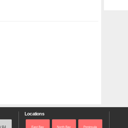
Locations
 / DJ
East Bay
North Bay
Peninsula