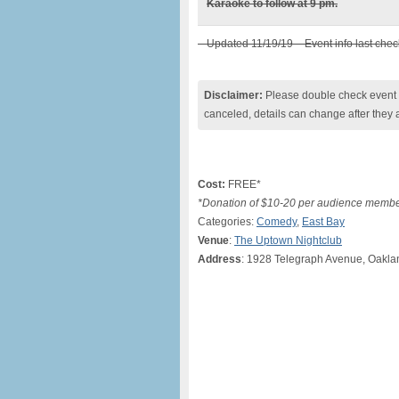
Karaoke to follow at 9 pm.
– Updated 11/19/19 – Event info last che
Disclaimer:
Please double check event i
canceled, details can change after they 
Cost:
FREE*
*Donation of $10-20 per audience membe
Categories:
Comedy
,
East Bay
Venue
:
The Uptown Nightclub
Address
: 1928 Telegraph Avenue, Oakl