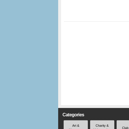
Categories
Art &
Charity &
Club