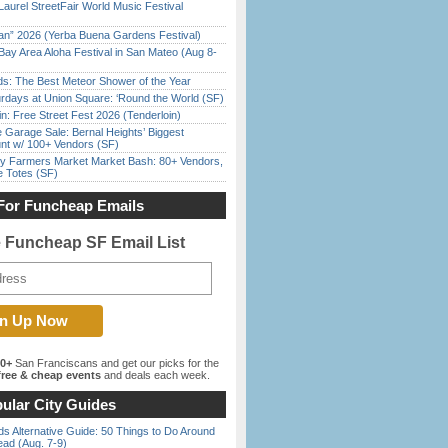
Laurel StreetFair World Music Festival
han” 2026 (Yerba Buena Gardens Festival)
Bay Area Aloha Festival in San Mateo (Aug 8-
ds: The Best Meteor Shower of the Year
rdays at Union Square: ‘Round the World (SF)
in: Free Street Fest 2026 (Tenderloin)
e Garage Sale: Bernal Heights’ Biggest
nt w/ 100+ Vendors (SF)
y Farmers Market Market Bash: 80+ Vendors,
e Totes (SF)
For Funcheap Emails
e Funcheap SF Email List
00+
San Franciscans and get our picks for the
ree & cheap events
and deals each week.
ular City Guides
s Alternative Guide: 50 Things to Do Around
ead (Aug. 7-9)