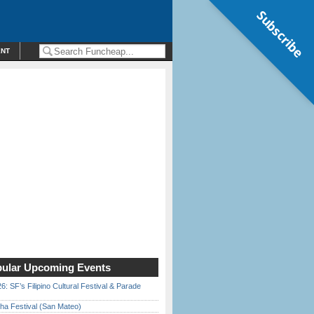
Subscribe
ENT
ular Upcoming Events
6: SF’s Filipino Cultural Festival & Parade
ha Festival (San Mateo)