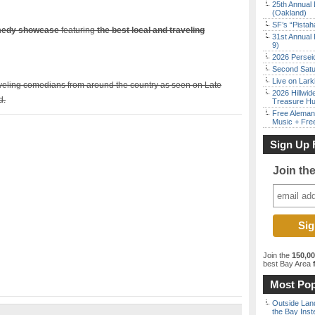
25th Annual 
(Oakland)
SF’s “Pista
omedy showcase
featuring
the best local and traveling
31st Annual 
9)
2026 Persei
Second Satu
Live on Lark
aveling comedians from around the country as seen on Late
2026 Hillwid
d.
Treasure Hu
Free Aleman
Music + Fre
Sign Up 
Join th
Join the
150,0
best Bay Area
f
Most Pop
Outside Land
the Bay Inst