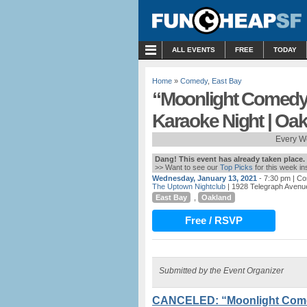
MENU
ALL EVENTS
FREE
TODAY
Home
»
Comedy
,
East Bay
“Moonlight Comedy
Karaoke Night | Oa
Every W
Dang! This event has already taken place.
>> Want to see our
Top Picks
for this week i
Wednesday, January 13, 2021
- 7:30 pm
| Co
The Uptown Nightclub
| 1928 Telegraph Avenu
East Bay
,
Oakland
Free / RSVP
Submitted by the Event Organizer
CANCELED: “Moonlight Come