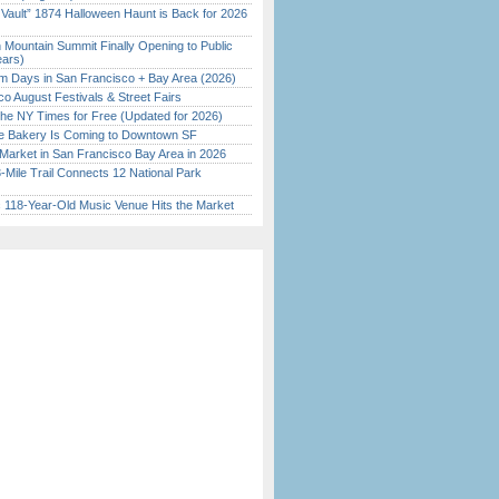
 Vault” 1874 Halloween Haunt is Back for 2026
)
 Mountain Summit Finally Opening to Public
ears)
 Days in San Francisco + Bay Area (2026)
o August Festivals & Street Fairs
the NY Times for Free (Updated for 2026)
ine Bakery Is Coming to Downtown SF
Market in San Francisco Bay Area in 2026
Mile Trail Connects 12 National Park
c 118-Year-Old Music Venue Hits the Market