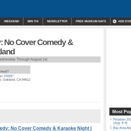
WEEKEND
WIN TIX
NEWSLETTER
FREE MUSEUM DAYS
ADD EV
: No Cover Comedy &
kland
ednesday Through August 1st.
nstead?
st:
FREE*
e, Oakland, CA 94612
Most Pop
Pistahan 202
(Aug. 8-9)
dy: No Cover Comedy & Karaoke Night |
Bay Area Alo