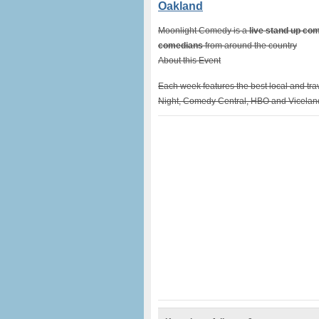
Oakland
Moonlight Comedy is a
live stand up c
comedians
from around the country
About this Event
Each week features the best local and tr
Night, Comedy Central, HBO and Vicelan