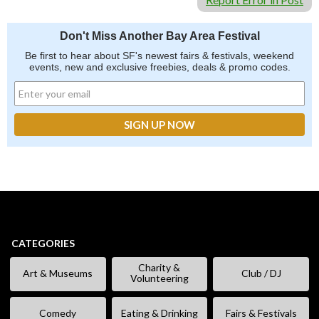
Don't Miss Another Bay Area Festival
Be first to hear about SF's newest fairs & festivals, weekend
events, new and exclusive freebies, deals & promo codes.
CATEGORIES
Charity &
Art & Museums
Club / DJ
Volunteering
Comedy
Eating & Drinking
Fairs & Festivals