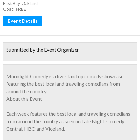
East Bay
,
Oakland
Cost: FREE
Event Details
Submitted by the Event Organizer
Moonlight Comedy is a
live stand up comedy showcase
featuring
the best local and traveling comedians
from
around the country
About this Event
Each week features the best local and traveling comedians
from around the country as seen on Late Night, Comedy
Central, HBO and Viceland.