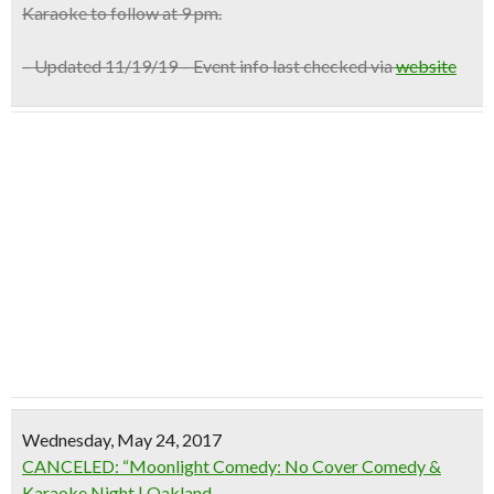
Karaoke to follow at 9 pm.
– Updated 11/19/19 – Event info last checked via
website
Wednesday, May 24, 2017
CANCELED: “Moonlight Comedy: No Cover Comedy &
Karaoke Night | Oakland