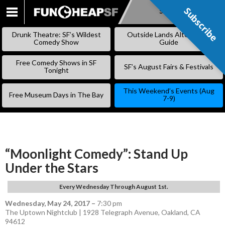
Subscribe
Subscribe
SKIP
TO
Drunk Theatre: SF’s Wildest
Outside Lands Alternative
CONTENT
Comedy Show
Guide
Free Comedy Shows in SF
SF’s August Fairs & Festivals
Tonight
This Weekend’s Events (Aug
Free Museum Days in The Bay
7-9)
“Moonlight Comedy”: Stand Up
Under the Stars
Every Wednesday Through August 1st.
Wednesday, May 24, 2017
–
7:30 pm
The Uptown Nightclub | 1928 Telegraph Avenue, Oakland, CA
94612