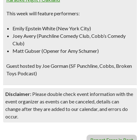
This week will feature performers:
Emily Epstein White (New York City)
Joey Avery (Punchline Comedy Club, Cobb’s Comedy
Club)
Matt Gubser (Opener for Amy Schumer)
Guest hosted by Joe Gorman (SF Punchline, Cobbs, Broken
Toys Podcast)
Disclaimer:
Please double check event information with the
event organizer as events can be canceled, details can
change after they are added to our calendar, and errors do
occur.
Report Error in Post