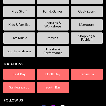
Free Stuff
Fun & Games
Geek Event
Lectures &
Kids & Families
Literature
Workshops
Shopping &
Live Music
Movies
Fashion
Theater &
Sports & Fitness
Performance
LOCATIONS
East Bay
North Bay
Peninsula
San Francisco
South Bay
FOLLOW US