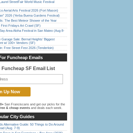
Laurel StreetFair World Music Festival
o Aerial Arts Festival 2026 (Fort Mason)
han” 2026 (Yerba Buena Gardens Festival)
ds: The Best Meteor Shower of the Year
First Fridays Art Crawl (SF)
Bay Area Aloha Festival in San Mateo (Aug 8-
e Garage Sale: Bernal Heights’ Biggest
nt w/ 100+ Vendors (SF)
in: Free Street Fest 2026 (Tenderloin)
For Funcheap Emails
e Funcheap SF Email List
00+
San Franciscans and get our picks for the
ree & cheap events
and deals each week.
ular City Guides
s Alternative Guide: 50 Things to Do Around
ead (Aug. 7-9)