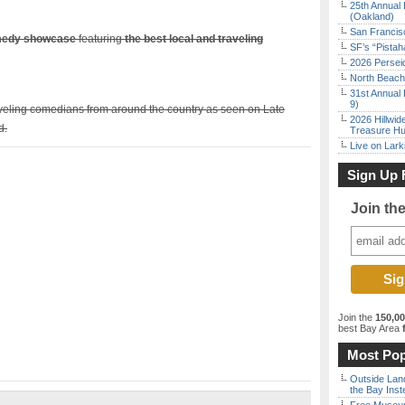
25th Annual 
(Oakland)
San Francisc
omedy showcase
featuring
the best local and traveling
SF’s “Pista
2026 Persei
North Beach 
31st Annual 
9)
aveling comedians from around the country as seen on Late
2026 Hillwid
d.
Treasure Hu
Live on Lark
Sign Up 
Join th
Join the
150,0
best Bay Area
f
Most Pop
Outside Land
the Bay Inst