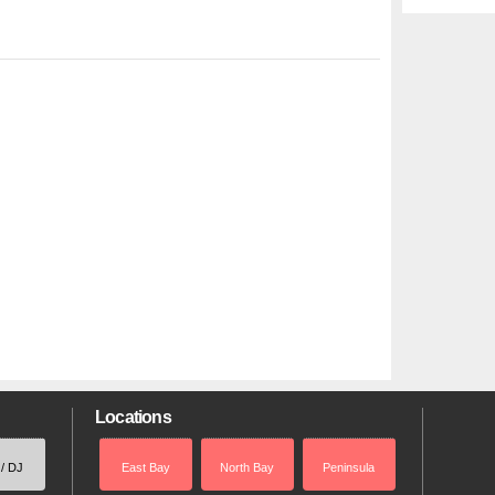
Locations
 / DJ
East Bay
North Bay
Peninsula