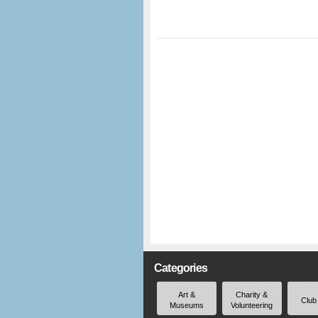
Categories
Art &
Charity &
Club
Museums
Volunteering