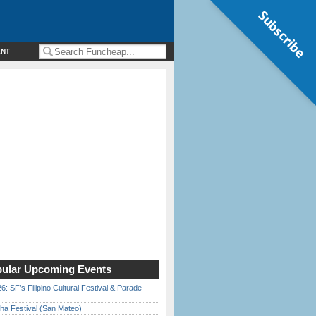
Subscribe
ENT
ular Upcoming Events
6: SF’s Filipino Cultural Festival & Parade
ha Festival (San Mateo)