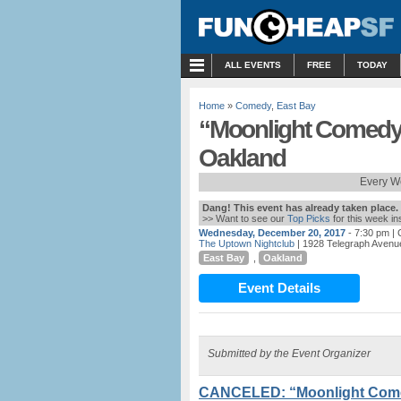
MENU
ALL EVENTS
FREE
TODAY
Home
»
Comedy
,
East Bay
“Moonlight Comedy”
Oakland
Every W
Dang! This event has already taken place.
>> Want to see our
Top Picks
for this week i
Wednesday, December 20, 2017
- 7:30 pm
| 
The Uptown Nightclub
| 1928 Telegraph Avenu
East Bay
,
Oakland
Event Details
Submitted by the Event Organizer
CANCELED: “Moonlight Come