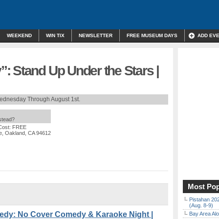
WEEKEND
WIN TIX
NEWSLETTER
FREE MUSEUM DAYS
ADD EV
: Stand Up Under the Stars |
ednesday Through August 1st.
nstead?
Cost: FREE
e, Oakland, CA 94612
Most Pop
Pistahan 202
(Aug. 8-9)
dy: No Cover Comedy & Karaoke Night |
Bay Area Alo