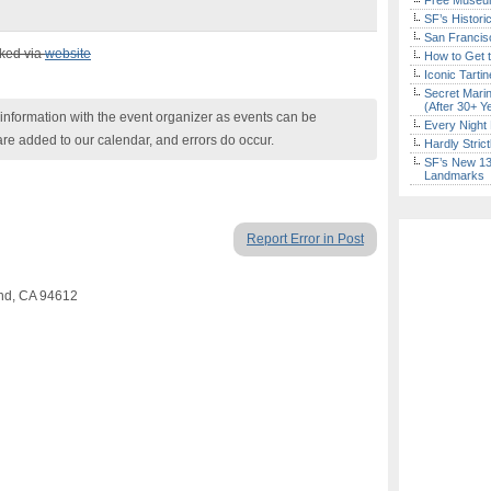
Free Museum
SF’s Histori
San Francisc
cked via
website
How to Get 
Iconic Tart
Secret Marin
(After 30+ Y
nformation with the event organizer as events can be
Every Night 
are added to our calendar, and errors do occur.
Hardly Stric
SF’s New 13-
Landmarks
Report Error in Post
and, CA 94612