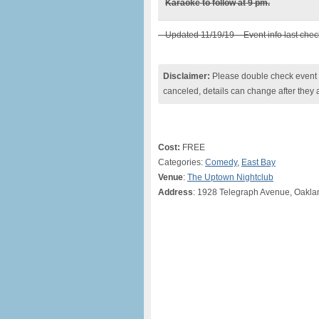
Karaoke to follow at 9 pm.
– Updated 11/19/19 – Event info last che
Disclaimer:
Please double check event i
canceled, details can change after they 
Cost:
FREE
Categories:
Comedy
,
East Bay
Venue
:
The Uptown Nightclub
Address
: 1928 Telegraph Avenue, Oakl