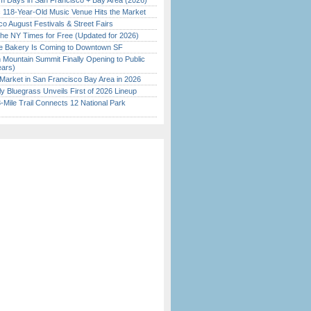
 Days in San Francisco + Bay Area (2026)
c 118-Year-Old Music Venue Hits the Market
o August Festivals & Street Fairs
the NY Times for Free (Updated for 2026)
ine Bakery Is Coming to Downtown SF
 Mountain Summit Finally Opening to Public
ears)
Market in San Francisco Bay Area in 2026
tly Bluegrass Unveils First of 2026 Lineup
Mile Trail Connects 12 National Park