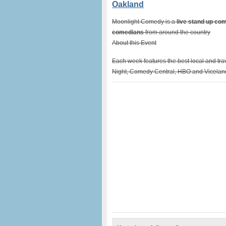
Oakland
Moonlight Comedy is a
live stand up c
comedians
from around the country
About this Event
Each week features the best local and tr
Night, Comedy Central, HBO and Vicelan