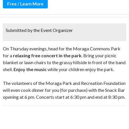
Free / Learn More
Submitted by the Event Organizer
On Thursday evenings, head for the Moraga Commons Park
for a
relaxing free concert in the park
. Bring your picnic
blanket or lawn chairs to the grassy hillside in front of the band
shell.
Enjoy the music
while your children enjoy the park.
The volunteers of the Moraga Park and Recreation Foundation
will even cook dinner for you (for purchase) with the Snack Bar
opening at 6 pm. Concerts start at 6:30 pm and end at 8:30 pm.