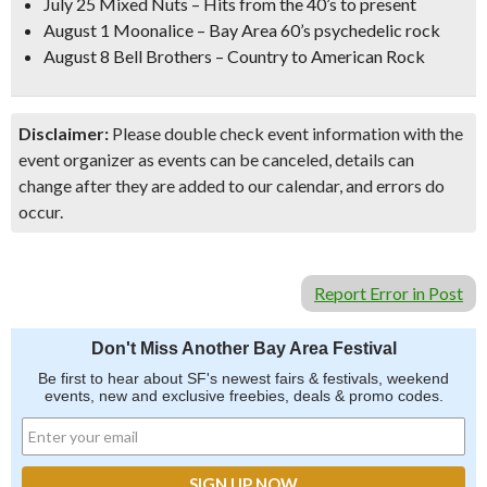
July 25 Mixed Nuts – Hits from the 40’s to present
August 1 Moonalice – Bay Area 60’s psychedelic rock
August 8 Bell Brothers – Country to American Rock
Disclaimer:
Please double check event information with the
event organizer as events can be canceled, details can
change after they are added to our calendar, and errors do
occur.
Report Error in Post
Don't Miss Another Bay Area Festival
Be first to hear about SF's newest fairs & festivals, weekend
events, new and exclusive freebies, deals & promo codes.