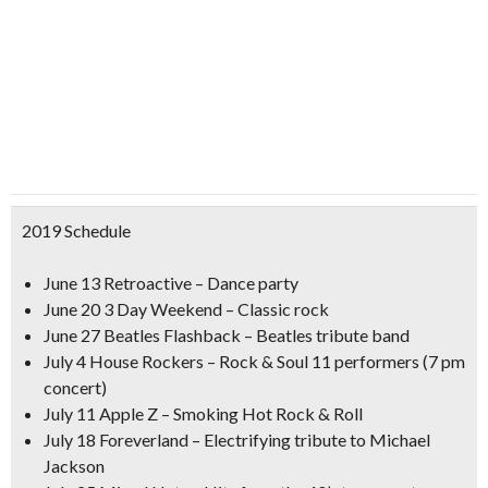
2019 Schedule
June 13 Retroactive – Dance party
June 20 3 Day Weekend – Classic rock
June 27 Beatles Flashback – Beatles tribute band
July 4 House Rockers – Rock & Soul 11 performers (7 pm
concert)
July 11 Apple Z – Smoking Hot Rock & Roll
July 18 Foreverland – Electrifying tribute to Michael
Jackson