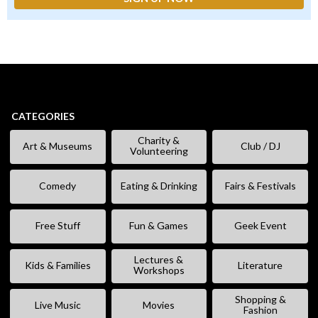
CATEGORIES
Charity &
Art & Museums
Club / DJ
Volunteering
Comedy
Eating & Drinking
Fairs & Festivals
Free Stuff
Fun & Games
Geek Event
Lectures &
Kids & Families
Literature
Workshops
Shopping &
Live Music
Movies
Fashion