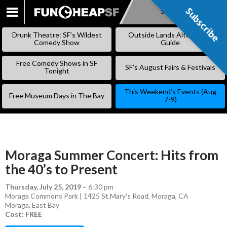
Subscribe
Subscribe
SKIP
TO
Drunk Theatre: SF’s Wildest
Outside Lands Alternative
CONTENT
Comedy Show
Guide
Free Comedy Shows in SF
SF’s August Fairs & Festivals
Tonight
This Weekend’s Events (Aug
Free Museum Days in The Bay
7-9)
Moraga Summer Concert: Hits from
the 40’s to Present
Thursday, July 25, 2019
–
6:30 pm
Moraga Commons Park | 1425 St.Mary's Road, Moraga, CA
Moraga
,
East Bay
Cost: FREE