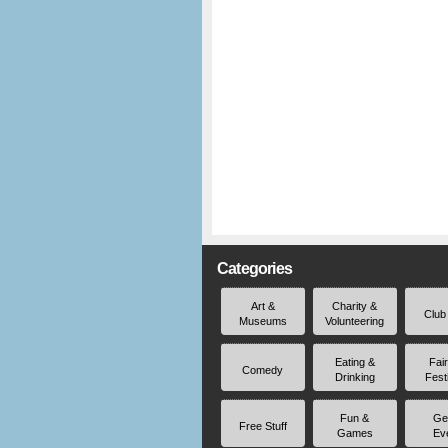
Categories
Art &
Charity &
Club
Museums
Volunteering
Eating &
Fai
Comedy
Drinking
Fest
Fun &
Ge
Free Stuff
Games
Ev