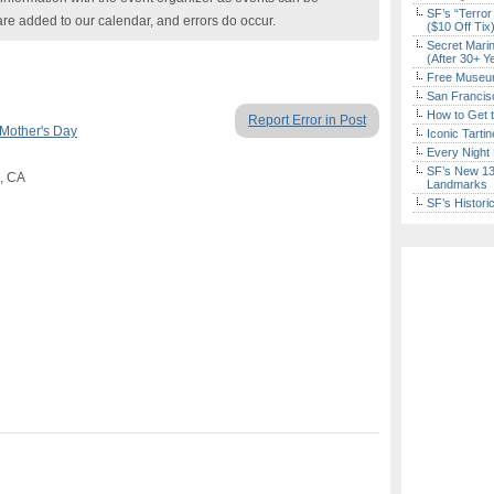
SF’s “Terror
are added to our calendar, and errors do occur.
($10 Off Tix
Secret Marin
(After 30+ Y
Free Museum
San Francisc
How to Get 
Report Error in Post
Mother's Day
Iconic Tart
Every Night 
SF’s New 13-
o, CA
Landmarks
SF’s Histori