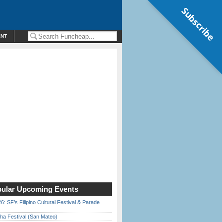
Subscribe
ENT
ular Upcoming Events
6: SF’s Filipino Cultural Festival & Parade
ha Festival (San Mateo)