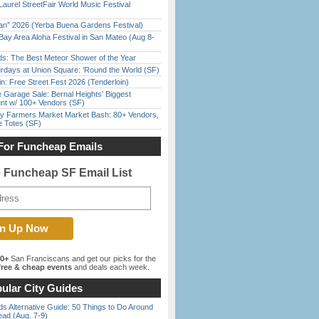
Laurel StreetFair World Music Festival
han” 2026 (Yerba Buena Gardens Festival)
Bay Area Aloha Festival in San Mateo (Aug 8-
ds: The Best Meteor Shower of the Year
rdays at Union Square: ‘Round the World (SF)
in: Free Street Fest 2026 (Tenderloin)
e Garage Sale: Bernal Heights’ Biggest
nt w/ 100+ Vendors (SF)
y Farmers Market Market Bash: 80+ Vendors,
e Totes (SF)
For Funcheap Emails
e Funcheap SF Email List
00+
San Franciscans and get our picks for the
ree & cheap events
and deals each week.
ular City Guides
s Alternative Guide: 50 Things to Do Around
ead (Aug. 7-9)