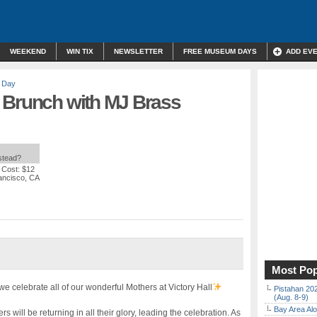
WEEKEND
WIN TIX
NEWSLETTER
FREE MUSEUM DAYS
ADD EV
s Day
 Brunch with MJ Brass
nstead?
 Cost: $12
rancisco, CA
Most Pop
 celebrate all of our wonderful Mothers at Victory Hall
Pistahan 202
(Aug. 8-9)
Bay Area Alo
ill be returning in all their glory, leading the celebration. As