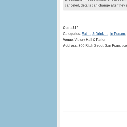
canceled, details can change after they 
Cost:
$12
Categories:
Eating & Drinking
,
In Person
,
Venue
: Victory Hall & Parlor
Address
: 360 Ritch Street, San Francisc