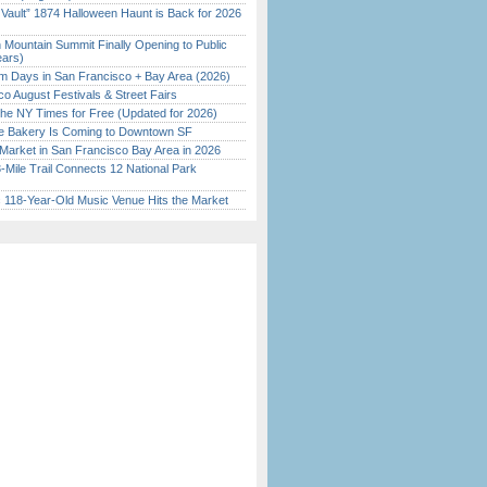
 Vault” 1874 Halloween Haunt is Back for 2026
)
 Mountain Summit Finally Opening to Public
ears)
 Days in San Francisco + Bay Area (2026)
o August Festivals & Street Fairs
the NY Times for Free (Updated for 2026)
ine Bakery Is Coming to Downtown SF
Market in San Francisco Bay Area in 2026
Mile Trail Connects 12 National Park
c 118-Year-Old Music Venue Hits the Market