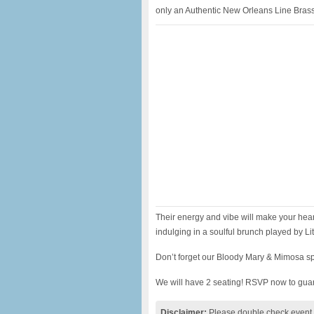
only an Authentic New Orleans Line Bras
Their energy and vibe will make your hea
indulging in a soulful brunch played by Litt
Don’t forget our Bloody Mary & Mimosa sp
We will have 2 seating! RSVP now to guar
Disclaimer:
Please double check event i