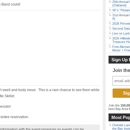
25th Annual 
s Band could!
(Oakland)
SF’s “Pista
31st Annual 
9)
2026 Persei
Second Satu
Live on Lark
2026 Hillwid
Treasure Hu
Free Aleman
Music + Fre
Sign Up 
Join th
rt swell and body move. This is a rare chance to see them while
le Skillet.
Join the
150,0
ecials!
best Bay Area
f
antee reservation.
Most Pop
Outside Land
the Bay Inst
nformation with the event organizer as events can be