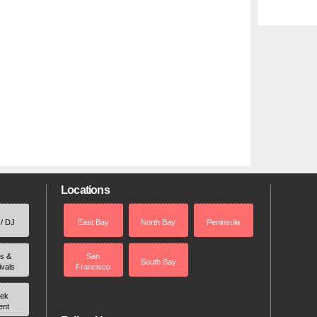
Locations
 / DJ
East Bay
North Bay
Peninsula
rs &
San
South Bay
ivals
Francisco
ek
ent