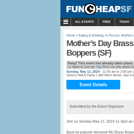
MENU
ALL EVENTS
FREE
TODAY
Home
»
Eating & Drinking
,
In Person
,
Mother'
Mother’s Day Brass
Boppers (SF)
Dang! This event has already taken place.
>> Want to see our
Top Picks
for this week i
Sunday, May 12, 2024
- 11:00 am to 3:00 pm
|
Victory Hall & Parlor
| 360 Ritch Street, San F
Event Details
Submitted by the Event Organizer
Join us Sunday May 12, 2024 11-3pm as we
Back by popular demand! MJ Brass Boppers w