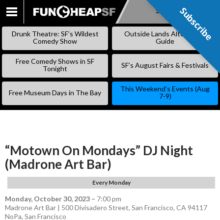
Subscribe
Subscribe
SKIP
TO
Drunk Theatre: SF’s Wildest
Outside Lands Alternative
CONTENT
Comedy Show
Guide
Free Comedy Shows in SF
SF’s August Fairs & Festivals
Tonight
This Weekend’s Events (Aug
Free Museum Days in The Bay
7-9)
“Motown On Mondays” DJ Night
(Madrone Art Bar)
Every Monday
Monday, October 30, 2023
–
7:00 pm
Madrone Art Bar | 500 Divisadero Street, San Francisco, CA 94117
NoPa
,
San Francisco