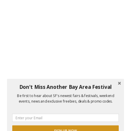
Don't Miss Another Bay Area Festival
Be first to hear about SF's newest fairs & festivals, weekend
events, news and exclusive freebies, deals & promo codes.
SIGN UP NOW