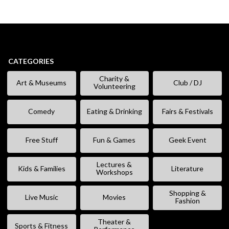
CATEGORIES
Charity &
Art & Museums
Club / DJ
Volunteering
Comedy
Eating & Drinking
Fairs & Festivals
Free Stuff
Fun & Games
Geek Event
Lectures &
Kids & Families
Literature
Workshops
Shopping &
Live Music
Movies
Fashion
Theater &
Sports & Fitness