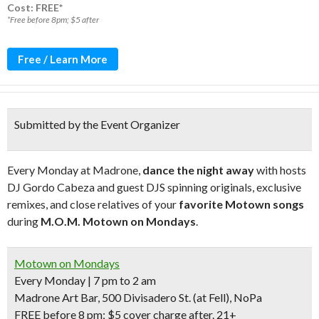
Cost: FREE*
*Free before 8pm; $5 after
Free / Learn More
Submitted by the Event Organizer
Every Monday at Madrone,
dance the night away
with hosts
DJ Gordo Cabeza and guest DJS spinning originals, exclusive
remixes, and close relatives of your
favorite Motown songs
during
M.O.M. Motown on Mondays
.
Motown on Mondays
Every Monday | 7 pm to 2 am
Madrone Art Bar, 500 Divisadero St.
(at Fell)
, NoPa
FREE before 8 pm
; $5 cover charge after.
21+