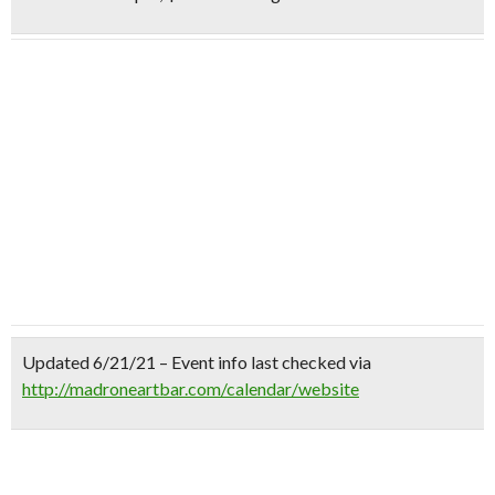
Updated 6/21/21 – Event info last checked via
http://madroneartbar.com/calendar/website