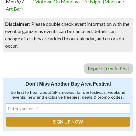
Mon 9/7
“Motown On Mondays” DJ Night (Madrone
Art Bar)
Disclaimer:
Please double check event information with the
event organizer as events can be canceled, details can
change after they are added to our calendar, and errors do
occur.
Report Error in Post
Don't Miss Another Bay Area Festival
Be first to hear about SF's newest fairs & festivals, weekend
events, new and exclusive freebies, deals & promo codes.