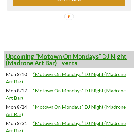
Upcoming “Motown On Mondays” DJ Night
(Madrone Art Bar) Events
Mon 8/10
“Motown On Mondays” DJ Night (Madrone
Art Bar)
Mon 8/17
“Motown On Mondays” DJ Night (Madrone
Art Bar)
Mon 8/24
“Motown On Mondays” DJ Night (Madrone
Art Bar)
Mon 8/31
“Motown On Mondays” DJ Night (Madrone
Art Bar)