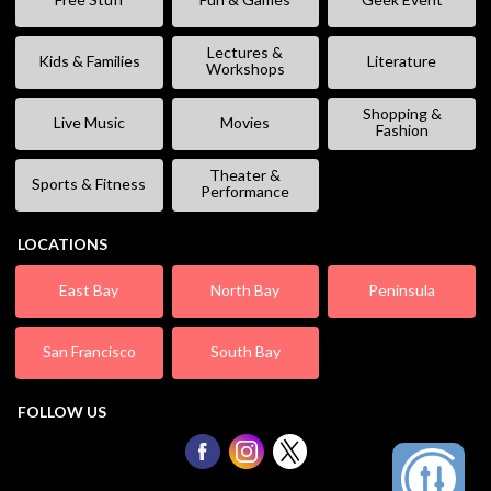
Lectures &
Kids & Families
Literature
Workshops
Shopping &
Live Music
Movies
Fashion
Theater &
Sports & Fitness
Performance
LOCATIONS
East Bay
North Bay
Peninsula
San Francisco
South Bay
FOLLOW US