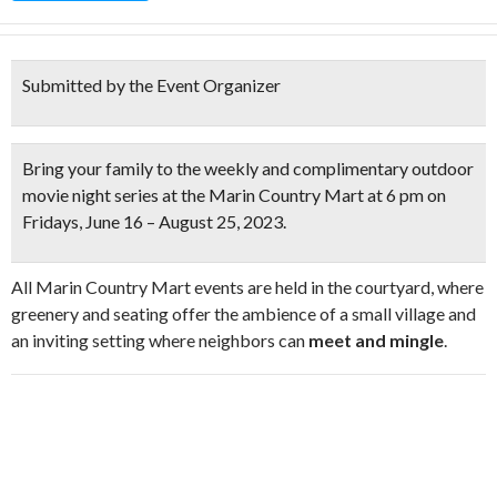
Submitted by the Event Organizer
Bring your family to the weekly and
complimentary outdoor
movie night series
at the Marin Country Mart at 6 pm on
Fridays,
June 16 – August 25, 2023.
All Marin Country Mart events are held in the courtyard, where
greenery and seating offer the ambience of a small village and
an inviting setting where neighbors can
meet and mingle
.