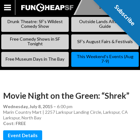
Subscribe
Subscribe
SKIP
TO
Drunk Theatre: SF’s Wildest
Outside Lands Alternative
CONTENT
Comedy Show
Guide
Free Comedy Shows in SF
SF’s August Fairs & Festivals
Tonight
This Weekend’s Events (Aug
Free Museum Days in The Bay
7-9)
Movie Night on the Green: “Shrek”
Wednesday, July 8, 2015
–
6:00 pm
Marin Country Mart | 2257 Larkspur Landing Circle, Larkspur, CA
Larkspur
,
North Bay
Cost: FREE
Event Details