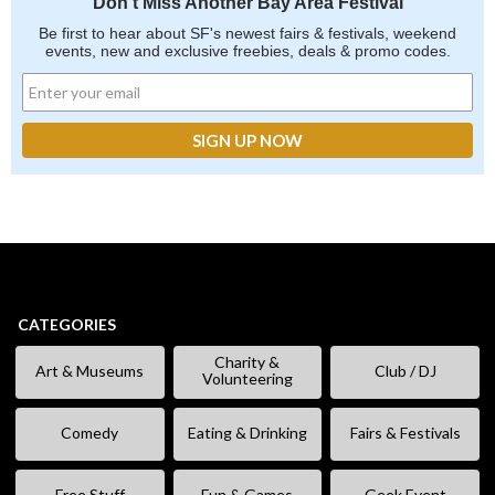
Don't Miss Another Bay Area Festival
Be first to hear about SF's newest fairs & festivals, weekend
events, new and exclusive freebies, deals & promo codes.
CATEGORIES
Charity &
Art & Museums
Club / DJ
Volunteering
Comedy
Eating & Drinking
Fairs & Festivals
Free Stuff
Fun & Games
Geek Event