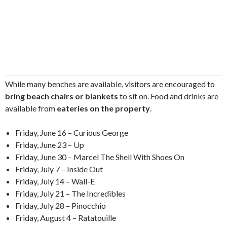
While many benches are available, visitors are encouraged to
bring beach chairs or blankets
to sit on. Food and drinks are
available from
eateries on the property
.
Friday, June 16 – Curious George
Friday, June 23 – Up
Friday, June 30 – Marcel The Shell With Shoes On
Friday, July 7 – Inside Out
Friday, July 14 – Wall-E
Friday, July 21 – The Incredibles
Friday, July 28 – Pinocchio
Friday, August 4 – Ratatouille