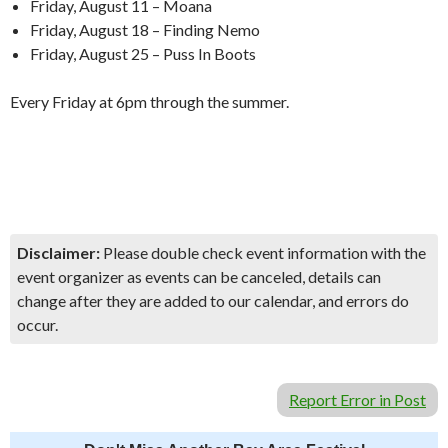
Friday, August 11 – Moana
Friday, August 18 – Finding Nemo
Friday, August 25 – Puss In Boots
Every Friday at 6pm through the summer.
Disclaimer:
Please double check event information with the
event organizer as events can be canceled, details can
change after they are added to our calendar, and errors do
occur.
Report Error in Post