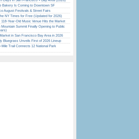
 Days in San Francisco + Bay Area (2026)
ine Bakery Is Coming to Downtown SF
o August Festivals & Street Fairs
the NY Times for Free (Updated for 2026)
c 118-Year-Old Music Venue Hits the Market
 Mountain Summit Finally Opening to Public
ears)
Market in San Francisco Bay Area in 2026
tly Bluegrass Unveils First of 2026 Lineup
Mile Trail Connects 12 National Park