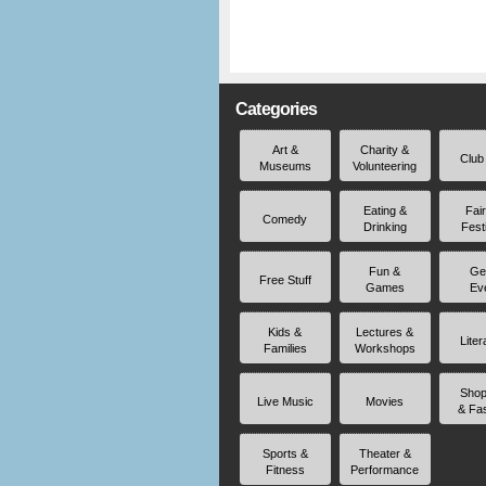
Categories
Art &
Charity &
Club
Museums
Volunteering
Eating &
Fai
Comedy
Drinking
Fest
Fun &
Ge
Free Stuff
Games
Ev
Kids &
Lectures &
Liter
Families
Workshops
Shop
Live Music
Movies
& Fa
Sports &
Theater &
Fitness
Performance