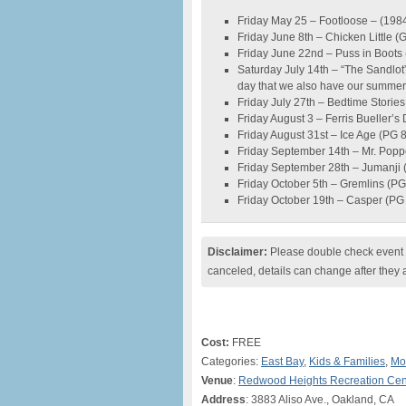
Friday May 25 – Footloose – (198
Friday June 8th – Chicken Little (
Friday June 22nd – Puss in Boots
Saturday July 14th – “The Sandlot”
day that we also have our summer 
Friday July 27th – Bedtime Storie
Friday August 3 – Ferris Bueller’s
Friday August 31st – Ice Age (PG 
Friday September 14th – Mr. Popp
Friday September 28th – Jumanji 
Friday October 5th – Gremlins (P
Friday October 19th – Casper (PG
Disclaimer:
Please double check event i
canceled, details can change after they 
Cost:
FREE
Categories:
East Bay
,
Kids & Families
,
Mo
Venue
:
Redwood Heights Recreation Cen
Address
: 3883 Aliso Ave., Oakland, CA