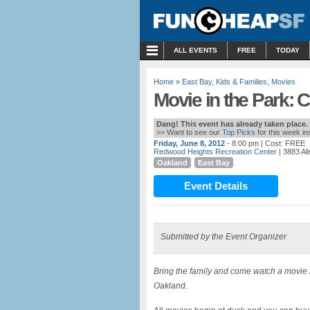
MENU
ALL EVENTS
FREE
TODAY
Home
»
East Bay
,
Kids & Families
,
Movies
Movie in the Park: C
Dang! This event has already taken place.
>> Want to see our
Top Picks
for this week i
Friday, June 8, 2012
- 8:00 pm
| Cost: FREE
Redwood Heights Recreation Center
| 3883 Al
Oakland
East Bay
Event Details
Submitted by the Event Organizer
Bring the family and come watch a movie 
Oakland.