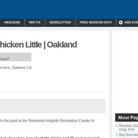
WEEKEND
WIN TIX
NEWSLETTER
FREE MUSEUM DAYS
ADD EV
hicken Little | Oakland
nstead?
iso Ave., Oakland, CA
Most Pop
in the park at the Redwood Heights Recreation Center in
Pistahan 202
(Aug. 8-9)
Bay Area Alo