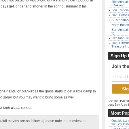
y
hot chocolate, non-alcoholic drinks and 75 cent popcorn!
25th Annual 
(Oakland)
 days get longer and shorter in the spring, summer & fall.
San Francisc
2026 Persei
SF’s “Pista
North Beach 
31st Annual 
9)
Pleasant Hil
2026 Hillwid
Treasure Hu
Sign Up 
Join th
hair and / or blanket
as the grass starts to get a little damp in
o spray, but you may want to bring some as well.
Join the
150,0
best Bay Area
f
or high winds cancel.
Most Pop
r/fall movies are as follows (please note that movies and
Outside Land
the Bay Inst