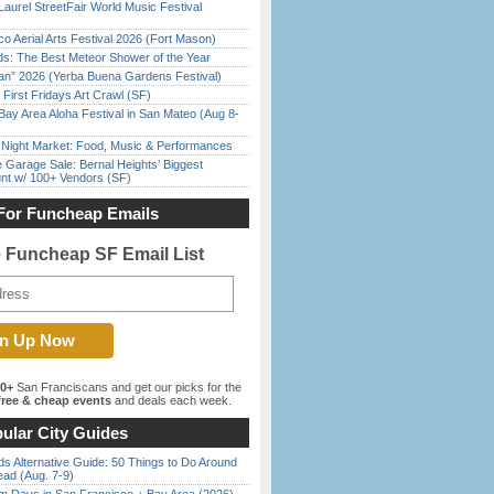
Laurel StreetFair World Music Festival
o Aerial Arts Festival 2026 (Fort Mason)
ds: The Best Meteor Shower of the Year
han” 2026 (Yerba Buena Gardens Festival)
First Fridays Art Crawl (SF)
Bay Area Aloha Festival in San Mateo (Aug 8-
l Night Market: Food, Music & Performances
e Garage Sale: Bernal Heights’ Biggest
nt w/ 100+ Vendors (SF)
For Funcheap Emails
e Funcheap SF Email List
00+
San Franciscans and get our picks for the
ree & cheap events
and deals each week.
ular City Guides
s Alternative Guide: 50 Things to Do Around
ead (Aug. 7-9)