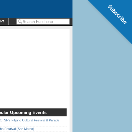
Subscribe
ENT
ular Upcoming Events
6: SF’s Filipino Cultural Festival & Parade
ha Festival (San Mateo)