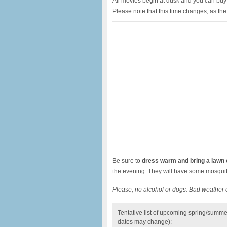
All movies begin at dusk and you can bu
Please note that this time changes, as the
Be sure to
dress warm and bring a lawn c
the evening. They will have some mosquit
Please, no alcohol or dogs. Bad weather 
Tentative list of upcoming spring/summe
dates may change):