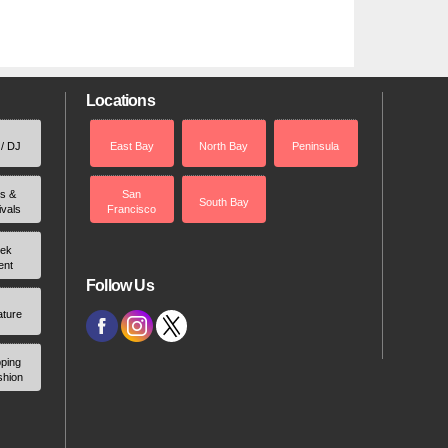
Locations
 / DJ
East Bay
North Bay
Peninsula
rs &
San
South Bay
ivals
Francisco
ek
ent
Follow Us
ature
ping
shion