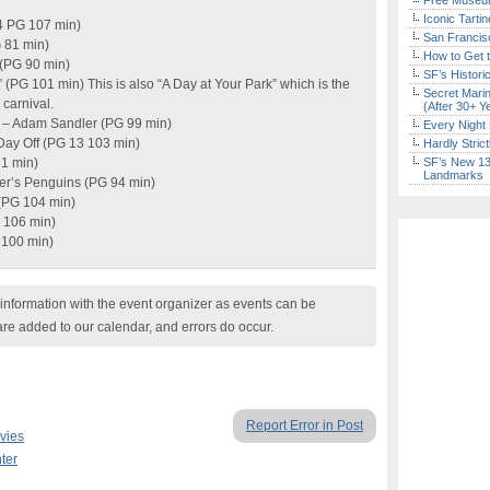
Free Museum
Iconic Tart
4 PG 107 min)
San Francisc
G 81 min)
How to Get 
 (PG 90 min)
SF’s Histori
 (PG 101 min) This is also “A Day at Your Park” which is the
Secret Marin
carnival.
(After 30+ Y
s – Adam Sandler (PG 99 min)
Every Night 
 Day Off (PG 13 103 min)
Hardly Stric
81 min)
SF’s New 13-
Landmarks
er’s Penguins (PG 94 min)
(PG 104 min)
G 106 min)
 100 min)
nformation with the event organizer as events can be
are added to our calendar, and errors do occur.
Report Error in Post
vies
ter