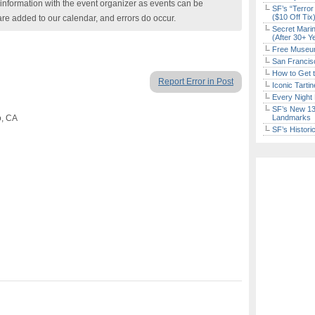
nformation with the event organizer as events can be
SF’s “Terror
($10 Off Tix
are added to our calendar, and errors do occur.
Secret Marin
(After 30+ Y
Free Museum
San Francisc
How to Get 
Report Error in Post
Iconic Tart
Every Night 
SF’s New 13-
o, CA
Landmarks
SF’s Histori