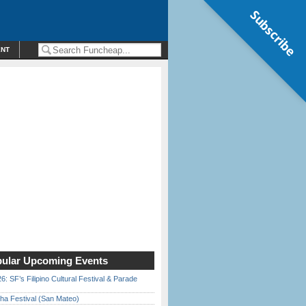
Subscribe
ENT
ular Upcoming Events
6: SF’s Filipino Cultural Festival & Parade
ha Festival (San Mateo)