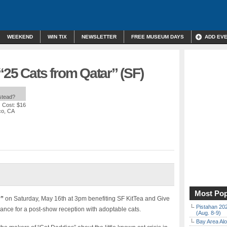
WEEKEND
WIN TIX
NEWSLETTER
FREE MUSEUM DAYS
ADD EV
“25 Cats from Qatar” (SF)
nstead?
| Cost: $16
co, CA
Most Pop
r”
on Saturday, May 16th at 3pm benefiting SF KitTea and Give
Pistahan 202
ance for a post-show reception with adoptable cats.
(Aug. 8-9)
Bay Area Alo