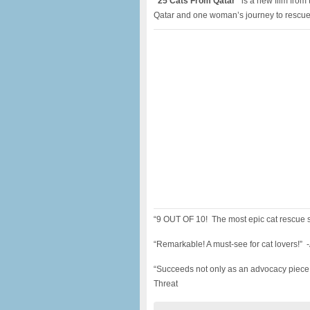
“25 Cats From Qatar”
is a new film from 
Qatar and one woman’s journey to rescue
“9 OUT OF 10! The most epic cat rescue 
“Remarkable! A must-see for cat lovers!” 
“Succeeds not only as an advocacy piece,
Threat