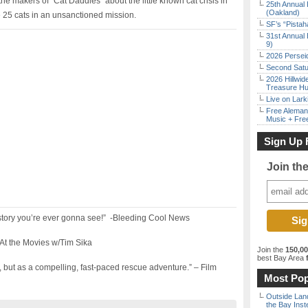
the makers of “Cat Daddies” about the little known cat crisis in
25th Annual 
(Oakland)
 25 cats in an unsanctioned mission.
SF’s “Pista
31st Annual 
9)
2026 Persei
Second Satu
2026 Hillwid
Treasure Hu
Live on Lark
Free Aleman
Music + Fre
Sign Up 
Join th
story you’re ever gonna see!” -Bleeding Cool News
-At the Movies w/Tim Sika
Join the
150,0
best Bay Area
f
 but as a compelling, fast-paced rescue adventure.” – Film
Most Pop
Outside Land
the Bay Inst