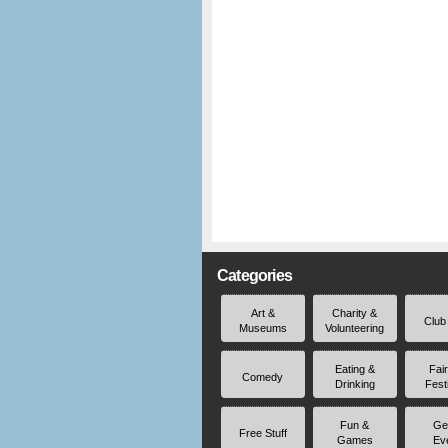
Categories
Art &
Charity &
Club
Museums
Volunteering
Eating &
Fai
Comedy
Drinking
Fest
Fun &
Ge
Free Stuff
Games
Ev