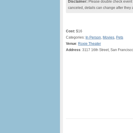
Disclaimer:
Please double check event i
canceled, details can change after they 
Cost:
$16
Categories:
In Person
,
Movies
,
Pets
Venue
:
Roxie Theater
Address
: 3117 16th Street, San Francisc