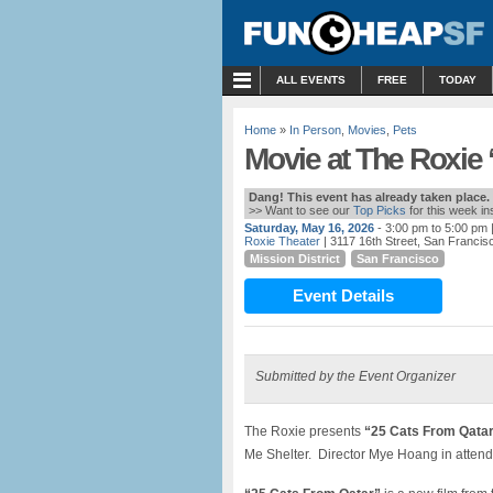
MENU
ALL EVENTS
FREE
TODAY
Home
»
In Person
,
Movies
,
Pets
Movie at The Roxie 
Dang! This event has already taken place.
>> Want to see our
Top Picks
for this week i
Saturday, May 16, 2026
- 3:00 pm to 5:00 pm
Roxie Theater
| 3117 16th Street, San Francis
Mission District
San Francisco
Event Details
Submitted by the Event Organizer
The Roxie presents
“25 Cats From Qata
Me Shelter. Director Mye Hoang in attend