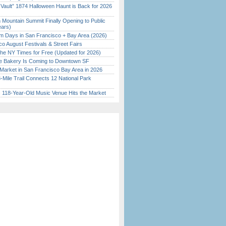
 Vault” 1874 Halloween Haunt is Back for 2026
)
 Mountain Summit Finally Opening to Public
ears)
 Days in San Francisco + Bay Area (2026)
o August Festivals & Street Fairs
the NY Times for Free (Updated for 2026)
ine Bakery Is Coming to Downtown SF
Market in San Francisco Bay Area in 2026
Mile Trail Connects 12 National Park
c 118-Year-Old Music Venue Hits the Market