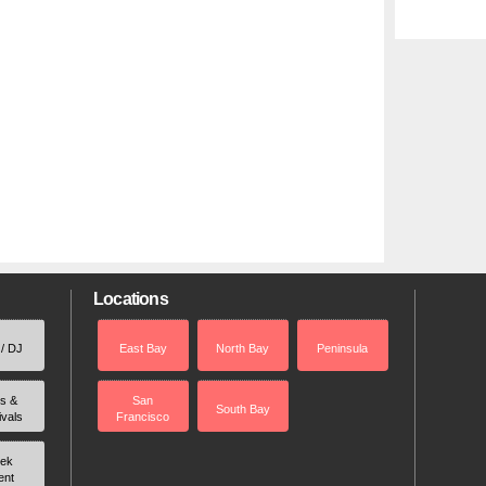
Locations
 / DJ
East Bay
North Bay
Peninsula
rs &
San
South Bay
ivals
Francisco
ek
ent