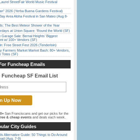
Laurel StreetFair World Music Festival
han” 2026 (Yerba Buena Gardens Festival)
Bay Area Aloha Festival in San Mateo (Aug 8-
ds: The Best Meteor Shower of the Year
rdays at Union Square: ‘Round the World (SF)
e Garage Sale: Bernal Heights’ Biggest
nt w/ 100+ Vendors (SF)
in: Free Street Fest 2026 (Tenderloin)
y Farmers Market Market Bash: 80+ Vendors,
e Totes (SF)
For Funcheap Emails
e Funcheap SF Email List
00+
San Franciscans and get our picks for the
ree & cheap events
and deals each week.
ular City Guides
s Alternative Guide: 50 Things to Do Around
ead (Aug. 7-9)