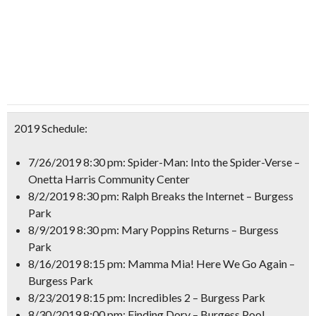
2019 Schedule:
7/26/2019 8:30 pm: Spider-Man: Into the Spider-Verse –
Onetta Harris Community Center
8/2/2019 8:30 pm: Ralph Breaks the Internet – Burgess
Park
8/9/2019 8:30 pm: Mary Poppins Returns – Burgess
Park
8/16/2019 8:15 pm: Mamma Mia! Here We Go Again –
Burgess Park
8/23/2019 8:15 pm: Incredibles 2 – Burgess Park
8/30/2019 8:00 pm: Finding Dory – Burgess Pool