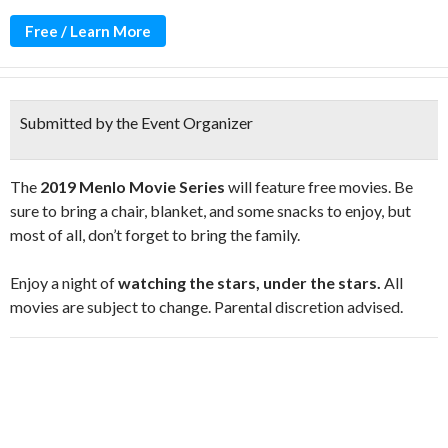
Free / Learn More
Submitted by the Event Organizer
The
2019 Menlo Movie Series
will feature free movies. Be
sure to bring a chair, blanket, and some snacks to enjoy, but
most of all, don’t forget to bring the family.
Enjoy a night of
watching the stars, under the stars.
All
movies are subject to change. Parental discretion advised.