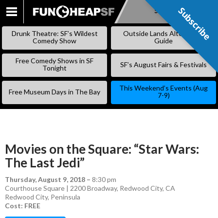
Subscribe
Subscribe
SKIP
TO
Drunk Theatre: SF’s Wildest
Outside Lands Alternative
CONTENT
Comedy Show
Guide
Free Comedy Shows in SF
SF’s August Fairs & Festivals
Tonight
This Weekend’s Events (Aug
Free Museum Days in The Bay
7-9)
Movies on the Square: “Star Wars:
The Last Jedi”
Thursday, August 9, 2018
–
8:30 pm
Courthouse Square | 2200 Broadway, Redwood City, CA
Redwood City
,
Peninsula
Cost: FREE