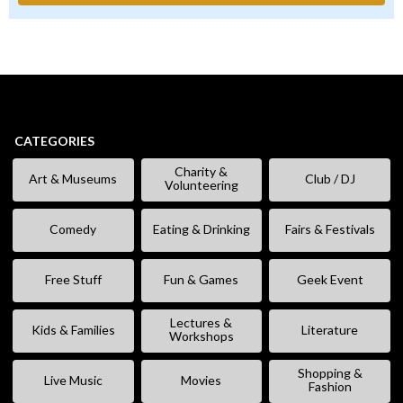
CATEGORIES
Charity &
Art & Museums
Club / DJ
Volunteering
Comedy
Eating & Drinking
Fairs & Festivals
Free Stuff
Fun & Games
Geek Event
Lectures &
Kids & Families
Literature
Workshops
Shopping &
Live Music
Movies
Fashion