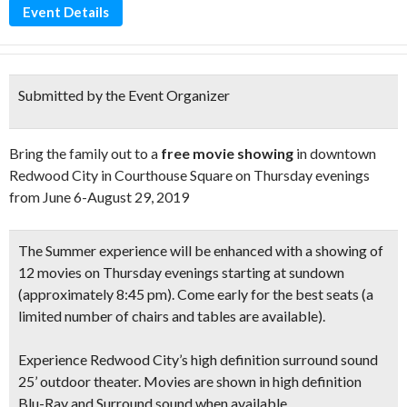
Event Details
Submitted by the Event Organizer
Bring the family out to a
free movie showing
in downtown
Redwood City in Courthouse Square on Thursday evenings
from June 6-August 29, 2019
The Summer experience will be enhanced with a showing of
12 movies on Thursday evenings starting at sundown
(approximately 8:45 pm)
. Come early for the best seats
(a
limited number of chairs and tables are available).
Experience Redwood City’s high definition
surround sound
25’ outdoor theater.
Movies are shown in
high definition
Blu-Ray and Surround sound when available
.