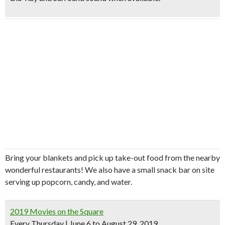
Bring your blankets and pick up take-out food from the nearby
wonderful restaurants! We also have a small snack bar on site
serving up popcorn, candy, and water.
2019 Movies on the Square
Every Thursday | June 6 to August 29, 2019