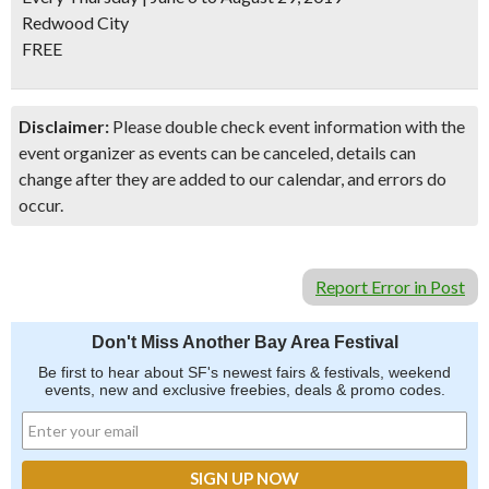
Redwood City
FREE
Disclaimer:
Please double check event information with the
event organizer as events can be canceled, details can
change after they are added to our calendar, and errors do
occur.
Report Error in Post
Don't Miss Another Bay Area Festival
Be first to hear about SF's newest fairs & festivals, weekend
events, new and exclusive freebies, deals & promo codes.