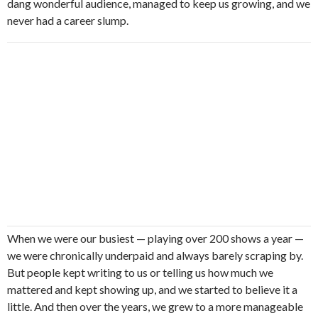
dang wonderful audience, managed to keep us growing, and we
never had a career slump.
When we were our busiest — playing over 200 shows a year —
we were chronically underpaid and always barely scraping by.
But people kept writing to us or telling us how much we
mattered and kept showing up, and we started to believe it a
little. And then over the years, we grew to a more manageable