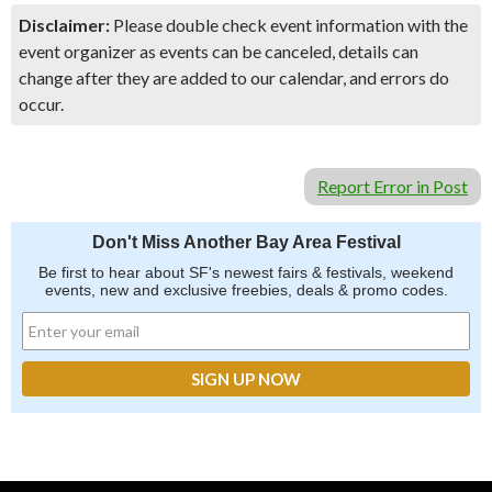
Disclaimer:
Please double check event information with the
event organizer as events can be canceled, details can
change after they are added to our calendar, and errors do
occur.
Report Error in Post
Don't Miss Another Bay Area Festival
Be first to hear about SF's newest fairs & festivals, weekend
events, new and exclusive freebies, deals & promo codes.