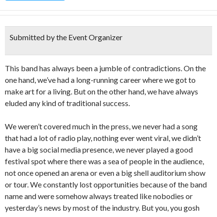
Submitted by the Event Organizer
This band has always been a jumble of contradictions. On the
one hand, we’ve had a long-running career where we got to
make art for a living. But on the other hand, we have always
eluded any kind of traditional success.
We weren’t covered much in the press, we never had a song
that had a lot of radio play, nothing ever went viral, we didn’t
have a big social media presence, we never played a good
festival spot where there was a sea of people in the audience,
not once opened an arena or even a big shell auditorium show
or tour. We constantly lost opportunities because of the band
name and were somehow always treated like nobodies or
yesterday’s news by most of the industry. But you, you gosh