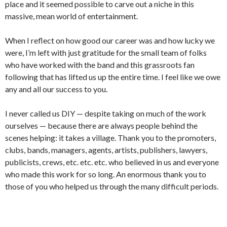
place and it seemed possible to carve out a niche in this
massive, mean world of entertainment.
When I reflect on how good our career was and how lucky we
were, I’m left with just gratitude for the small team of folks
who have worked with the band and this grassroots fan
following that has lifted us up the entire time. I feel like we owe
any and all our success to you.
I never called us DIY — despite taking on much of the work
ourselves — because there are always people behind the
scenes helping: it takes a village. Thank you to the promoters,
clubs, bands, managers, agents, artists, publishers, lawyers,
publicists, crews, etc. etc. etc. who believed in us and everyone
who made this work for so long. An enormous thank you to
those of you who helped us through the many difficult periods.