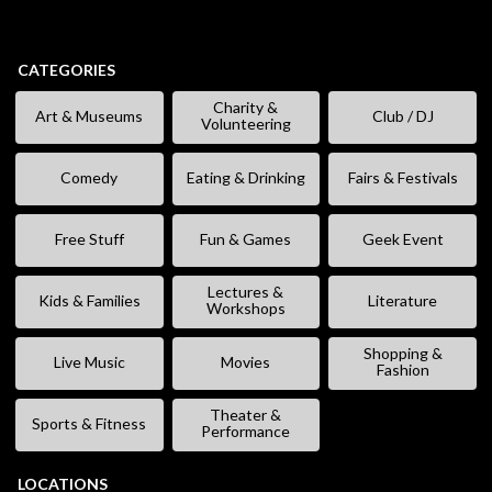
CATEGORIES
Charity &
Art & Museums
Club / DJ
Volunteering
Comedy
Eating & Drinking
Fairs & Festivals
Free Stuff
Fun & Games
Geek Event
Lectures &
Kids & Families
Literature
Workshops
Shopping &
Live Music
Movies
Fashion
Theater &
Sports & Fitness
Performance
LOCATIONS