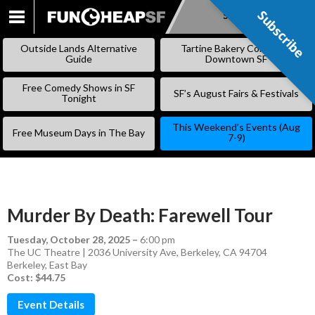
Subscribe
Subscribe
SKIP
TO
Outside Lands Alternative
Tartine Bakery Coming to
CONTENT
Guide
Downtown SF
Free Comedy Shows in SF
SF’s August Fairs & Festivals
Tonight
This Weekend’s Events (Aug
Free Museum Days in The Bay
7-9)
Murder By Death: Farewell Tour
Tuesday, October 28, 2025
–
6:00 pm
The UC Theatre | 2036 University Ave, Berkeley, CA 94704
Berkeley
,
East Bay
Cost: $44.75
Event Details