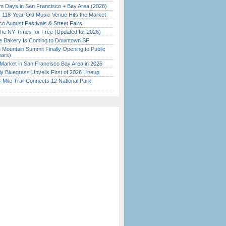
 Days in San Francisco + Bay Area (2026)
c 118-Year-Old Music Venue Hits the Market
o August Festivals & Street Fairs
the NY Times for Free (Updated for 2026)
ine Bakery Is Coming to Downtown SF
 Mountain Summit Finally Opening to Public
ears)
Market in San Francisco Bay Area in 2026
tly Bluegrass Unveils First of 2026 Lineup
Mile Trail Connects 12 National Park