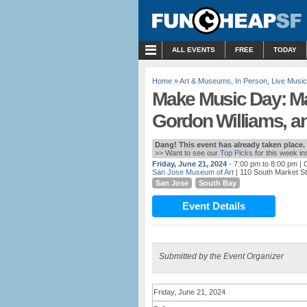
MENU
ALL EVENTS
FREE
TODAY
Home
»
Art & Museums
,
In Person
,
Live Music
Make Music Day: Ma
Gordon Williams, a
Dang! This event has already taken place.
>> Want to see our
Top Picks
for this week i
Friday, June 21, 2024
- 7:00 pm to 8:00 pm
| 
San Jose Museum of Art
| 110 South Market S
San Jose
South Bay
Event Details
Submitted by the Event Organizer
Friday, June 21, 2024