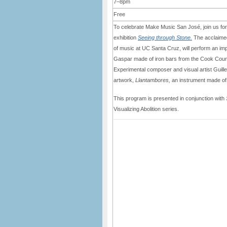
7–8pm
Free
To celebrate Make Music San José, join us for 
exhibition
Seeing through Stone.
The acclaimed
of music at UC Santa Cruz, will perform an impr
Gaspar made of iron bars from the Cook County 
Experimental composer and visual artist Guill
artwork,
Llantambores,
an instrument made of 
This program is presented in conjunction with
Visualizing Abolition series.