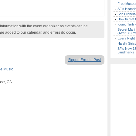
Free Museum
SF’s Histori
San Francisc
How to Get 
Iconic Tart
nformation with the event organizer as events can be
Secret Marin
are added to our calendar, and errors do occur.
(After 30+ Y
Every Night 
Hardly Stric
SF’s New 13-
Landmarks
Report Error in Post
ve Music
Jose, CA