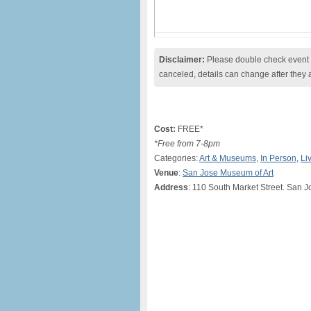
Disclaimer:
Please double check event i
canceled, details can change after they 
Cost:
FREE*
*Free from 7-8pm
Categories:
Art & Museums
,
In Person
,
Li
Venue
:
San Jose Museum of Art
Address
: 110 South Market Street. San 