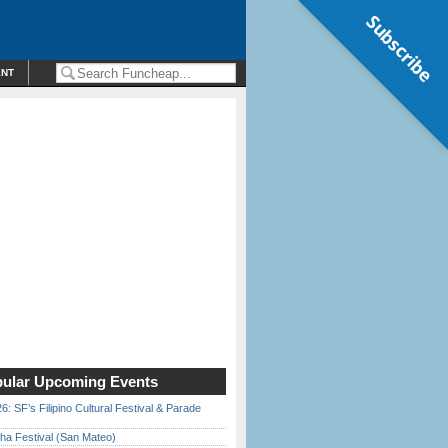
Subscribe
ENT
ular Upcoming Events
6: SF’s Filipino Cultural Festival & Parade
ha Festival (San Mateo)