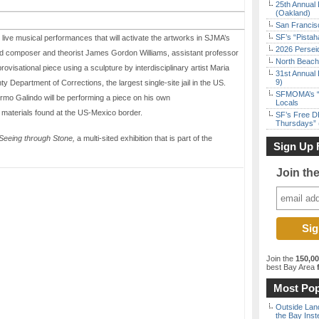
25th Annual 
(Oakland)
San Francisc
SF’s “Pista
live musical performances that will activate the artworks in SJMA’s
2026 Persei
 composer and theorist James Gordon Williams, assistant professor
North Beach 
ovisational piece using a sculpture by interdisciplinary artist Maria
31st Annual 
9)
Department of Corrections, the largest single-site jail in the US.
SFMOMA’s “F
ermo Galindo will be performing a piece on his own
Locals
materials found at the US-Mexico border.
SF’s Free D
Thursdays” 
Seeing through Stone,
a multi-sited exhibition that is part of the
Sign Up 
Join th
Join the
150,0
best Bay Area
f
Most Pop
Outside Land
the Bay Inst