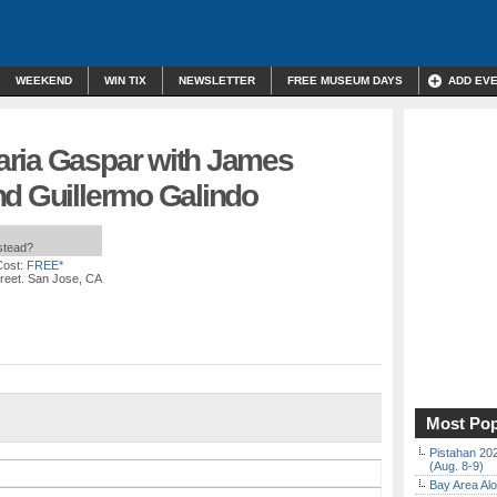
WEEKEND
WIN TIX
NEWSLETTER
FREE MUSEUM DAYS
ADD EV
ria Gaspar with James
nd Guillermo Galindo
nstead?
Cost:
FREE*
treet. San Jose, CA
Most Pop
Pistahan 202
(Aug. 8-9)
Bay Area Alo