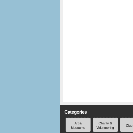
Categories
Art &
Charity &
Club
Museums
Volunteering