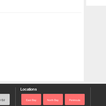
Locations
 / DJ
East Bay
North Bay
Peninsula