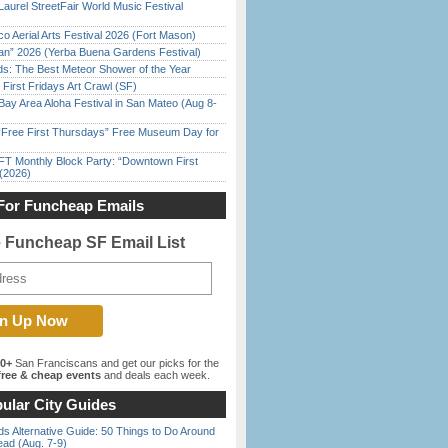
Laurel StreetFair World Music Festival
o Aerial Arts Festival 2026 (Fort Mason)
han” 2026 (Yerba Buena Gardens Festival)
ds: The Best Meteor Shower of the Year
First Fridays Art Crawl (SF)
Bay Area Aloha Festival in San Mateo (Aug 8-
ree First Thursdays” Free Museum Day for
FT Monthly Block Party: “Downtown First
(2026)
For Funcheap Emails
e Funcheap SF Email List
00+
San Franciscans and get our picks for the
ree & cheap events
and deals each week.
ular City Guides
s Alternative Guide: 50 Things to Do Around
ead (Aug. 7-9)