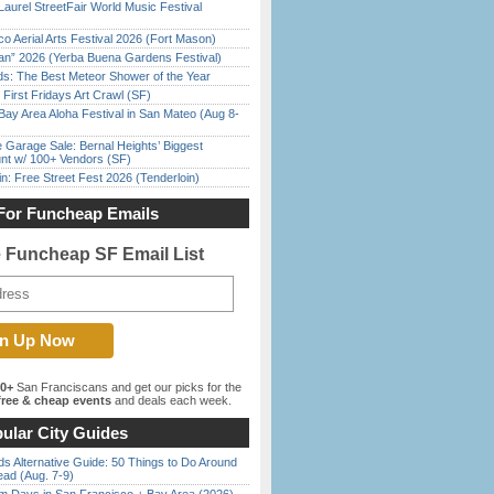
Laurel StreetFair World Music Festival
o Aerial Arts Festival 2026 (Fort Mason)
han” 2026 (Yerba Buena Gardens Festival)
ds: The Best Meteor Shower of the Year
First Fridays Art Crawl (SF)
Bay Area Aloha Festival in San Mateo (Aug 8-
e Garage Sale: Bernal Heights’ Biggest
nt w/ 100+ Vendors (SF)
in: Free Street Fest 2026 (Tenderloin)
For Funcheap Emails
e Funcheap SF Email List
00+
San Franciscans and get our picks for the
ree & cheap events
and deals each week.
ular City Guides
s Alternative Guide: 50 Things to Do Around
ead (Aug. 7-9)