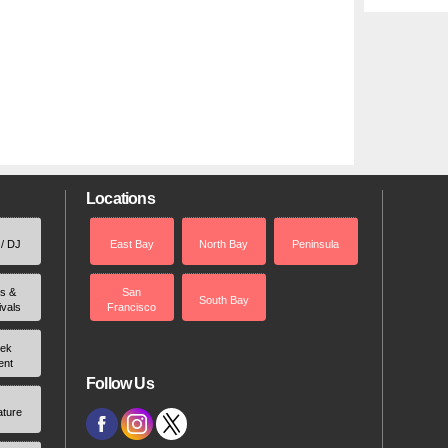
Locations
 / DJ
East Bay
North Bay
Peninsula
rs &
San
South Bay
ivals
Francisco
ek
ent
Follow Us
ature