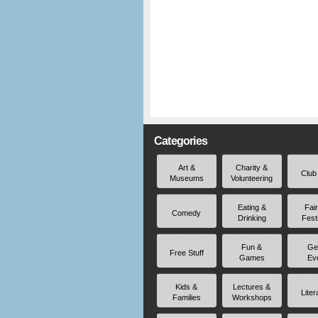
Categories
Art &
Charity &
Club
Museums
Volunteering
Eating &
Fai
Comedy
Drinking
Fest
Fun &
Ge
Free Stuff
Games
Ev
Kids &
Lectures &
Liter
Families
Workshops