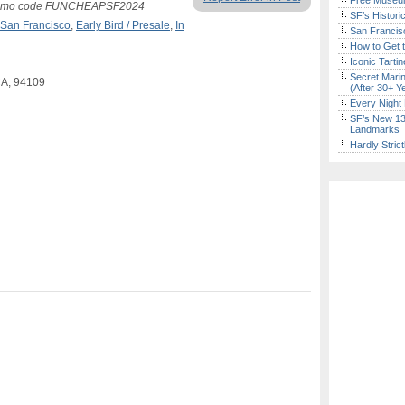
Free Museum
g promo code FUNCHEAPSF2024
SF’s Histori
San Francisco
,
Early Bird / Presale
,
In
San Francisc
How to Get 
Iconic Tart
Secret Marin
CA, 94109
(After 30+ Y
Every Night 
SF’s New 13-
Landmarks
Hardly Stric