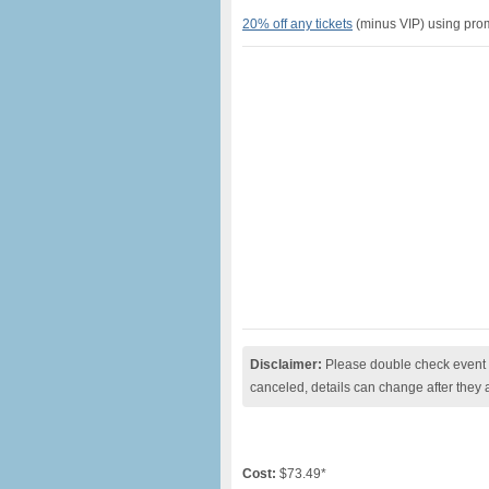
20% off any tickets
(minus VIP) using p
Disclaimer:
Please double check event i
canceled, details can change after they 
Cost:
$73.49*