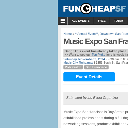
MENU
ALL EVENTS
FREE
TODAY
Home
»
**Annual Event**
,
Downtown San Fran
Music Expo San Fr
Dang! This event has already taken place.
>> Want to see our
Top Picks
for this week i
Saturday, November 9, 2024
- 9:30 am to 6:
Music City Rehearsal
| 1353 Bush St, San Fra
Polk Gulch
San Francisco
Event Details
Submitted by the Event Organizer
Music Expo San francisco is Bay Area’s p
established professionals during a full d
networking sessions, product exhibitions