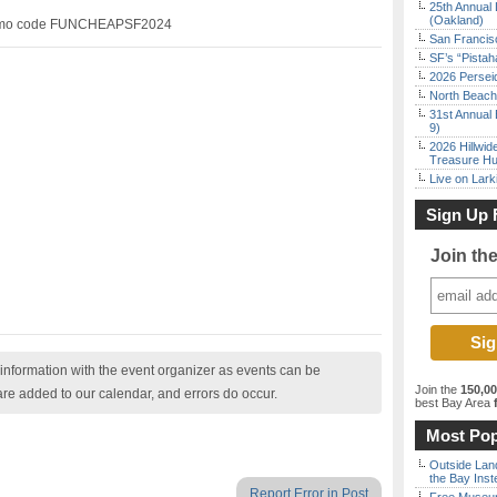
25th Annual 
(Oakland)
romo code FUNCHEAPSF2024
San Francisc
SF’s “Pista
2026 Persei
North Beach 
31st Annual 
9)
2026 Hillwid
Treasure Hu
Live on Lark
Sign Up 
Join th
nformation with the event organizer as events can be
Join the
150,0
are added to our calendar, and errors do occur.
best Bay Area
f
Most Pop
Outside Land
the Bay Inst
Report Error in Post