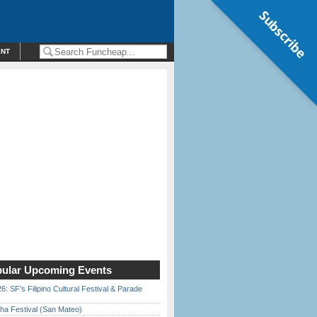
Subscribe
ENT
ular Upcoming Events
6: SF’s Filipino Cultural Festival & Parade
ha Festival (San Mateo)