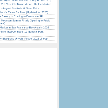
 Days in San Francisco + Bay Area (2026)
c 118-Year-Old Music Venue Hits the Market
o August Festivals & Street Fairs
the NY Times for Free (Updated for 2026)
ine Bakery Is Coming to Downtown SF
 Mountain Summit Finally Opening to Public
ears)
Market in San Francisco Bay Area in 2026
Mile Trail Connects 12 National Park
tly Bluegrass Unveils First of 2026 Lineup