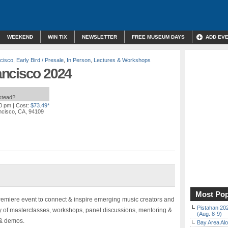
WEEKEND
WIN TIX
NEWSLETTER
FREE MUSEUM DAYS
ADD EV
cisco
,
Early Bird / Presale
,
In Person
,
Lectures & Workshops
ancisco 2024
nstead?
00 pm
| Cost:
$73.49*
ncisco, CA, 94109
Most Pop
remiere event to connect & inspire emerging music creators and
Pistahan 202
ay of masterclasses, workshops, panel discussions, mentoring &
(Aug. 8-9)
 & demos.
Bay Area Alo