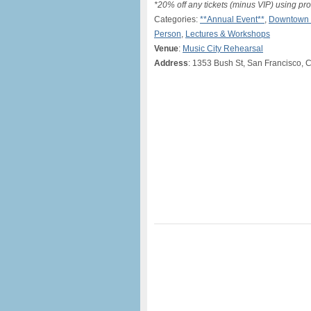
*20% off any tickets (minus VIP) usin
Categories:
**Annual Event**
,
Downtown 
Person
,
Lectures & Workshops
Venue
:
Music City Rehearsal
Address
: 1353 Bush St, San Francisco, 