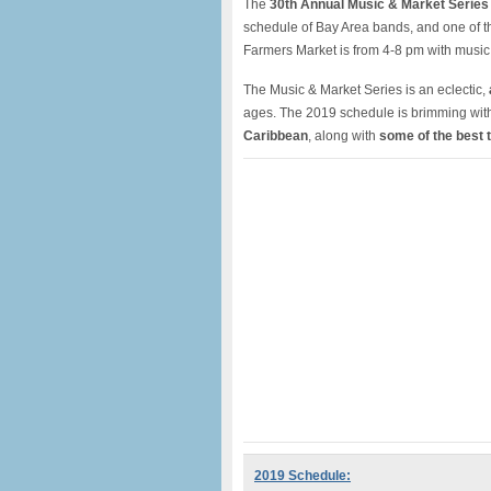
The
30th Annual Music & Market Series
schedule of Bay Area bands, and one of 
Farmers Market is from 4-8 pm with musi
The Music & Market Series is an eclectic,
ages. The 2019 schedule is brimming with 
Caribbean
, along with
some of the best 
2019 Schedule: