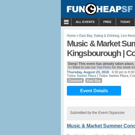
MENU
ALL EVENTS
FREE
TODAY
Home
»
East Bay
,
Eating & Drinking
,
Live Musi
Music & Market Su
Kingsbourough | C
Dang! This event has already taken place.
>> Want to see our
Top Picks
for this week i
Thursday, August 23, 2018
- 6:30 pm to 8:0
Todos Santos Plaza
| Todos Santos Plaza, Co
Concord
East Bay
Event Details
Submitted by the Event Organizer
Music & Market Summer Conc