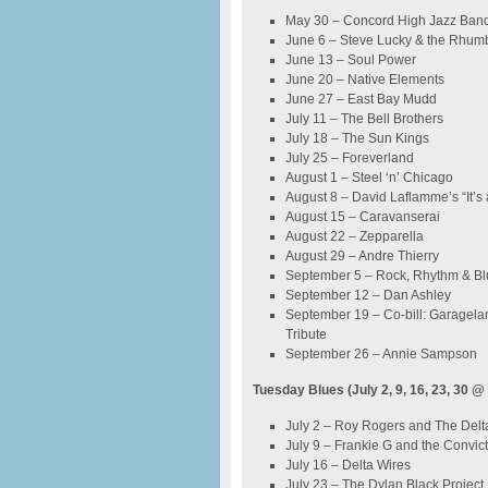
May 30 – Concord High Jazz Band
June 6 – Steve Lucky & the Rhu
June 13 – Soul Power
June 20 – Native Elements
June 27 – East Bay Mudd
July 11 – The Bell Brothers
July 18 – The Sun Kings
July 25 – Foreverland
August 1 – Steel ‘n’ Chicago
August 8 – David Laflamme’s “It’s 
August 15 – Caravanserai
August 22 – Zepparella
August 29 – Andre Thierry
September 5 – Rock, Rhythm & Bl
September 12 – Dan Ashley
September 19 – Co-bill: Garagel
Tribute
September 26 – Annie Sampson
Tuesday Blues (July 2, 9, 16, 23, 30 @
July 2 – Roy Rogers and The Del
July 9 – Frankie G and the Convic
July 16 – Delta Wires
July 23 – The Dylan Black Project