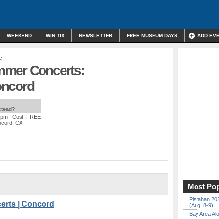
WEEKEND
WIN TIX
NEWSLETTER
FREE MUSEUM DAYS
ADD EV
c
mmer Concerts:
oncord
nstead?
0 pm
| Cost: FREE
ncord, CA
Most Pop
Pistahan 202
erts | Concord
(Aug. 8-9)
Bay Area Alo