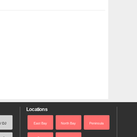
Locations
 / DJ
East Bay
North Bay
Peninsula