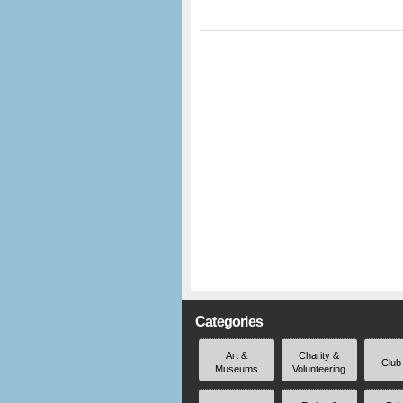
Categories
Art &
Charity &
Club
Museums
Volunteering