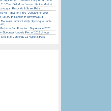
 Days in San Francisco + Bay Area (2026)
c 118-Year-Old Music Venue Hits the Market
o August Festivals & Street Fairs
the NY Times for Free (Updated for 2026)
ine Bakery Is Coming to Downtown SF
 Mountain Summit Finally Opening to Public
ears)
Market in San Francisco Bay Area in 2026
tly Bluegrass Unveils First of 2026 Lineup
Mile Trail Connects 12 National Park