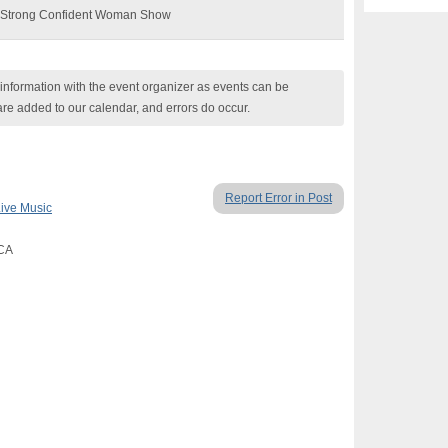
he Strong Confident Woman Show
nformation with the event organizer as events can be
are added to our calendar, and errors do occur.
Report Error in Post
ive Music
 CA