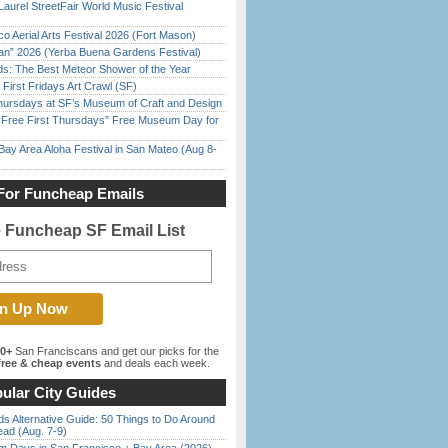
Laurel StreetFair World Music Festival
o Aerial Arts Festival 2026 (Fort Mason)
han” 2026 (Yerba Buena Gardens Festival)
ds: The Best Meteor Shower of the Year
First Fridays Art Crawl (SF)
Thursdays at SF’s Museum of Craft and Design
ree First Thursdays” Free Museum Day for
Bay Area Aloha Festival in San Mateo (Aug 8-
For Funcheap Emails
e Funcheap SF Email List
00+
San Franciscans and get our picks for the
ree & cheap events
and deals each week.
ular City Guides
s Alternative Guide: 50 Things to Do Around
ead (Aug. 7-9)