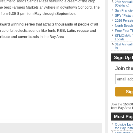
returns to Todos Santos Plaza featuring a cream of the crop
25th Annual 
(Oakland)
the best Farmers Markets anywhere in downtown Concord. The
San Francisc
c from
6:30-8 pm
from
May through September
.
SF’s “Pista
2026 Persei
award winning series
that attracts
thousands of people
of all
North Beach 
colorful, eclectic sounds like
funk, R&B, Latin, reggae and
Free First 
SFMOMA’s “F
tribute and cover bands
in the Bay Area.
Locals
31st Annual 
9)
Sign Up 
Join th
Join the
150,0
best Bay Area
f
Most Pop
Outside Land
the Bay Inst