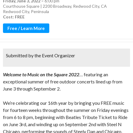
Friday, June 3, 2022
–
6:00 pm
Courthouse Square | 2200 Broadway, Redwood City, CA
Redwood City
,
Peninsula
Cost: FREE
Free / Learn More
Submitted by the Event Organizer
Welcome to Music on the Square 2022
… featuring an
exceptional summer of free outdoor concerts lined up from
June 3 through September 2.
We’re celebrating our 16th year by bringing you FREE music
for fourteen weeks throughout the summer on Friday evenings
from 6 to 8 pm, beginning with Beatles Tribute Ticket to Ride
on June 3rd, and winding up on September 2nd with Steel N
Chicago, performing the sounds of Steely Dan and Chicago.