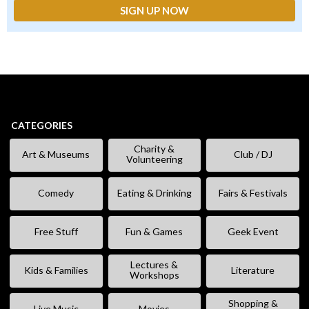
CATEGORIES
Charity &
Art & Museums
Club / DJ
Volunteering
Comedy
Eating & Drinking
Fairs & Festivals
Free Stuff
Fun & Games
Geek Event
Lectures &
Kids & Families
Literature
Workshops
Shopping &
Live Music
Movies