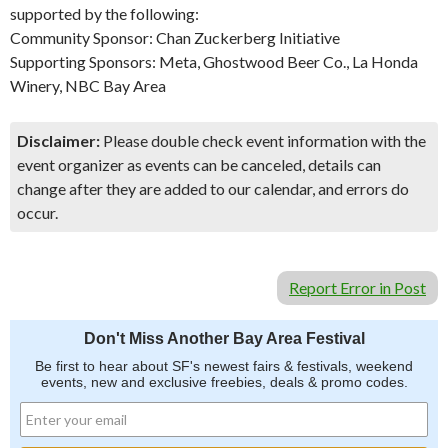
supported by the following:
Community Sponsor: Chan Zuckerberg Initiative
Supporting Sponsors: Meta, Ghostwood Beer Co., La Honda
Winery, NBC Bay Area
Disclaimer:
Please double check event information with the
event organizer as events can be canceled, details can
change after they are added to our calendar, and errors do
occur.
Report Error in Post
Don't Miss Another Bay Area Festival
Be first to hear about SF's newest fairs & festivals, weekend
events, new and exclusive freebies, deals & promo codes.