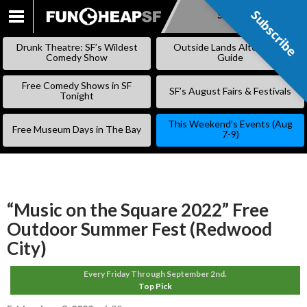
Subscribe
Subscribe
SKIP
TO
Drunk Theatre: SF’s Wildest
Outside Lands Alternative
CONTENT
Comedy Show
Guide
Free Comedy Shows in SF
SF’s August Fairs & Festivals
Tonight
This Weekend’s Events (Aug
Free Museum Days in The Bay
7-9)
“Music on the Square 2022” Free
Outdoor Summer Fest (Redwood
City)
Every Friday Through September 2nd.
Top Pick