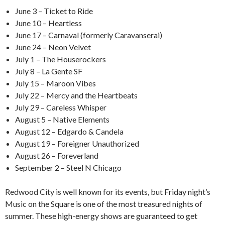
June 3 – Ticket to Ride
June 10 – Heartless
June 17 – Carnaval (formerly Caravanserai)
June 24 – Neon Velvet
July 1 – The Houserockers
July 8 – La Gente SF
July 15 – Maroon Vibes
July 22 – Mercy and the Heartbeats
July 29 – Careless Whisper
August 5 – Native Elements
August 12 – Edgardo & Candela
August 19 – Foreigner Unauthorized
August 26 – Foreverland
September 2 – Steel N Chicago
Redwood City is well known for its events, but Friday night’s
Music on the Square is one of the most treasured nights of
summer. These high-energy shows are guaranteed to get