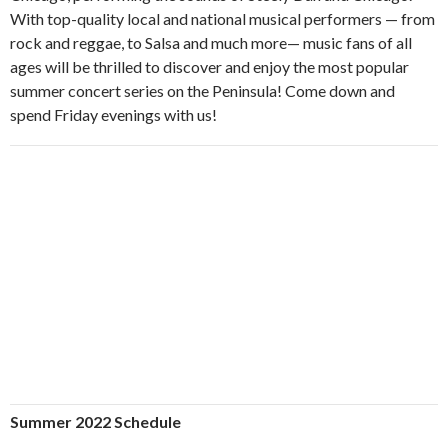
With top-quality local and national musical performers — from
rock and reggae, to Salsa and much more— music fans of all
ages will be thrilled to discover and enjoy the most popular
summer concert series on the Peninsula! Come down and
spend Friday evenings with us!
Summer 2022 Schedule