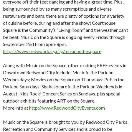
everyone off their feet dancing and having a great time. Plus,
being surrounded by so many scrumptious and diverse
restaurants and bars, there are plenty of options for a variety
of cuisine before, during and after the show! Courthouse
Square is the Community’s “Living Room” and the weather can’t
be beat. Music on the Square is ongoing every Friday through
September 2nd from 6pm-8pm.
https://www.redwoodcity.org/musiconthesquare
Along with Music on the Square, other exciting FREE events in
Downtown Redwood City include: Music in the Park on
Wednesdays; Movies on the Square on Thursdays; Pub in the
Park on Saturdays; Shakespeare in the Park on Weekends in
August; Kids Rock! Concert Series on Sundays, plus special
outdoor exhibits featuring ART on the Square.
More info at
http://www.RedwoodCityEvents.com
Music on the Square is brought to you by Redwood City Parks,
Recreation and Community Services and is proud to be