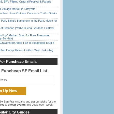
6: SF’s Filipino Cultural Festival & Parade
 Vintage Market in Lafayette
m Fest: Free Outdoor Concert + To-Go Drinks
 Park Band’s Symphony in the Park: Music for
of Pistahan (Yerba Buena Gardens Festival
nd Up” Market: Shop for Free Treasures
ay-Sunday)
Gravenstein Apple Fair in Sebastopol (Aug 8-
ahlia Competition in Golden Gate Park (Aug
For Funcheap Emails
e Funcheap SF Email List
00+
San Franciscans and get our picks for the
ree & cheap events
and deals each week.
ular City Guides