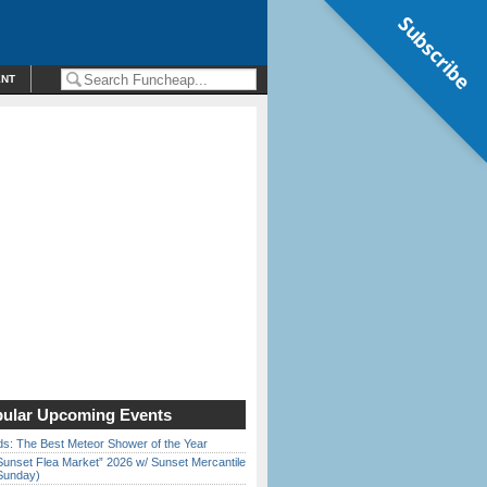
Subscribe
ENT
ular Upcoming Events
ds: The Best Meteor Shower of the Year
Sunset Flea Market” 2026 w/ Sunset Mercantile
Sunday)