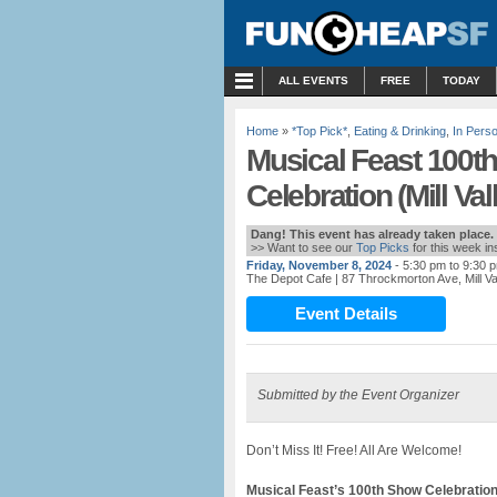
MENU
ALL EVENTS
FREE
TODAY
Home
»
*Top Pick*
,
Eating & Drinking
,
In Pers
Musical Feast 100
Celebration (Mill Val
Dang! This event has already taken place.
>> Want to see our
Top Picks
for this week i
Friday, November 8, 2024
- 5:30 pm to 9:30 
The Depot Cafe
| 87 Throckmorton Ave, Mill V
Event Details
Submitted by the Event Organizer
Don’t Miss It! Free! All Are Welcome!
Musical Feast’s 100th Sho
w
Celebratio