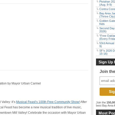
Pistahan 202
(Aug. 8-9)
Contra Costa
Bay Area Ja
(Thrive City)
Golden Gate
Kids
Second Day 
2026)
“Free Oakla
(Every Frid
53rd Annual 
9)
SF’s 2026 D
15-16)
Sign Up 
Join th
ration by Mayor Urban Carmel
Valley: it’s
Musical Feast’s 100th Free Community Show!
After
Join the
150,0
best Bay Area
f
cal Feast has become a new musical tradition of live music,
n downtown Mill Valley! Celebrate the occasion with Mayor Urban
Most Pop