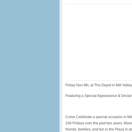
Friday Nov 8th, at The Depot in Mill Valley
Featuring a Special Appearance & Decla
Come Celebrate a special occasion in Mill 
100 Fridays over the past two years, Musi
friends, families, and fun in the Plaza i