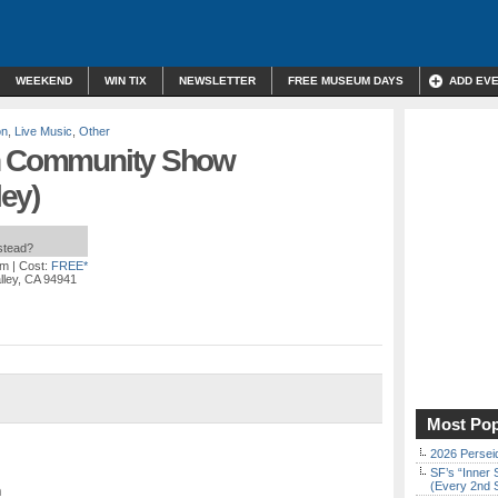
WEEKEND
WIN TIX
NEWSLETTER
FREE MUSEUM DAYS
ADD EV
on
,
Live Music
,
Other
th Community Show
ley)
nstead?
pm
| Cost:
FREE*
alley, CA 94941
Most Pop
2026 Persei
SF’s “Inner 
(Every 2nd 
n