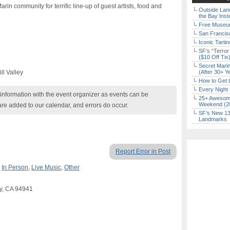
in community for terrific line-up of guest artists, food and
Outside Land
the Bay Inst
Free Museum
San Francisc
Iconic Tart
SF’s “Terror
($10 Off Tix
Secret Marin
ll Valley
(After 30+ Y
How to Get 
Every Night 
nformation with the event organizer as events can be
25+ Awesome
Weekend (2
are added to our calendar, and errors do occur.
SF’s New 13-
Landmarks
Report Error in Post
,
In Person
,
Live Music
,
Other
ey, CA 94941