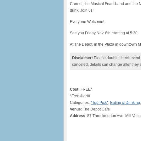
Carmel, the Musical Feast band and the Mar
drink. Join us!
Everyone Welcome!
See you Friday Nov. 8th, starting at 5:30
At The Depot, in the Plaza in downtown Mi
Disclaimer:
Please double check event i
canceled, details can change after they 
Cost:
FREE*
*Free for All
Categories:
*Top Pick*
,
Eating & Drinking
Venue
: The Depot Cafe
Address
: 87 Throckmorton Ave, Mill Vall