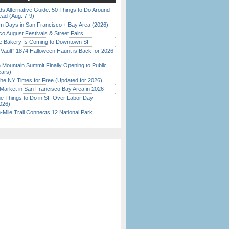
s Alternative Guide: 50 Things to Do Around
ead (Aug. 7-9)
 Days in San Francisco + Bay Area (2026)
o August Festivals & Street Fairs
ine Bakery Is Coming to Downtown SF
 Vault” 1874 Halloween Haunt is Back for 2026
)
 Mountain Summit Finally Opening to Public
ears)
the NY Times for Free (Updated for 2026)
Market in San Francisco Bay Area in 2026
 Things to Do in SF Over Labor Day
026)
Mile Trail Connects 12 National Park