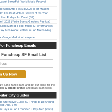
Laurel StreetFair World Music Festival
o Aerial Arts Festival 2026 (Fort Mason)
ds: The Best Meteor Shower of the Year
First Fridays Art Crawl (SF)
han” 2026 (Yerba Buena Gardens Festival)
l Night Market: Food, Music & Performances
Bay Area Aloha Festival in San Mateo (Aug 8-
 Vintage Market in Lafayette
For Funcheap Emails
e Funcheap SF Email List
00+
San Franciscans and get our picks for the
ree & cheap events
and deals each week.
ular City Guides
s Alternative Guide: 50 Things to Do Around
ead (Aug. 7-9)
 Days in San Francisco + Bay Area (2026)