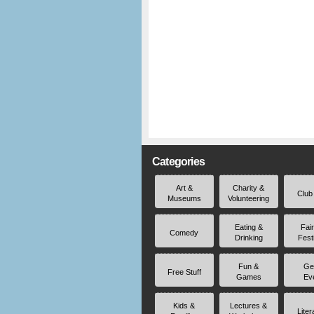
Categories
Art &
Charity &
Club
Museums
Volunteering
Eating &
Fai
Comedy
Drinking
Fest
Fun &
Ge
Free Stuff
Games
Ev
Kids &
Lectures &
Liter