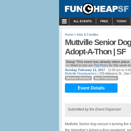
MENU
ALL EVENTS
FREE
TODAY
Home
»
Kids & Families
Muttville Senior Do
Adopt-A-Thon | SF
Dang! This event has already taken place.
>> Want to see our
Top Picks
for this week i
Sunday, February 12, 2017
- 11:00 pm to 4:0
Muttville Headquarters
| 255 Alabama St., San
Mission District
San Francisco
Event Details
Submitted by the Event Organizer
Muttville Senior dog rescue’s turning the
the Valentine’s Adopt-a-thon weekend, m