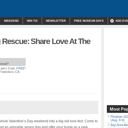
WEEKEND
WIN TIX
NEWSLETTER
FREE MUSEUM DAYS
ADD EV
g Rescue: Share Love At The
nstead?
0 pm
| Cost:
FREE*
 Francisco, CA
Most Pop
Pistahan 202
(Aug. 8-9)
 whole Valentine’s Day weekend into a big old love fest. Come to
Bay Area Alo
eet an adorable senior dog and offer your home as a new