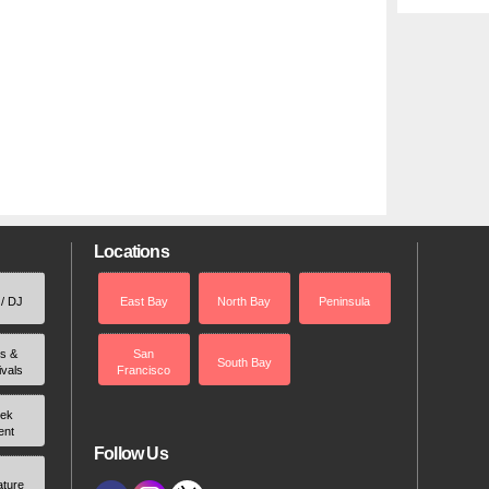
Locations
 / DJ
East Bay
North Bay
Peninsula
rs &
San
South Bay
ivals
Francisco
ek
ent
Follow Us
ature