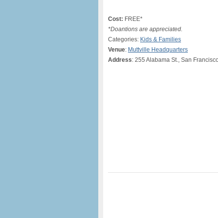
Cost:
FREE*
*Doantions are appreciated.
Categories:
Kids & Families
Venue
:
Muttville Headquarters
Address
: 255 Alabama St., San Francisc