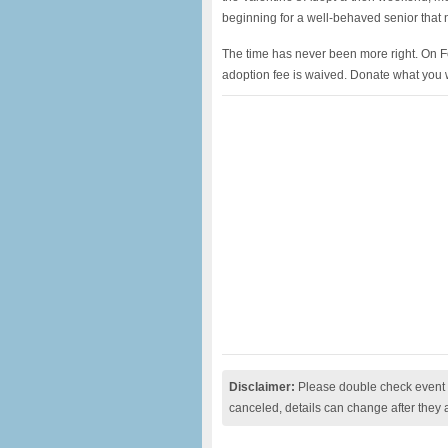
beginning for a well-behaved senior that
The time has never been more right. On F
adoption fee is waived. Donate what you wi
Disclaimer:
Please double check event i
canceled, details can change after they 