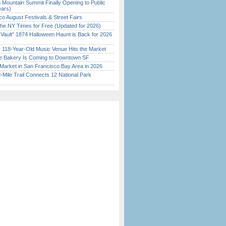
 Mountain Summit Finally Opening to Public
ears)
o August Festivals & Street Fairs
the NY Times for Free (Updated for 2026)
 Vault” 1874 Halloween Haunt is Back for 2026
)
c 118-Year-Old Music Venue Hits the Market
ine Bakery Is Coming to Downtown SF
Market in San Francisco Bay Area in 2026
Mile Trail Connects 12 National Park