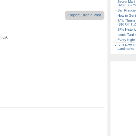
Secret Marin
(After 30+ Y
San Francisc
Report Error in Post
How to Get 
SF’s “Terror
($10 Off Tix
SF’s Histori
Iconic Tart
o, CA
Every Night 
SF’s New 13-
Landmarks