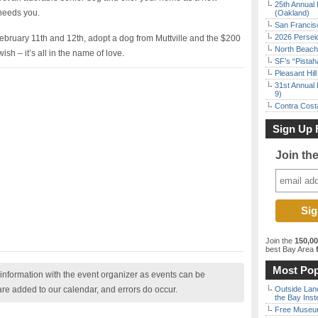
25th Annual 
 needs you.
(Oakland)
San Francisc
2026 Persei
ebruary 11th and 12th, adopt a dog from Muttville and the $200
North Beach 
sh – it’s all in the name of love.
SF’s “Pista
Pleasant Hil
31st Annual 
9)
Contra Costa
Sign Up 
Join th
Join the
150,0
best Bay Area
f
Most Pop
nformation with the event organizer as events can be
are added to our calendar, and errors do occur.
Outside Land
the Bay Inst
Free Museum