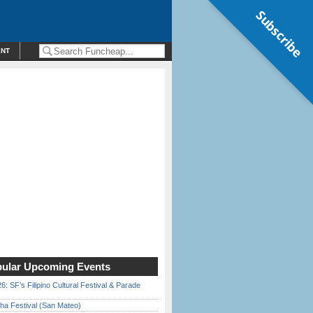
Subscribe
ENT
ular Upcoming Events
6: SF’s Filipino Cultural Festival & Parade
ha Festival (San Mateo)