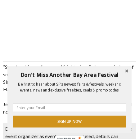
“Smart and funny, foggy and frightening, Polman reminds us of
Don't Miss Another Bay Area Festival
something we’d somehow forgotten: fiction is fun.” –Scott
Simkus, author of Outsider Baseball: The Weird World of
Be first to hear about SF's newest fairs & festivals, weekend
Hardball on the Fringe
events, news and exclusive freebies, deals & promo codes.
Jeff Polman will be reading from his latest historical baseball
novel.
SIGN UP NOW
Disclaimer:
Please double check event information with the
event organizer as events can be canceled, details can
POWERED BY