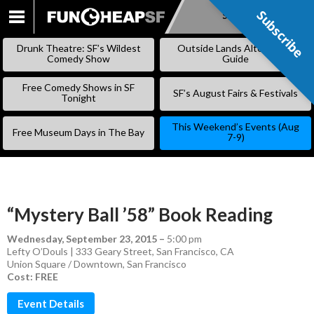
Subscribe
Subscribe
SKIP
TO
Drunk Theatre: SF’s Wildest
Outside Lands Alternative
CONTENT
Comedy Show
Guide
Free Comedy Shows in SF
SF’s August Fairs & Festivals
Tonight
This Weekend’s Events (Aug
Free Museum Days in The Bay
7-9)
“Mystery Ball ’58” Book Reading
Wednesday, September 23, 2015
–
5:00 pm
Lefty O’Douls | 333 Geary Street, San Francisco, CA
Union Square / Downtown
,
San Francisco
Cost: FREE
Event Details