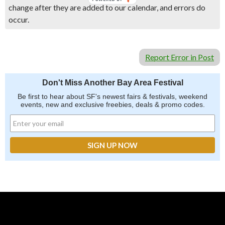
change after they are added to our calendar, and errors do
occur.
Report Error in Post
Don't Miss Another Bay Area Festival
Be first to hear about SF's newest fairs & festivals, weekend
events, new and exclusive freebies, deals & promo codes.