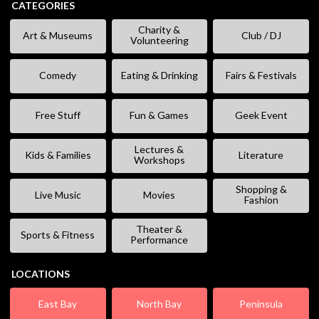
CATEGORIES
Charity &
Art & Museums
Club / DJ
Volunteering
Comedy
Eating & Drinking
Fairs & Festivals
Free Stuff
Fun & Games
Geek Event
Lectures &
Kids & Families
Literature
Workshops
Shopping &
Live Music
Movies
Fashion
Theater &
Sports & Fitness
Performance
LOCATIONS
East Bay
North Bay
Peninsula