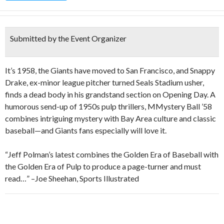
Submitted by the Event Organizer
It’s 1958, the Giants have moved to San Francisco, and Snappy
Drake, ex-minor league pitcher turned Seals Stadium usher,
finds a dead body in his grandstand section on Opening Day. A
humorous send-up of 1950s pulp thrillers, MMystery Ball ’58
combines intriguing mystery with Bay Area culture and classic
baseball—and Giants fans especially will love it.
“Jeff Polman’s latest combines the Golden Era of Baseball with
the Golden Era of Pulp to produce a page-turner and must
read…” –Joe Sheehan, Sports Illustrated