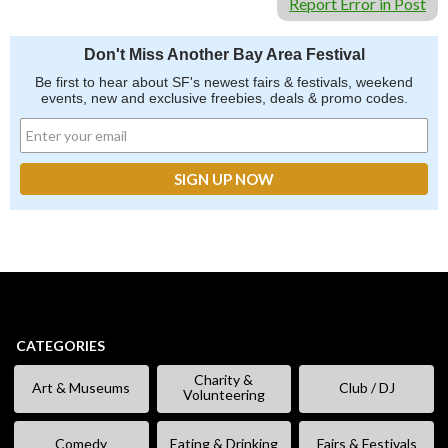
Report Error in Post
Don't Miss Another Bay Area Festival
Be first to hear about SF's newest fairs & festivals, weekend
events, new and exclusive freebies, deals & promo codes.
CATEGORIES
Charity &
Art & Museums
Club / DJ
Volunteering
Comedy
Eating & Drinking
Fairs & Festivals