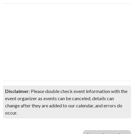
Disclaimer:
Please double check event information with the
event organizer as events can be canceled, details can
change after they are added to our calendar, and errors do
occur.