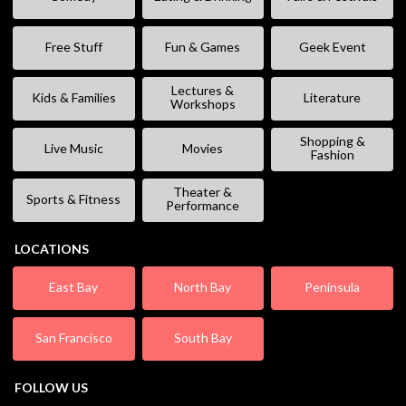
Free Stuff
Fun & Games
Geek Event
Lectures &
Kids & Families
Literature
Workshops
Shopping &
Live Music
Movies
Fashion
Theater &
Sports & Fitness
Performance
LOCATIONS
East Bay
North Bay
Peninsula
San Francisco
South Bay
FOLLOW US