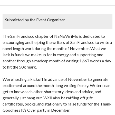
Submitted by the Event Organizer
The San Francisco chapter of NaNoWriMo is dedicated to
encouraging and helping the writers of San Francisco to write a
novel length work during the month of November. What we
lack in funds we make up for in energy and supporting one
another through a madcap month of writing 1,667 words a day
to hit the 50k mark.
We’re hosting a kickoff in advance of November to generate
excitement around the month-long writing frenzy. Writers can
get to know each other, share story ideas and advice, and
generally just hang out. We’ll also be raffling off gift
certificates, books, and stationery to raise funds for the Thank
Goodness It’s Over party in December.