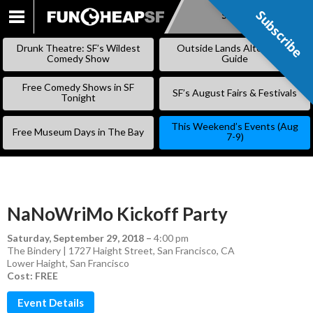
Subscribe
Subscribe
SKIP
TO
Drunk Theatre: SF’s Wildest
Outside Lands Alternative
CONTENT
Comedy Show
Guide
Free Comedy Shows in SF
SF’s August Fairs & Festivals
Tonight
This Weekend’s Events (Aug
Free Museum Days in The Bay
7-9)
NaNoWriMo Kickoff Party
Saturday, September 29, 2018
–
4:00 pm
The Bindery | 1727 Haight Street, San Francisco, CA
Lower Haight
,
San Francisco
Cost: FREE
Event Details