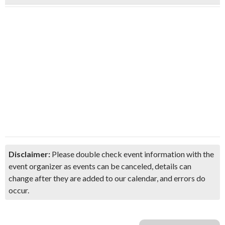
Disclaimer:
Please double check event information with the
event organizer as events can be canceled, details can
change after they are added to our calendar, and errors do
occur.