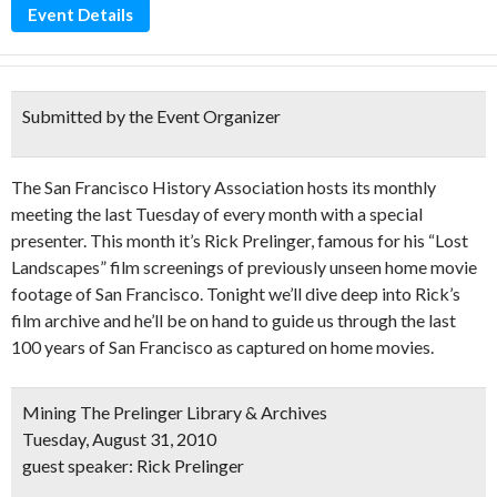
Event Details
Submitted by the Event Organizer
The San Francisco History Association hosts its monthly
meeting the last Tuesday of every month with a special
presenter. This month it’s Rick Prelinger, famous for his “Lost
Landscapes” film screenings of previously unseen home movie
footage of San Francisco. Tonight we’ll dive deep into Rick’s
film archive and he’ll be on hand to guide us through the last
100 years of San Francisco as captured on home movies.
Mining The Prelinger Library & Archives
Tuesday, August 31, 2010
guest speaker: Rick Prelinger