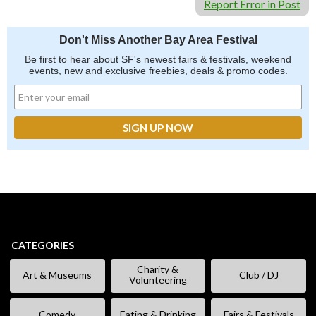
Report Error in Post
Don't Miss Another Bay Area Festival
Be first to hear about SF's newest fairs & festivals, weekend
events, new and exclusive freebies, deals & promo codes.
CATEGORIES
Charity &
Art & Museums
Club / DJ
Volunteering
Comedy
Eating & Drinking
Fairs & Festivals