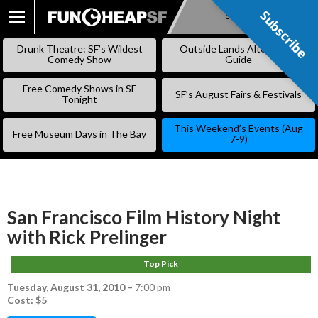
Subscribe
Subscribe
SKIP
TO
Drunk Theatre: SF’s Wildest
Outside Lands Alternative
CONTENT
Comedy Show
Guide
Free Comedy Shows in SF
SF’s August Fairs & Festivals
Tonight
This Weekend’s Events (Aug
Free Museum Days in The Bay
7-9)
San Francisco Film History Night
with Rick Prelinger
Top Pick
Tuesday, August 31, 2010
–
7:00 pm
Cost: $5