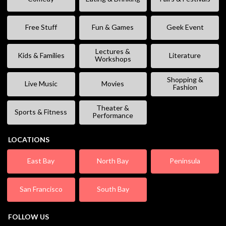
Free Stuff
Fun & Games
Geek Event
Lectures &
Kids & Families
Literature
Workshops
Shopping &
Live Music
Movies
Fashion
Theater &
Sports & Fitness
Performance
LOCATIONS
East Bay
North Bay
Peninsula
San Francisco
South Bay
FOLLOW US