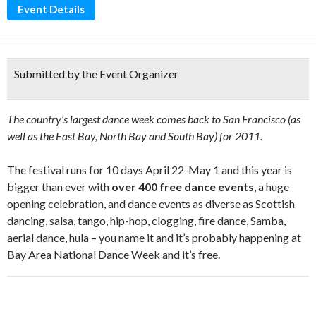
Event Details
Submitted by the Event Organizer
The country’s largest dance week comes back to San Francisco (as
well as the East Bay, North Bay and South Bay) for 2011.
The festival runs for 10 days April 22-May 1 and this year is
bigger than ever with
over 400 free dance events
, a huge
opening celebration, and dance events as diverse as Scottish
dancing, salsa, tango, hip-hop, clogging, fire dance, Samba,
aerial dance, hula – you name it and it’s probably happening at
Bay Area National Dance Week and it’s free.