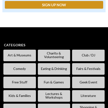
CATEGORIES
Charity &
Art & Museums
Club / DJ
Volunteering
Comedy
Eating & Drinking
Fairs & Festivals
Free Stuff
Fun & Games
Geek Event
Lectures &
Kids & Families
Literature
Workshops
Shopping &