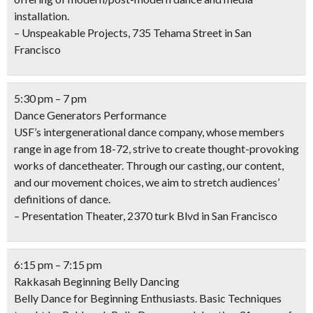
installation.
– Unspeakable Projects, 735 Tehama Street in San
Francisco
5:30 pm – 7 pm
Dance Generators Performance
USF’s intergenerational dance company, whose members
range in age from 18-72, strive to create thought-provoking
works of dancetheater. Through our casting, our content,
and our movement choices, we aim to stretch audiences’
definitions of dance.
– Presentation Theater, 2370 turk Blvd in San Francisco
6:15 pm – 7:15 pm
Rakkasah Beginning Belly Dancing
Belly Dance for Beginning Enthusiasts. Basic Techniques