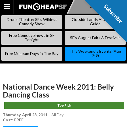
Subscribe
Subscribe
SKIP
TO
Drunk Theatre: SF’s Wildest
Outside Lands Alternative
CONTENT
Comedy Show
Guide
Free Comedy Shows in SF
SF’s August Fairs & Festivals
Tonight
This Weekend’s Events (Aug
Free Museum Days in The Bay
7-9)
National Dance Week 2011: Belly
Dancing Class
Top Pick
Thursday, April 28, 2011
–
All Day
Cost: FREE