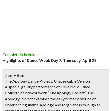
Complete Schedule
Highlights of Dance Week Day 7: Thursday, April 28
7 pm – 8 pm
The Apology Dance Project: Unspeakable Version
A special gallery performance of Here Now Dance
Collective’s newest work “The Apology Project.” The
Apology Project examines the daily human practice of
experiencing shame, apology, and forgiveness through an
offering of modern/post-modern dance and media