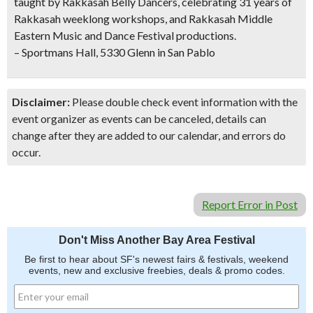
taught by Rakkasah Belly Dancers, celebrating 31 years of
Rakkasah weeklong workshops, and Rakkasah Middle
Eastern Music and Dance Festival productions.
– Sportmans Hall, 5330 Glenn in San Pablo
Disclaimer:
Please double check event information with the
event organizer as events can be canceled, details can
change after they are added to our calendar, and errors do
occur.
Report Error in Post
Don't Miss Another Bay Area Festival
Be first to hear about SF's newest fairs & festivals, weekend
events, new and exclusive freebies, deals & promo codes.