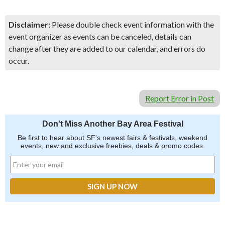
Disclaimer:
Please double check event information with the
event organizer as events can be canceled, details can
change after they are added to our calendar, and errors do
occur.
Report Error in Post
Don't Miss Another Bay Area Festival
Be first to hear about SF's newest fairs & festivals, weekend
events, new and exclusive freebies, deals & promo codes.