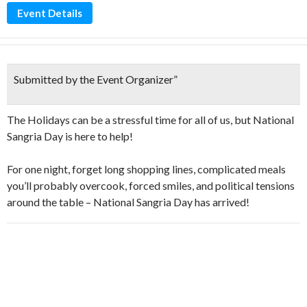
Event Details
Submitted by the Event Organizer
”
The Holidays can be a stressful time for all of us, but National
Sangria Day is here to help!
For one night, forget long shopping lines, complicated meals
you’ll probably overcook, forced smiles, and political tensions
around the table – National Sangria Day has arrived!