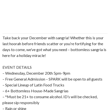
Take back your December with sangria! Whether this is your
last hoorah before friends scatter or you’re fortifying for the
days to come, we’ve got what you need – bottomless sangria is
here for a holiday miracle!
EVENT DETAILS
– Wednesday, December 20th 5pm-9pm
– Free General Admission – SPARK will be open to all guests
– Special Lineup of Latin Food Trucks
– 6+ Bottomless House-Made Sangrias
– *Must be 21+ to consume alcohol. ID’s will be checked,
please sip responsibly
– Rain or shine