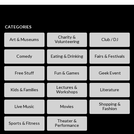
CATEGORIES
Charity &
Art & Museums
Club / DJ
Volunteering
Comedy
Eating & Drinking
Fairs & Festivals
Free Stuff
Fun & Games
Geek Event
Lectures &
Kids & Families
Literature
Workshops
Shopping &
Live Music
Movies
Fashion
Theater &
Sports & Fitness
Performance