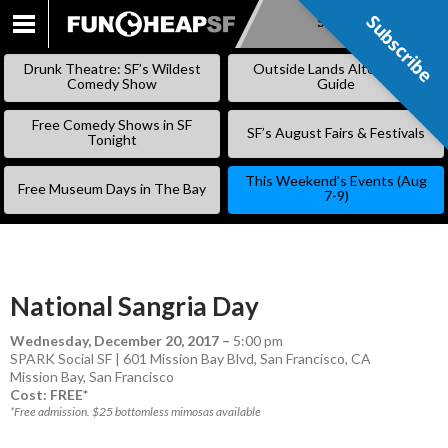
Subscribe
Subscribe
SKIP
TO
Drunk Theatre: SF’s Wildest
Outside Lands Alternative
CONTENT
Comedy Show
Guide
Free Comedy Shows in SF
SF’s August Fairs & Festivals
Tonight
This Weekend’s Events (Aug
Free Museum Days in The Bay
7-9)
National Sangria Day
Wednesday, December 20, 2017
–
5:00 pm
SPARK Social SF | 601 Mission Bay Blvd, San Francisco, CA
Mission Bay
,
San Francisco
Cost: FREE*
*Free admission. $25 bottomless mimosas available