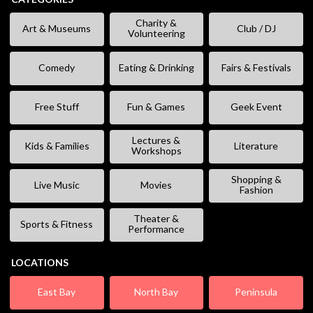
Charity &
Art & Museums
Club / DJ
Volunteering
Comedy
Eating & Drinking
Fairs & Festivals
Free Stuff
Fun & Games
Geek Event
Lectures &
Kids & Families
Literature
Workshops
Shopping &
Live Music
Movies
Fashion
Theater &
Sports & Fitness
Performance
LOCATIONS
East Bay
North Bay
Peninsula