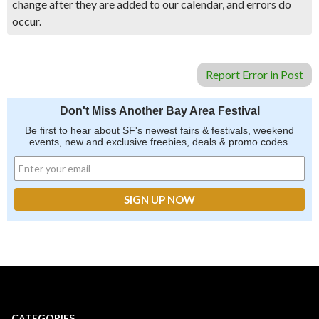
change after they are added to our calendar, and errors do
occur.
Report Error in Post
Don't Miss Another Bay Area Festival
Be first to hear about SF's newest fairs & festivals, weekend
events, new and exclusive freebies, deals & promo codes.
CATEGORIES