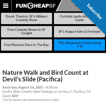
Subscribe
Subscribe
SKIP
TO
Drunk Theatre: SF’s Wildest
Outside Lands Alternative
CONTENT
Comedy Show
Guide
Free Comedy Shows in SF
SF’s August Fairs & Festivals
Tonight
This Weekend’s Events (Aug
Free Museum Days in The Bay
7-9)
Nature Walk and Bird Count at
Devil’s Slide (Pacifica)
Saturday, August 16, 2025
–
8:00 am
Devil's Slide | Devil's Slide Parking Lot on Hwy 1, Pacifica, CA
Cost: $33*
*Free for anyone who cannot afford to buy a ticket.