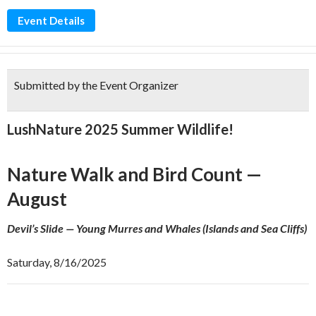
Event Details
Submitted by the Event Organizer
LushNature 2025 Summer Wildlife!
Nature Walk and Bird Count —
August
Devil’s Slide — Young Murres and Whales (Islands and Sea Cliffs)
Saturday, 8/16/2025