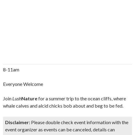
8-11am
Everyone Welcome
Join
Lush
Nature
for a summer trip to the ocean cliffs, where
whale calves and alcid chicks bob about and beg to be fed.
Disclaimer:
Please double check event information with the
event organizer as events can be canceled, details can