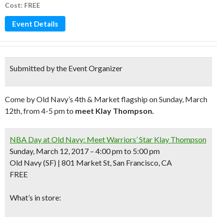
Cost: FREE
Event Details
Submitted by the Event Organizer
Come by Old Navy’s 4th & Market flagship on Sunday, March
12th, from 4-5 pm to
meet Klay Thompson.
NBA Day at Old Navy: Meet Warriors’ Star Klay Thompson
Sunday, March 12, 2017 – 4:00 pm to 5:00 pm
Old Navy (SF) | 801 Market St, San Francisco, CA
FREE
What’s in store: