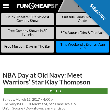
Subscribe
Subscribe
SKIP
TO
Drunk Theatre: SF’s Wildest
Outside Lands Alternative
CONTENT
Comedy Show
Guide
Free Comedy Shows in SF
SF’s August Fairs & Festivals
Tonight
This Weekend’s Events (Aug
Free Museum Days in The Bay
7-9)
NBA Day at Old Navy: Meet
Warriors’ Star Klay Thompson
Top Pick
Sunday, March 12, 2017
–
4:00 pm
Old Navy (SF) | 801 Market St, San Francisco, CA
Union Square / Downtown
,
San Francisco