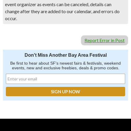
event organizer as events can be canceled, details can
change after they are added to our calendar, and errors do
occur.
Report Error in Post
Don't Miss Another Bay Area Festival
Be first to hear about SF's newest fairs & festivals, weekend
events, new and exclusive freebies, deals & promo codes.