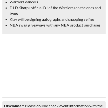
Warriors dancers
DJ D-Sharp
(official DJ of the Warriors) on the ones and
twos
Klay will be signing autographs and snapping selfies
NBA swag giveaways with any NBA product purchases
Disclaimer:
Please double check event information with the