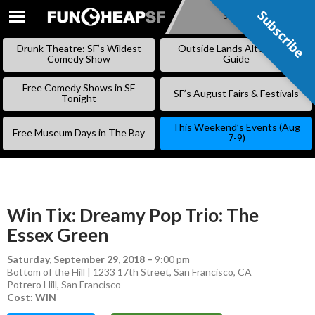
Subscribe
Subscribe
SKIP
TO
Drunk Theatre: SF’s Wildest
Outside Lands Alternative
CONTENT
Comedy Show
Guide
Free Comedy Shows in SF
SF’s August Fairs & Festivals
Tonight
This Weekend’s Events (Aug
Free Museum Days in The Bay
7-9)
Win Tix: Dreamy Pop Trio: The
Essex Green
Saturday, September 29, 2018
–
9:00 pm
Bottom of the Hill | 1233 17th Street, San Francisco, CA
Potrero Hill
,
San Francisco
Cost: WIN