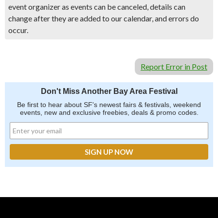
event organizer as events can be canceled, details can
change after they are added to our calendar, and errors do
occur.
Report Error in Post
Don't Miss Another Bay Area Festival
Be first to hear about SF's newest fairs & festivals, weekend
events, new and exclusive freebies, deals & promo codes.