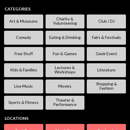
CATEGORIES
Charity &
Art & Museums
Club / DJ
Volunteering
Comedy
Eating & Drinking
Fairs & Festivals
Free Stuff
Fun & Games
Geek Event
Lectures &
Kids & Families
Literature
Workshops
Shopping &
Live Music
Movies
Fashion
Theater &
Sports & Fitness
Performance
LOCATIONS