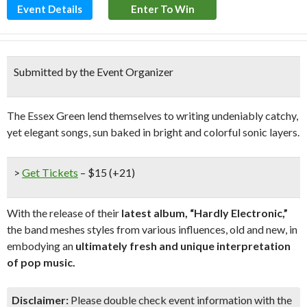
Event Details
Enter To Win
Submitted by the Event Organizer
The Essex Green lend themselves to writing undeniably catchy,
yet elegant songs, sun baked in bright and colorful sonic layers.
>
Get Tickets
– $15 (+21)
With the release of their
latest album, “Hardly Electronic,”
the band meshes styles from various influences, old and new, in
embodying an
ultimately fresh and unique interpretation
of pop music.
Disclaimer:
Please double check event information with the