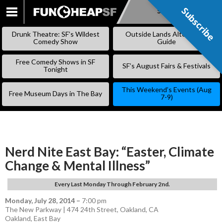
Subscribe
Subscribe
SKIP
TO
Drunk Theatre: SF’s Wildest
Outside Lands Alternative
CONTENT
Comedy Show
Guide
Free Comedy Shows in SF
SF’s August Fairs & Festivals
Tonight
This Weekend’s Events (Aug
Free Museum Days in The Bay
7-9)
Nerd Nite East Bay: “Easter, Climate
Change & Mental Illness”
Every Last Monday Through February 2nd.
Monday, July 28, 2014
–
7:00 pm
The New Parkway | 474 24th Street, Oakland, CA
Oakland
,
East Bay