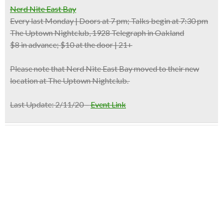
Nerd Nite East Bay
Every last Monday | Doors at 7 pm; Talks begin at 7:30 pm
The Uptown Nightclub, 1928 Telegraph in Oakland
$8 in advance; $10 at the door | 21+
Please note that Nerd Nite East Bay moved to their new
location at The Uptown Nightclub.
Last Update: 2/11/20 –
Event Link