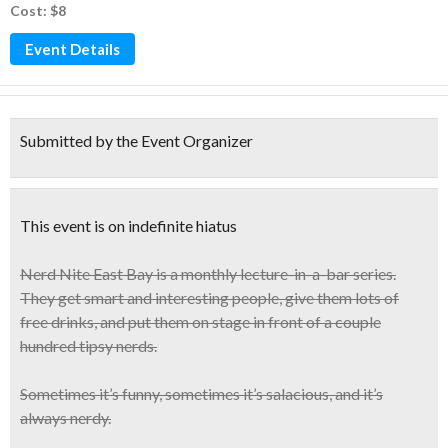
Cost: $8
Event Details
Submitted by the Event Organizer
This event is on indefinite hiatus
Nerd Nite East Bay
is a monthly lecture-in-a-bar series.
They get smart and interesting people, give them lots of
free drinks, and put them on stage in front of
a couple
hundred tipsy nerds
.
Sometimes it’s funny, sometimes it’s salacious, and it’s
always nerdy.