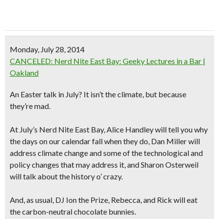
Monday, July 28, 2014
CANCELED: Nerd Nite East Bay: Geeky Lectures in a Bar |
Oakland
An Easter talk in July? It isn’t the climate, but because
they’re mad.
At July’s Nerd Nite East Bay, Alice Handley will tell you why
the days on our calendar fall when they do, Dan Miller will
address climate change and some of the technological and
policy changes that may address it, and Sharon Osterweil
will talk about the history o’ crazy.
And, as usual, DJ Ion the Prize, Rebecca, and Rick will eat
the carbon-neutral chocolate bunnies.