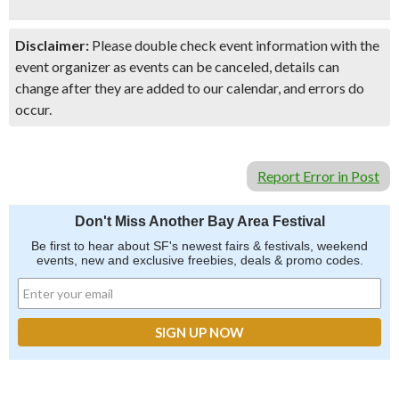
Disclaimer:
Please double check event information with the
event organizer as events can be canceled, details can
change after they are added to our calendar, and errors do
occur.
Report Error in Post
Don't Miss Another Bay Area Festival
Be first to hear about SF's newest fairs & festivals, weekend
events, new and exclusive freebies, deals & promo codes.