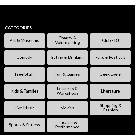
CATEGORIES
Charity &
Art & Museums
Club / DJ
Volunteering
Comedy
Eating & Drinking
Fairs & Festivals
Free Stuff
Fun & Games
Geek Event
Lectures &
Kids & Families
Literature
Workshops
Shopping &
Live Music
Movies
Fashion
Theater &
Sports & Fitness
Performance